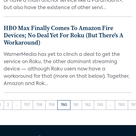
or have a main anchor service like a Paramount+,
but also have the existence of other servi...
HBO Max Finally Comes To Amazon Fire
Devices; No Deal Yet For Roku (But There's A
Workaround)
WarnerMedia has yet to clinch a deal to get the
service on Roku, the other dominant streaming
device — although Roku users now have a
workaround for that (more on that below). Together,
Amazon and Rok...
1
2
...
757
758
759
760
761
762
763
...
780
78