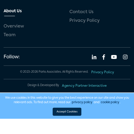
About Us
Contact Us
Privacy Policy
Overview
Team
Follow:
© 2023-2026 Parks Associates. All Rights Reserved.
Privacy Policy
Design & Developed By
Agency Partner Interactive
We use cookies in this website to give you the best experience on our site and show you
relevant ads. To find out more, read our
privacy policy
and
cookie policy
.
Accept Cookies