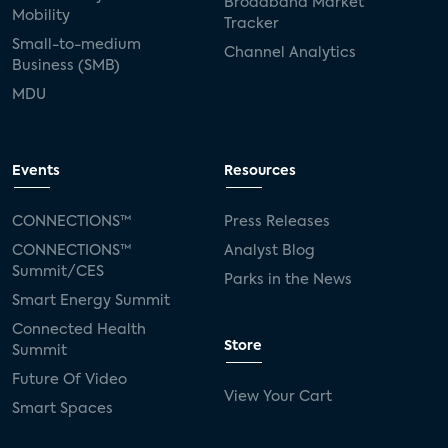
Broadband Market
Mobility
Tracker
Small-to-medium
Channel Analytics
Business (SMB)
MDU
Events
Resources
CONNECTIONS™
Press Releases
CONNECTIONS™
Analyst Blog
Summit/CES
Parks in the News
Smart Energy Summit
Connected Health
Store
Summit
Future Of Video
View Your Cart
Smart Spaces