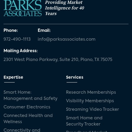
Providing Market
Intelligence for 40
Years
Phone:
Email:
972-490-1113
info@parksassociates.com
Mailing Address:
2301 West Plano Parkway, Suite 210, Plano, TX 75075
Expertise
Services
Smart Home:
Research Memberships
Management and Safety
Visibility Memberships
Consumer Electronics
Streaming Video Tracker
Connected Health and
Smart Home and
Wellness
Security Tracker
Connectivity and