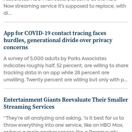
Now streaming service it’s supposed to replace, with
di...
App for COVID-19 contact tracing faces
hurdles, generational divide over privacy
concerns
A survey of 5,000 adults by Parks Associates
indicates roughly half, 52 percent, are willing to share
tracking data in an app while 28 percent are
unwilling. Twenty percent are willing but only with p...
Entertainment Giants Reevaluate Their Smaller
Streaming Services
“They’re all analyzing and asking, ‘Is it best for us to
throw everything into one service, like an HBO Max,