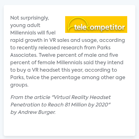
Not surprisingly,
young adult
Millennials will fuel
rapid growth in VR sales and usage, according
to recently released research from Parks
Associates. Twelve percent of male and five
percent of female Millennials said they intend
to buy a VR headset this year, according to
Parks, twice the percentage among other age
groups.
From the article "Virtual Reality Headset
Penetration to Reach 81 Million by 2020"
by Andrew Burger.