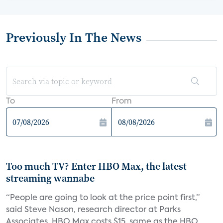
Previously In The News
To
From
Too much TV? Enter HBO Max, the latest
streaming wannabe
“People are going to look at the price point first,”
said Steve Nason, research director at Parks
Associates. HBO Max costs $15, same as the HBO