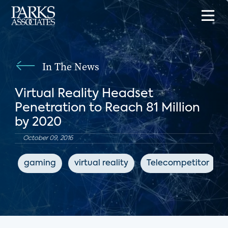
In The News
Virtual Reality Headset
Penetration to Reach 81 Million
by 2020
October 09, 2016
gaming
virtual reality
Telecompetitor