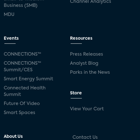
Channel Analytics
Business (SMB)
MDU
Events
Resources
CONNECTIONS™
Press Releases
CONNECTIONS™
Analyst Blog
Summit/CES
Parks in the News
Smart Energy Summit
Connected Health
Store
Summit
Future Of Video
View Your Cart
Smart Spaces
About Us
Contact Us