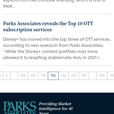
expand into merchandise licensing, which is one of
Walt...
Parks Associates reveals the Top 10 OTT
subscription services
Disney+ has moved into the top three of OTT services,
according to new research from Parks Associates.
“While the Disney+ content portfolio may have
allowed it to leapfrog stablemate Hulu in 2021 r...
1
2
...
729
730
731
732
733
734
735
...
780
78
Providing Market
Intelligence for 40
Years