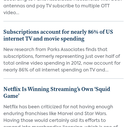
antennas and pay TV subscribe to multiple OTT
video...
Subscriptions account for nearly 86% of US
internet TV and movie spending
New research from Parks Associates finds that
subscriptions, formerly representing just over half of
total online video spending in 2012, now account for
nearly 86% of all internet spending on TV and...
Netflix Is Winning Streaming’s Own ‘Squid
Game’
Netflix has been criticized for not having enough
enduring franchises like Marvel and Star Wars.
Having those would certainly aid its efforts to