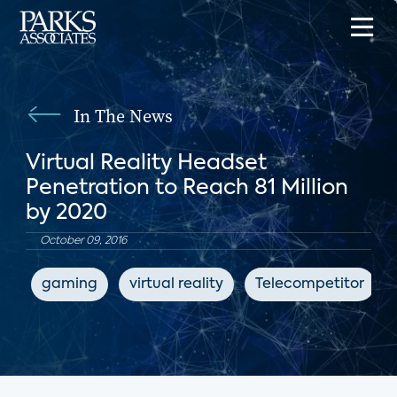
In The News
Virtual Reality Headset
Penetration to Reach 81 Million
by 2020
October 09, 2016
gaming
virtual reality
Telecompetitor