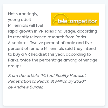
Not surprisingly,
young adult
Millennials will fuel
rapid growth in VR sales and usage, according
to recently released research from Parks
Associates. Twelve percent of male and five
percent of female Millennials said they intend
to buy a VR headset this year, according to
Parks, twice the percentage among other age
groups.
From the article "Virtual Reality Headset
Penetration to Reach 81 Million by 2020"
by Andrew Burger.