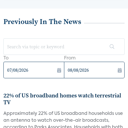
Previously In The News
To
From
22% of US broadband homes watch terrestrial
TV
Approximately 22% of US broadband households use
an antenna to watch over-the-air broadcasts,
according to Parks Associates. Households with both