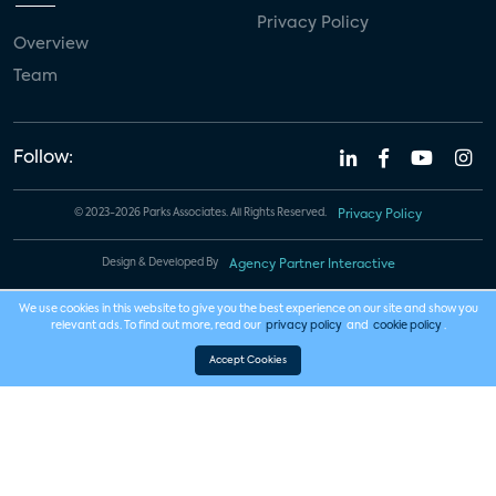
Privacy Policy
Overview
Team
Follow:
© 2023-2026 Parks Associates. All Rights Reserved.
Privacy Policy
Design & Developed By
Agency Partner Interactive
We use cookies in this website to give you the best experience on our site and show you
relevant ads. To find out more, read our
privacy policy
and
cookie policy
.
Accept Cookies