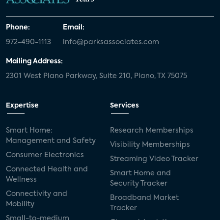
Phone:
Email:
972-490-1113
info@parksassociates.com
Mailing Address:
2301 West Plano Parkway, Suite 210, Plano, TX 75075
Expertise
Services
Smart Home:
Research Memberships
Management and Safety
Visibility Memberships
Consumer Electronics
Streaming Video Tracker
Connected Health and
Smart Home and
Wellness
Security Tracker
Connectivity and
Broadband Market
Mobility
Tracker
Small-to-medium