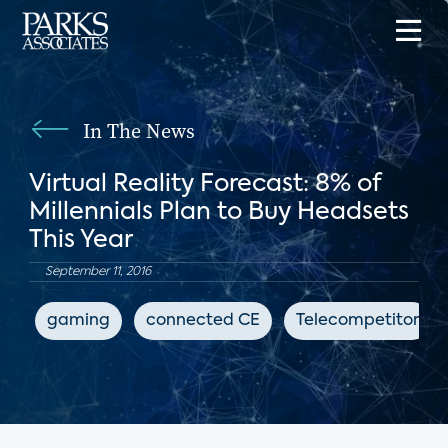
In The News
Virtual Reality Forecast: 8% of
Millennials Plan to Buy Headsets
This Year
September 11, 2016
gaming
connected CE
Telecompetitor