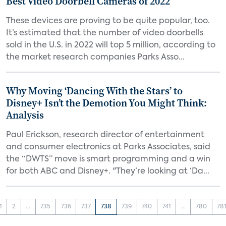
Best Video Doorbell Cameras of 2022
These devices are proving to be quite popular, too.
It’s estimated that the number of video doorbells
sold in the U.S. in 2022 will top 5 million, according to
the market research companies Parks Asso...
Why Moving ‘Dancing With the Stars’ to
Disney+ Isn’t the Demotion You Might Think:
Analysis
Paul Erickson, research director of entertainment
and consumer electronics at Parks Associates, said
the “DWTS” move is smart programming and a win
for both ABC and Disney+. "They’re looking at ‘Da...
1
2
...
735
736
737
738
739
740
741
...
780
78