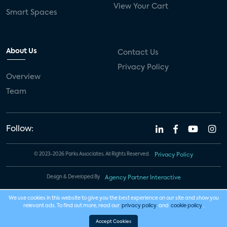
View Your Cart
Smart Spaces
About Us
Contact Us
Privacy Policy
Overview
Team
Follow:
© 2023-2026 Parks Associates. All Rights Reserved.
Privacy Policy
Design & Developed By
Agency Partner Interactive
We use cookies in this website to give you the best experience on our site and show you
relevant ads. To find out more, read our
privacy policy
and
cookie policy
.
Accept Cookies