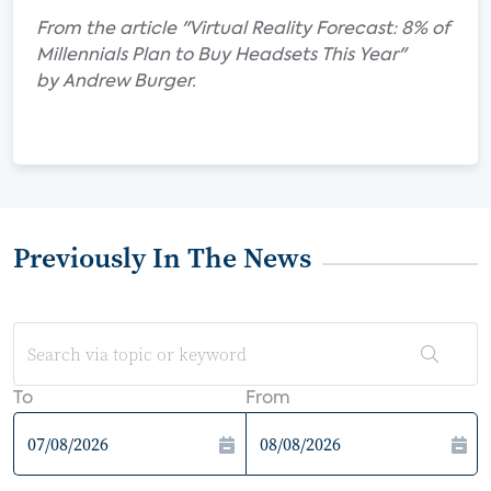
From the article "Virtual Reality Forecast: 8% of
Millennials Plan to Buy Headsets This Year"
by Andrew Burger.
Previously In The News
To
From