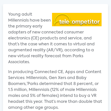
Young adult
Millennials have been
the primary early
adopters of new connected consumer
electronics (CE) products and service, and
that’s the case when it comes to virtual and
augmented reality (AR/VR), according to a
new virtual reality forecast from Parks
Associates.
In producing ¨Connected CE, Apps and Content
Services: Millennials, Gen Xers and Baby
Boomers,¨ Parks determined that 8 percent, or
1.5 million, Millennials (12% of male Millennials
males and 5% of females) intend to buy a VR
headset this year. That’s more than double that
among other age groups.