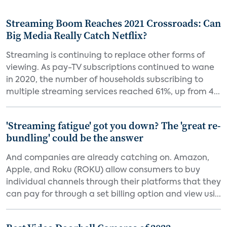
Streaming Boom Reaches 2021 Crossroads: Can
Big Media Really Catch Netflix?
Streaming is continuing to replace other forms of
viewing. As pay-TV subscriptions continued to wane
in 2020, the number of households subscribing to
multiple streaming services reached 61%, up from 4...
'Streaming fatigue' got you down? The 'great re-
bundling' could be the answer
And companies are already catching on. Amazon,
Apple, and Roku (ROKU) allow consumers to buy
individual channels through their platforms that they
can pay for through a set billing option and view usi...