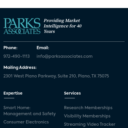
Providing Market
Intelligence for 40
Years
Phone:
Email:
972-490-1113
info@parksassociates.com
Mailing Address:
2301 West Plano Parkway, Suite 210, Plano, TX 75075
Expertise
Services
Smart Home:
Research Memberships
Management and Safety
Visibility Memberships
Consumer Electronics
Streaming Video Tracker