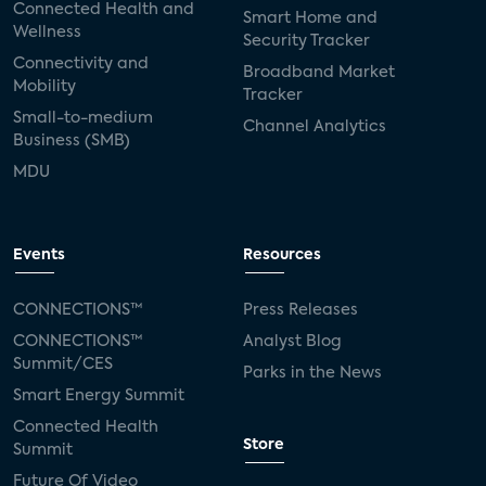
Connected Health and
Smart Home and
Wellness
Security Tracker
Connectivity and
Broadband Market
Mobility
Tracker
Small-to-medium
Channel Analytics
Business (SMB)
MDU
Events
Resources
CONNECTIONS™
Press Releases
CONNECTIONS™
Analyst Blog
Summit/CES
Parks in the News
Smart Energy Summit
Connected Health
Store
Summit
Future Of Video