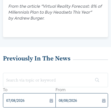
From the article "Virtual Reality Forecast: 8% of
Millennials Plan to Buy Headsets This Year"
by Andrew Burger.
Previously In The News
To
From