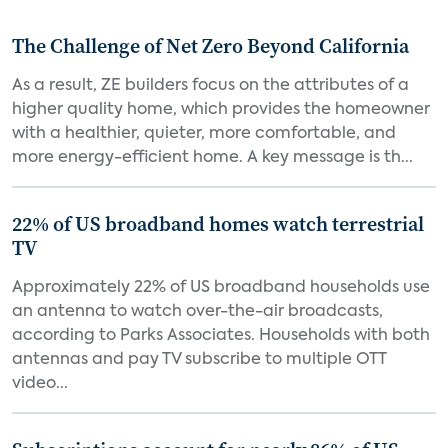
The Challenge of Net Zero Beyond California
As a result, ZE builders focus on the attributes of a
higher quality home, which provides the homeowner
with a healthier, quieter, more comfortable, and
more energy-efficient home. A key message is th...
22% of US broadband homes watch terrestrial
TV
Approximately 22% of US broadband households use
an antenna to watch over-the-air broadcasts,
according to Parks Associates. Households with both
antennas and pay TV subscribe to multiple OTT
video...