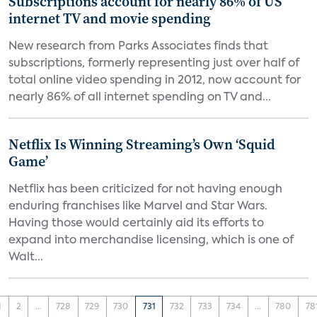
Subscriptions account for nearly 86% of US
internet TV and movie spending
New research from Parks Associates finds that
subscriptions, formerly representing just over half of
total online video spending in 2012, now account for
nearly 86% of all internet spending on TV and...
Netflix Is Winning Streaming’s Own ‘Squid
Game’
Netflix has been criticized for not having enough
enduring franchises like Marvel and Star Wars.
Having those would certainly aid its efforts to
expand into merchandise licensing, which is one of
Walt...
1
2
...
728
729
730
731
732
733
734
...
780
78