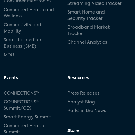
Consumer Electronics
Streaming Video Tracker
Connected Health and
Smart Home and
Wellness
Security Tracker
Connectivity and
Broadband Market
Mobility
Tracker
Small-to-medium
Channel Analytics
Business (SMB)
MDU
Events
Resources
CONNECTIONS™
Press Releases
CONNECTIONS™
Analyst Blog
Summit/CES
Parks in the News
Smart Energy Summit
Connected Health
Store
Summit