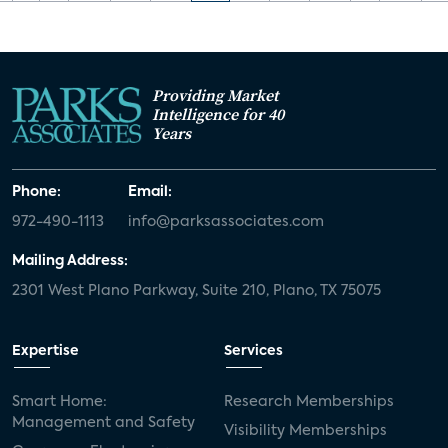
Providing Market
Intelligence for 40
Years
Phone:
Email:
972-490-1113
info@parksassociates.com
Mailing Address:
2301 West Plano Parkway, Suite 210, Plano, TX 75075
Expertise
Services
Smart Home:
Research Memberships
Management and Safety
Visibility Memberships