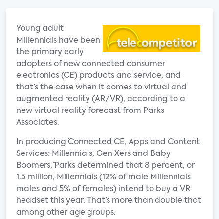
Young adult
Millennials have been
the primary early
adopters of new connected consumer
electronics (CE) products and service, and
that’s the case when it comes to virtual and
augmented reality (AR/VR), according to a
new virtual reality forecast from Parks
Associates.
In producing ¨Connected CE, Apps and Content
Services: Millennials, Gen Xers and Baby
Boomers,¨ Parks determined that 8 percent, or
1.5 million, Millennials (12% of male Millennials
males and 5% of females) intend to buy a VR
headset this year. That’s more than double that
among other age groups.