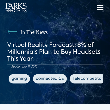
In The News
Virtual Reality Forecast: 8% of
Millennials Plan to Buy Headsets
This Year
September 11, 2016
gaming
connected CE
Telecompetitor