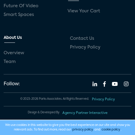
Future Of Video
View Your Cart
Smart Spaces
About Us
Contact Us
Privacy Policy
Overview
Team
Follow:
© 2023-2026 Parks Associates. All Rights Reserved.
Privacy Policy
Design & Developed By
Agency Partner Interactive
We use cookies in this website to give you the best experience on our site and show you
relevant ads. To find out more, read our
privacy policy
and
cookie policy
.