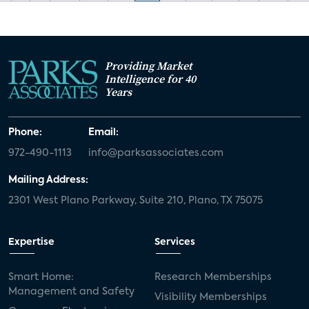
Providing Market
Intelligence for 40
Years
Phone:
Email:
972-490-1113
info@parksassociates.com
Mailing Address:
2301 West Plano Parkway, Suite 210, Plano, TX 75075
Expertise
Services
Smart Home:
Research Memberships
Management and Safety
Visibility Memberships