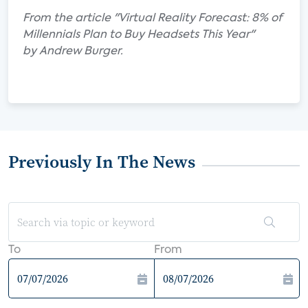
From the article "Virtual Reality Forecast: 8% of
Millennials Plan to Buy Headsets This Year"
by Andrew Burger.
Previously In The News
To
From