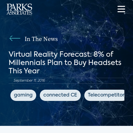
In The News
Virtual Reality Forecast: 8% of
Millennials Plan to Buy Headsets
This Year
September 11, 2016
gaming
connected CE
Telecompetitor