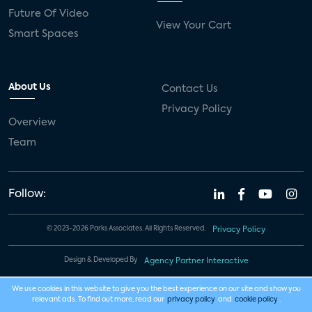
Future Of Video
View Your Cart
Smart Spaces
About Us
Contact Us
Privacy Policy
Overview
Team
Follow:
© 2023-2026 Parks Associates. All Rights Reserved.
Privacy Policy
Design & Developed By
Agency Partner Interactive
We use cookies in this website to give you the best experience on our site and show you
relevant ads. To find out more, read our
privacy policy
and
cookie policy
.