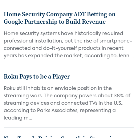
Home Security Company ADT Betting on
Google Partnership to Build Revenue
Home security systems have historically required
professional installation, but the rise of smartphone-
connected and do-it-yourself products in recent
years has expanded the market, according to Jenni...
Roku Pays to be a Player
Roku still inhabits an enviable position in the
streaming wars. The company powers about 38% of
streaming devices and connected TVs in the U.S.,
according to Parks Associates, representing a
leading m...