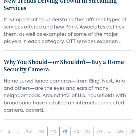
New Trends Driving Growth in Streaming
Services
It is important to understand the different types of
services offered and how Parks Associates defines
them, as well as examples of some of the major
players in each category. OTT services experien...
Why You Should—or Shouldn’t—Buy a Home
Security Camera
Home surveillance cameras—from Ring, Nest, Arlo
and others—are the eyes and ears of many
neighborhoods. Around 14% of U.S. households with
broadband have installed an internet-connected
camera, accord...
1
2
...
708
709
710
711
712
713
714
...
780
781