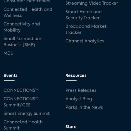
Consumer Electronics
Streaming Video Tracker
Connected Health and
Smart Home and
Wellness
Security Tracker
Connectivity and
Broadband Market
Mobility
Tracker
Small-to-medium
Channel Analytics
Business (SMB)
MDU
Events
Resources
CONNECTIONS™
Press Releases
CONNECTIONS™
Analyst Blog
Summit/CES
Parks in the News
Smart Energy Summit
Connected Health
Store
Summit