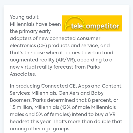
Young adult
Millennials have been
the primary early
adopters of new connected consumer
electronics (CE) products and service, and
that’s the case when it comes to virtual and
augmented reality (AR/VR), according to a
new virtual reality forecast from Parks
Associates.
In producing ¨Connected CE, Apps and Content
Services: Millennials, Gen Xers and Baby
Boomers,¨ Parks determined that 8 percent, or
1.5 million, Millennials (12% of male Millennials
males and 5% of females) intend to buy a VR
headset this year. That’s more than double that
among other age groups.