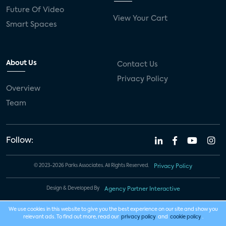
Future Of Video
View Your Cart
Smart Spaces
About Us
Contact Us
Privacy Policy
Overview
Team
Follow:
© 2023-2026 Parks Associates. All Rights Reserved.
Privacy Policy
Design & Developed By
Agency Partner Interactive
We use cookies in this website to give you the best experience on our site and show you
relevant ads. To find out more, read our
privacy policy
and
cookie policy
.