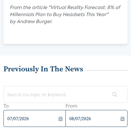
From the article "Virtual Reality Forecast: 8% of
Millennials Plan to Buy Headsets This Year"
by Andrew Burger.
Previously In The News
To
From