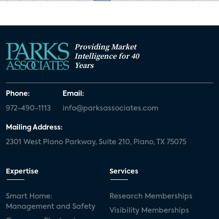
Providing Market
Intelligence for 40
Years
Phone:
Email:
972-490-1113
info@parksassociates.com
Mailing Address:
2301 West Plano Parkway, Suite 210, Plano, TX 75075
Expertise
Services
Smart Home:
Research Memberships
Management and Safety
Visibility Memberships