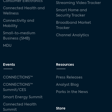
Consumer Electronics
Streaming Video Tracker
Connected Health and
Smart Home and
Wellness
Security Tracker
Connectivity and
Broadband Market
Mobility
Tracker
Small-to-medium
Channel Analytics
Business (SMB)
MDU
Events
Resources
CONNECTIONS™
Press Releases
CONNECTIONS™
Analyst Blog
Summit/CES
Parks in the News
Smart Energy Summit
Connected Health
Store
Summit