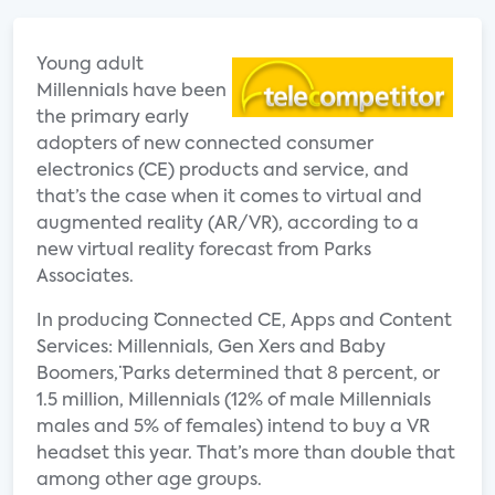
Young adult
Millennials have been
the primary early
adopters of new connected consumer
electronics (CE) products and service, and
that’s the case when it comes to virtual and
augmented reality (AR/VR), according to a
new virtual reality forecast from Parks
Associates.
In producing ¨Connected CE, Apps and Content
Services: Millennials, Gen Xers and Baby
Boomers,¨ Parks determined that 8 percent, or
1.5 million, Millennials (12% of male Millennials
males and 5% of females) intend to buy a VR
headset this year. That’s more than double that
among other age groups.