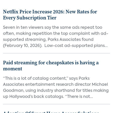
Netflix Price Increase 2026: New Rates for
Every Subscription Tier
Seven in ten viewers say the same ads repeat too
often, making repetition the top complaint with ad-
supported streaming, Parks Associates found
(February 10, 2026). Low-cost ad-supported plans...
Paid streaming for cheapskates is having a
moment
“This is a lot of catalog content,” says Parks
Associates entertainment research director Michael
Goodman, using industry shorthand for titles making
up Hollywood’s back catalogs. “There is not...