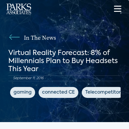
In The News
Virtual Reality Forecast: 8% of
Millennials Plan to Buy Headsets
This Year
September 11, 2016
gaming
connected CE
Telecompetitor