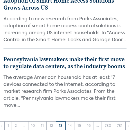
Adoption Of Smart Home Access Solutions
Grows Across US
According to new research from Parks Associates,
adoption of smart home access control solutions is
increasing among US internet households. In “Access
Control in the Smart Home: Locks and Garage Door...
Pennsylvania lawmakers make their first move
to regulate data centers, as the industry booms
The average American household has at least 17
devices connected to the internet, according to
market research firm Parks Associates. From the
article, "Pennsylvania lawmakers make their first
move...
‹
1
2
...
10
11
12
13
14
15
16
...
780
781
›