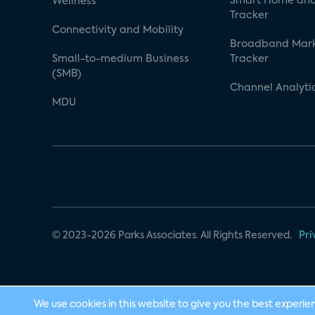
Smart Home and
Wellness
Tracker
Connectivity and Mobility
Broadband Mar
Small-to-medium Business
Tracker
(SMB)
Channel Analyti
MDU
© 2023-2026 Parks Associates. All Rights Reserved.
Pri
We use cookies in this website to give you the best experie