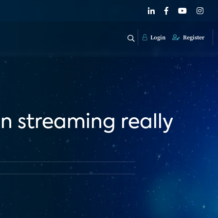
Login
Register
n streaming really