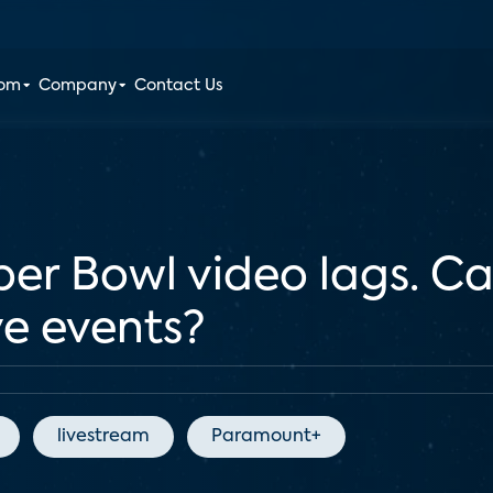
oom
Company
Contact Us
er Bowl video lags. Ca
ve events?
livestream
Paramount+