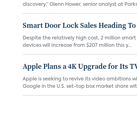
discovery,” Glenn Hower, senior analyst at Parks 
Smart Door Lock Sales Heading To 
Despite the relatively high cost, 2 million smar
devices will increase from $207 million this y...
Apple Plans a 4K Upgrade for Its T
Apple is seeking to revive its video ambitions 
Google in the U.S. set-top box market share with