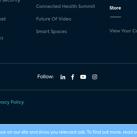
 Security
Connected Health Summit
Store
ket
Future Of Video
View Your C
Smart Spaces
cs
Follow:
vacy Policy
nce on our site and show you relevant ads. To find out more, read 