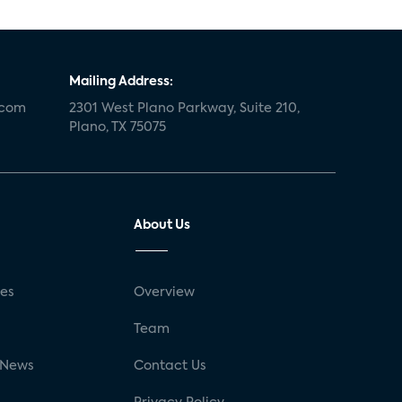
Mailing Address:
.com
2301 West Plano Parkway, Suite 210,
Plano, TX 75075
About Us
ses
Overview
g
Team
 News
Contact Us