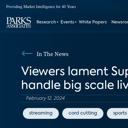
Providing Market Intelligence for 40 Years
Research
Events
White Papers
Newsr
In The News
Viewers lament Sup
handle big scale li
February 12, 2024
streaming
cord cutting
sports