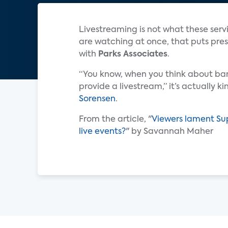
Livestreaming is not what these servi
are watching at once, that puts press
with
Parks Associates
.
“You know, when you think about ba
provide a livestream,” it’s actually k
Sorensen
.
From the article, "
Viewers lament Sup
live events?
" by Savannah Maher