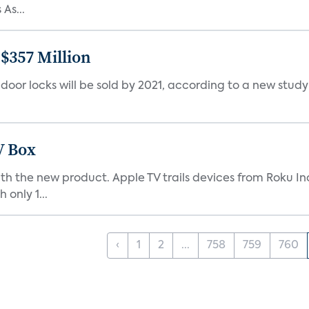
As...
$357 Million
t door locks will be sold by 2021, according to a new stud
V Box
with the new product. Apple TV trails devices from Roku I
 only 1...
‹
1
2
...
758
759
760