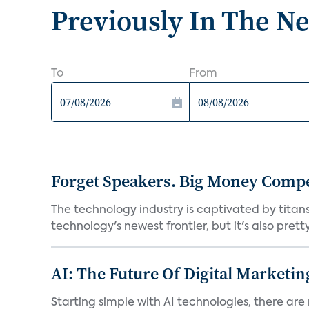
Previously In The N
To
From
Forget Speakers. Big Money Compet
The technology industry is captivated by tita
technology's newest frontier, but it's also prett
AI: The Future Of Digital Marketin
Starting simple with AI technologies, there are