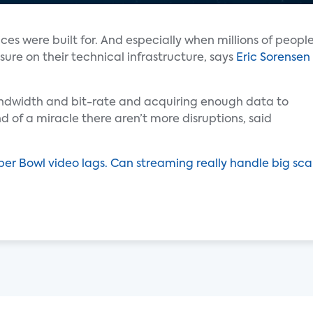
ces were built for. And especially when millions of peopl
ure on their technical infrastructure, says
Eric Sorensen
ndwidth and bit-rate and acquiring enough data to
ind of a miracle there aren’t more disruptions, said
er Bowl video lags. Can streaming really handle big sca