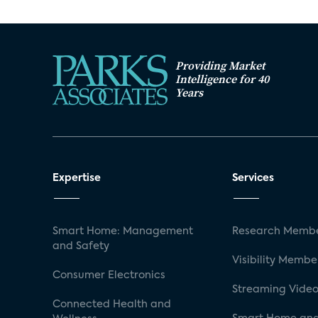
Providing Market
Intelligence for 40
Years
Expertise
Services
Smart Home: Management
Research Membe
and Safety
Visibility Membe
Consumer Electronics
Streaming Video
Connected Health and