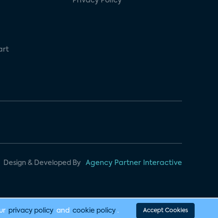
Privacy Policy
art
Design & Developed By
Agency Partner Interactive
our
privacy policy
and
cookie policy
.
Accept Cookies