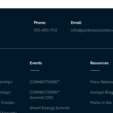
Phone:
Email:
972-490-1113
info@parksassociates
Events
Resources
rships
CONNECTIONS™
Press Relea
rships
CONNECTIONS™
Analyst Blo
Summit/CES
 Tracker
Parks in the
Smart Energy Summit