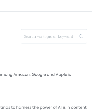
r among Amazon, Google and Apple is
ands to harness the power of AI is in content