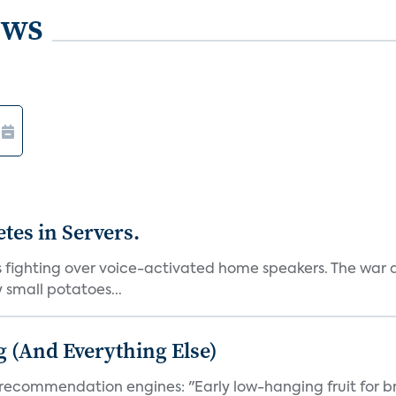
ews
es in Servers.
ns fighting over voice-activated home speakers. The wa
y small potatoes...
g (And Everything Else)
 recommendation engines: "Early low-hanging fruit for br