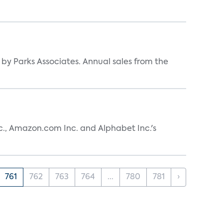
y by Parks Associates. Annual sales from the
nc., Amazon.com Inc. and Alphabet Inc.'s
761
762
763
764
...
780
781
›