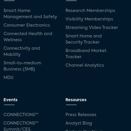
Smart Home:
Research Memberships
Management and Safety
Visibility Memberships
Consumer Electronics
Streaming Video Tracker
Connected Health and
Smart Home and
Wellness
Security Tracker
Connectivity and
Broadband Market
Mobility
Tracker
Small-to-medium
Channel Analytics
Business (SMB)
MDU
Events
Resources
CONNECTIONS™
Press Releases
CONNECTIONS™
Analyst Blog
Summit/CES