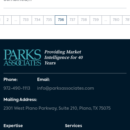
1
2
...
733
734
735
736
737
738
739
...
780
78
Providing Market
Intelligence for 40
Years
Phone:
Email:
972-490-1113
info@parksassociates.com
Mailing Address:
2301 West Plano Parkway, Suite 210, Plano, TX 75075
Expertise
Services