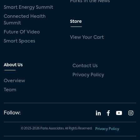
Parks in the News
Smart Energy Summit
Connected Health
Store
Summit
Future Of Video
View Your Cart
Smart Spaces
About Us
Contact Us
Privacy Policy
Overview
Team
Follow:
© 2023-2026 Parks Associates. All Rights Reserved.
Privacy Policy