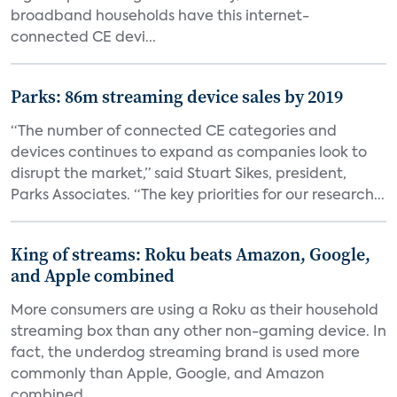
broadband households have this internet-
connected CE devi...
Parks: 86m streaming device sales by 2019
“The number of connected CE categories and
devices continues to expand as companies look to
disrupt the market,” said Stuart Sikes, president,
Parks Associates. “The key priorities for our research...
King of streams: Roku beats Amazon, Google,
and Apple combined
More consumers are using a Roku as their household
streaming box than any other non-gaming device. In
fact, the underdog streaming brand is used more
commonly than Apple, Google, and Amazon
combined,...