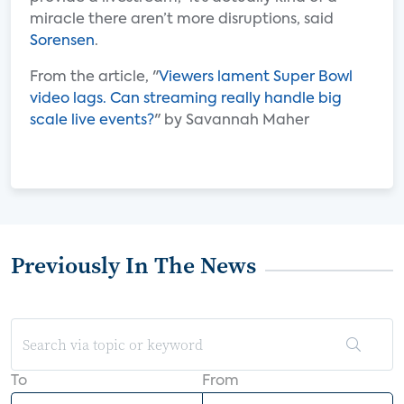
miracle there aren’t more disruptions, said
Sorensen
.
From the article, "
Viewers lament Super Bowl
video lags. Can streaming really handle big
scale live events?
" by Savannah Maher
Previously In The News
To
From