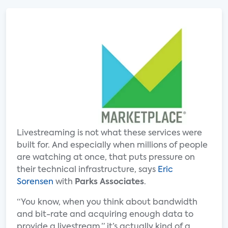
Livestreaming is not what these services were
built for. And especially when millions of people
are watching at once, that puts pressure on
their technical infrastructure, says
Eric
Sorensen
with
Parks Associates
.
“You know, when you think about bandwidth
and bit-rate and acquiring enough data to
provide a livestream,” it’s actually kind of a