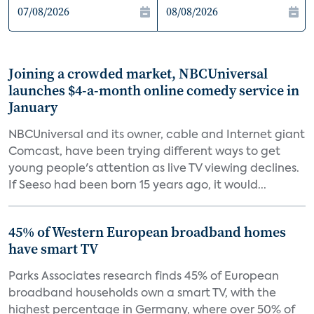
Joining a crowded market, NBCUniversal
launches $4-a-month online comedy service in
January
NBCUniversal and its owner, cable and Internet giant
Comcast, have been trying different ways to get
young people's attention as live TV viewing declines.
If Seeso had been born 15 years ago, it would...
45% of Western European broadband homes
have smart TV
Parks Associates research finds 45% of European
broadband households own a smart TV, with the
highest percentage in Germany, where over 50% of