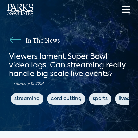
In The News
Viewers lament Super Bowl
video lags. Can streaming really
handle big scale live events?
February 12, 2024
streaming
cord cutting
sports
livestr