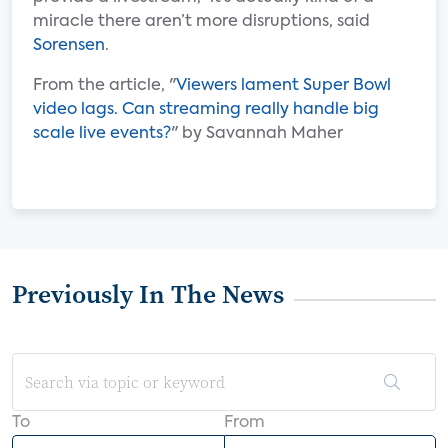
miracle there aren’t more disruptions, said
Sorensen
.
From the article, "
Viewers lament Super Bowl
video lags. Can streaming really handle big
scale live events?
" by Savannah Maher
Previously In The News
To
From