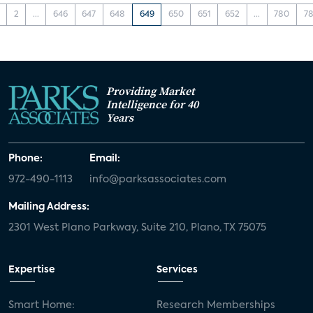
2
...
646
647
648
649
650
651
652
...
780
78
Providing Market
Intelligence for 40
Years
Phone:
Email:
972-490-1113
info@parksassociates.com
Mailing Address:
2301 West Plano Parkway, Suite 210, Plano, TX 75075
Expertise
Services
Smart Home:
Research Memberships