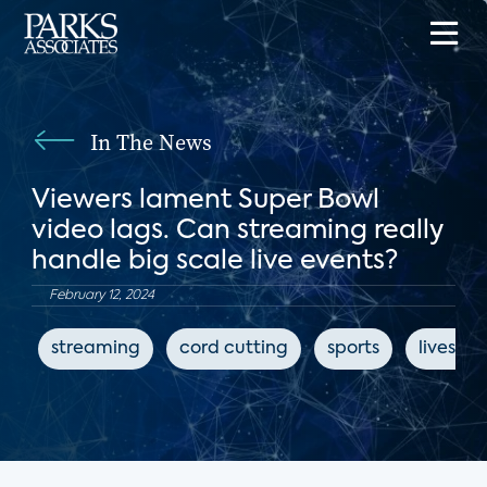
In The News
Viewers lament Super Bowl
video lags. Can streaming really
handle big scale live events?
February 12, 2024
streaming
cord cutting
sports
livestr