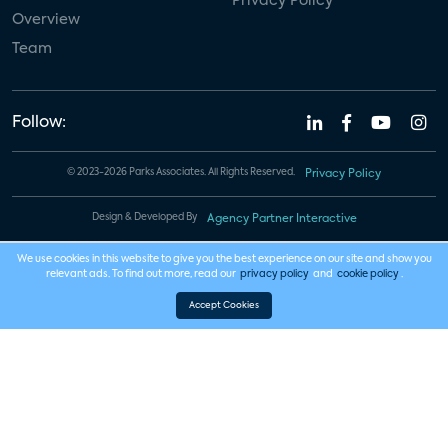
Privacy Policy
Overview
Team
Follow:
© 2023-2026 Parks Associates. All Rights Reserved.
Privacy Policy
Design & Developed By
Agency Partner Interactive
We use cookies in this website to give you the best experience on our site and show you
relevant ads. To find out more, read our
privacy policy
and
cookie policy
.
Accept Cookies