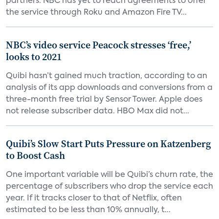
partners. NBC has yet to reach agreements to offer
the service through Roku and Amazon Fire TV...
NBC’s video service Peacock stresses ‘free,’
looks to 2021
Quibi hasn’t gained much traction, according to an
analysis of its app downloads and conversions from a
three-month free trial by Sensor Tower. Apple does
not release subscriber data. HBO Max did not...
Quibi’s Slow Start Puts Pressure on Katzenberg
to Boost Cash
One important variable will be Quibi’s churn rate, the
percentage of subscribers who drop the service each
year. If it tracks closer to that of Netflix, often
estimated to be less than 10% annually, t...