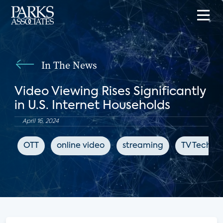
In The News
Video Viewing Rises Significantly
in U.S. Internet Households
April 16, 2024
OTT
online video
streaming
TV Tech