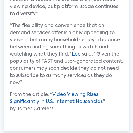
viewing device, but platform usage continues
to diversify.”
“The flexibility and convenience that on-
demand services offer is highly appealing to
viewers, but many households enjoy a balance
between finding something to watch and
watching what they find,”
Lee
said. “Given the
popularity of FAST and user-generated content,
consumers may soon decide they do not need
to subscribe to as many services as they do
now.”
From the article, "
Video Viewing Rises
Significantly in U.S. Internet Households
"
by James Careless