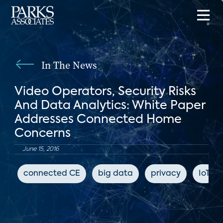
In The News
Video Operators, Security Risks
And Data Analytics: White Paper
Addresses Connected Home
Concerns
June 15, 2016
connected CE
big data
privacy
IoT