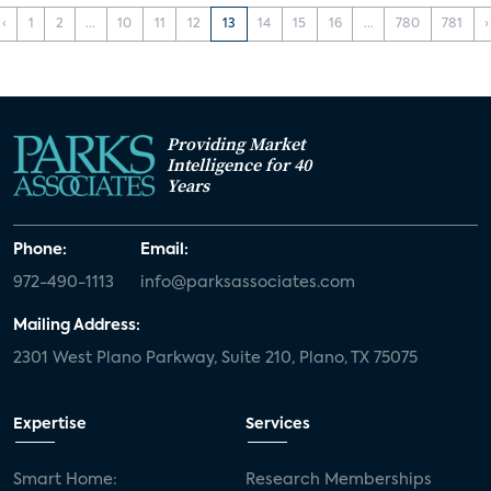
‹
1
2
...
10
11
12
13
14
15
16
...
780
781
›
Providing Market
Intelligence for 40
Years
Phone:
Email:
972-490-1113
info@parksassociates.com
Mailing Address:
2301 West Plano Parkway, Suite 210, Plano, TX 75075
Expertise
Services
Smart Home:
Research Memberships