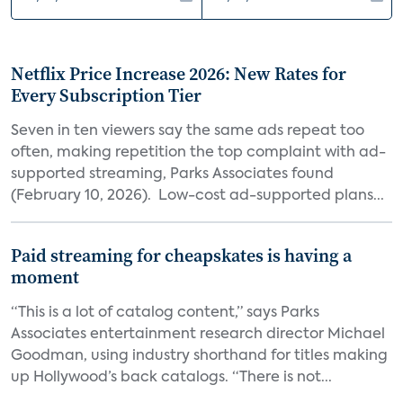
Netflix Price Increase 2026: New Rates for
Every Subscription Tier
Seven in ten viewers say the same ads repeat too
often, making repetition the top complaint with ad-
supported streaming, Parks Associates found
(February 10, 2026). Low-cost ad-supported plans...
Paid streaming for cheapskates is having a
moment
“This is a lot of catalog content,” says Parks
Associates entertainment research director Michael
Goodman, using industry shorthand for titles making
up Hollywood’s back catalogs. “There is not...