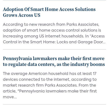
Adoption Of Smart Home Access Solutions
Grows Across US
According to new research from Parks Associates,
adoption of smart home access control solutions is
increasing among US internet households. In “Access
Control in the Smart Home: Locks and Garage Door...
Pennsylvania lawmakers make their first move
to regulate data centers, as the industry booms
The average American household has at least 17
devices connected to the internet, according to
market research firm Parks Associates. From the
article, "Pennsylvania lawmakers make their first
move...