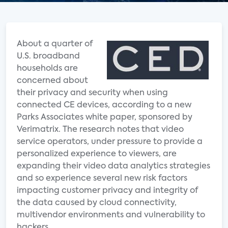
About a quarter of
U.S. broadband
households are
concerned about
their privacy and security when using
connected CE devices, according to a new
Parks Associates white paper, sponsored by
Verimatrix. The research notes that video
service operators, under pressure to provide a
personalized experience to viewers, are
expanding their video data analytics strategies
and so experience several new risk factors
impacting customer privacy and integrity of
the data caused by cloud connectivity,
multivendor environments and vulnerability to
hackers.