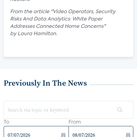
From the article "Video Operators, Security
Risks And Data Analytics: White Paper
Addresses Connected Home Concerns"
by Laura Hamilton.
Previously In The News
To
From