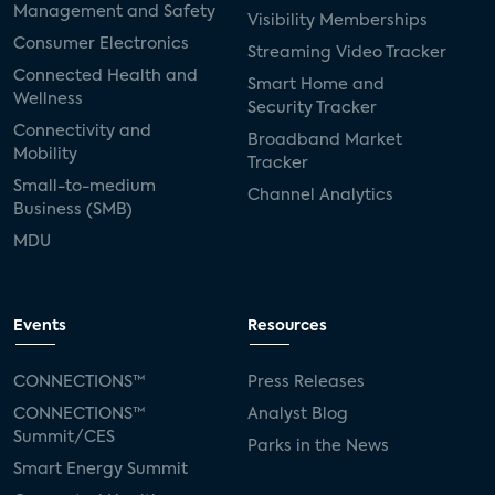
Management and Safety
Visibility Memberships
Consumer Electronics
Streaming Video Tracker
Connected Health and
Smart Home and
Wellness
Security Tracker
Connectivity and
Broadband Market
Mobility
Tracker
Small-to-medium
Channel Analytics
Business (SMB)
MDU
Events
Resources
CONNECTIONS™
Press Releases
CONNECTIONS™
Analyst Blog
Summit/CES
Parks in the News
Smart Energy Summit