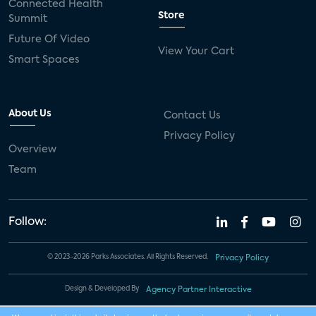
Connected Health
Store
Summit
Future Of Video
View Your Cart
Smart Spaces
About Us
Contact Us
Privacy Policy
Overview
Team
Follow:
© 2023-2026 Parks Associates. All Rights Reserved.
Privacy Policy
Design & Developed By
Agency Partner Interactive