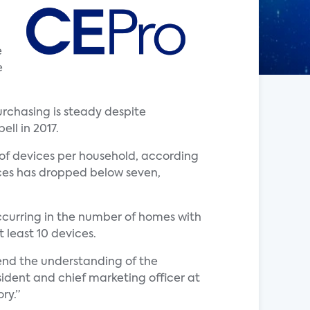
e
e
chasing is steady despite
ll in 2017.
of devices per household, according
ces has dropped below seven,
ccurring in the number of homes with
 least 10 devices.
end the understanding of the
ident and chief marketing officer at
ry.”