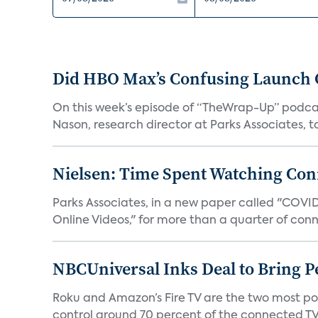
Did HBO Max’s Confusing Launch O
On this week’s episode of “TheWrap-Up” podca
Nason, research director at Parks Associates, to 
Nielsen: Time Spent Watching Con
Parks Associates, in a new paper called "COVI
Online Videos," for more than a quarter of conn
NBCUniversal Inks Deal to Bring P
Roku and Amazon’s Fire TV are the two most po
control around 70 percent of the connected TV 