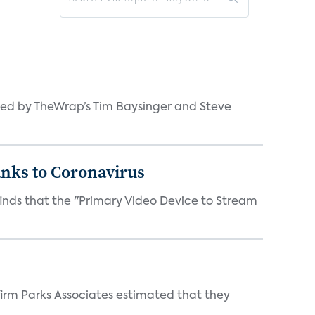
ned by TheWrap’s Tim Baysinger and Steve
anks to Coronavirus
inds that the "Primary Video Device to Stream
irm Parks Associates estimated that they