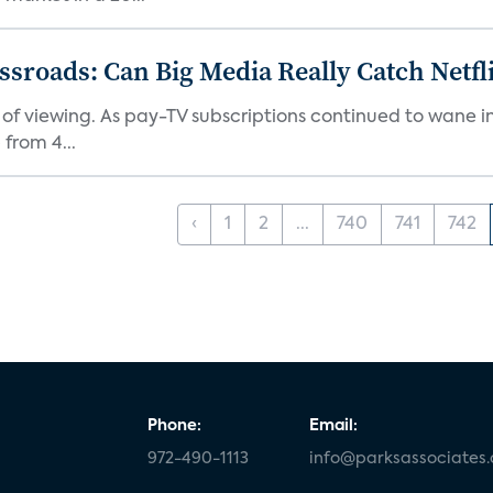
roads: Can Big Media Really Catch Netfl
 of viewing. As pay-TV subscriptions continued to wane 
from 4...
‹
1
2
...
740
741
742
Phone:
Email:
972-490-1113
info@parksassociates