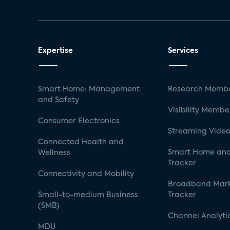
Expertise
Services
Smart Home: Management
Research Membe
and Safety
Visibility Membe
Consumer Electronics
Streaming Video
Connected Health and
Smart Home and
Wellness
Tracker
Connectivity and Mobility
Broadband Mar
Small-to-medium Business
Tracker
(SMB)
Channel Analyti
MDU