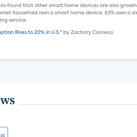
as found that other smart home devices are also growing
ternet household own a smart home device, 63% own a sma
ng service.
tion Rises to 20% in U.S.
" by Zachary Comeau
ews