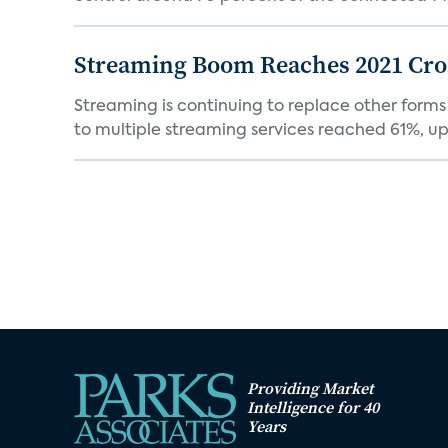
Streaming Boom Reaches 2021 Cross
Streaming is continuing to replace other forms
to multiple streaming services reached 61%, up 
Providing Market
Intelligence for 40
Years