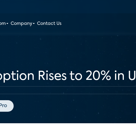
oom
Company
Contact Us
tion Rises to 20% in U
Pro