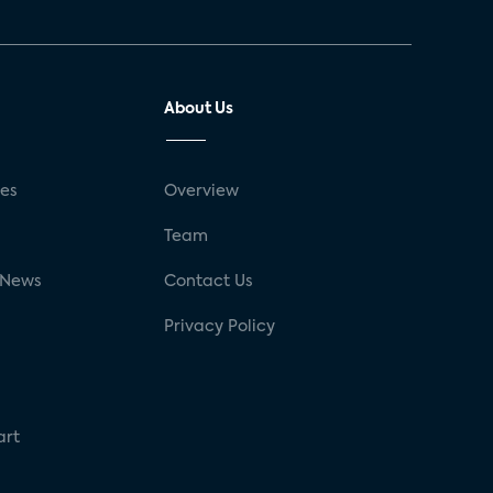
About Us
ses
Overview
g
Team
 News
Contact Us
Privacy Policy
art