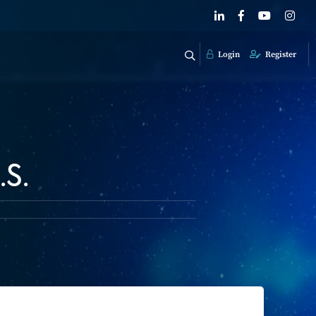
Login
Register
.S.