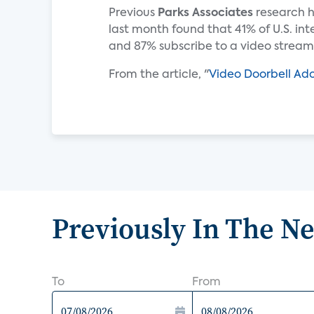
Previous
Parks Associates
research h
last month found that 41% of U.S. in
and 87% subscribe to a video streami
From the article, "
Video Doorbell Adop
Previously In The N
To
From