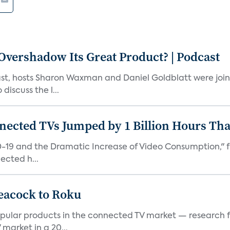
vershadow Its Great Product? | Podcast
st, hosts Sharon Waxman and Daniel Goldblatt were joi
discuss the l...
nected TVs Jumped by 1 Billion Hours Th
D-19 and the Dramatic Increase of Video Consumption," f
ected h...
eacock to Roku
pular products in the connected TV market — research f
market in a 20...