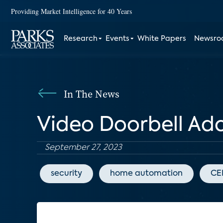
Providing Market Intelligence for 40 Years
Research
Events
White Papers
Newsr
In The News
Video Doorbell Adop
September 27, 2023
security
home automation
CE