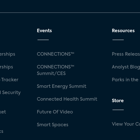
Events
Resources
rships
CONNECTIONS™
Press Relea
rships
CONNECTIONS™
Analyst Blo
Summit/CES
 Tracker
Parks in the
Smart Energy Summit
 Security
Connected Health Summit
Store
ket
Future Of Video
View Your C
Smart Spaces
cs