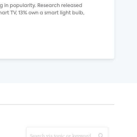
 in popularity. Research released
rt TV, 13% own a smart light bulb,