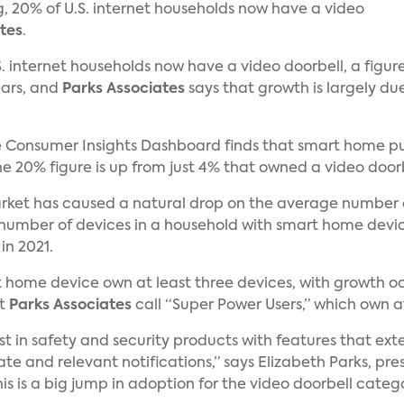
g, 20% of U.S. internet households now have a video
tes
.
. internet households now have a video doorbell, a figur
ears, and
Parks Associates
says that growth is largely du
Consumer Insights Dashboard finds that smart home pur
 20% figure is up from just 4% that owned a video doorbe
rket has caused a natural drop on the average number 
 number of devices in a household with smart home devi
in 2021.
t home device own at least three devices, with growth o
at
Parks Associates
call “Super Power Users,” which own at
t in safety and security products with features that ext
 and relevant notifications,” says Elizabeth Parks, pres
is is a big jump in adoption for the video doorbell catego