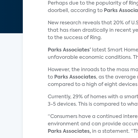
Perhaps due to the popularity of Rin
doorbell, according to
Parks Associa
New research reveals that 20% of U.S
that has risen drastically in recent y
to the success of Ring.
Parks Associates‘
latest Smart Home 
unfavorable economic conditions. The
However, the inroads to the mass ma
to
Parks Associates
, as the average
compared to a high of eight devices 
Currently, 29% of homes with a smar
3-5 devices. This is compared to wh
“Consumers have a continued interes
environment and can provide accurate
Parks Associates,
in a statement. “Th