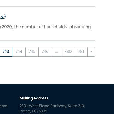
ix?
in 2020, the number of households subscribing
743
744
745
746
...
780
781
›
Mailing Address:
.com
2301 West Plano Parkway, Suite 210,
Plano, TX 75075