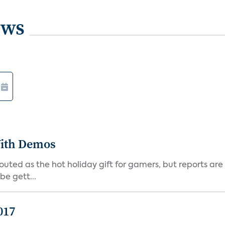
ews
ith Demos
uted as the hot holiday gift for gamers, but reports are
be gett...
017