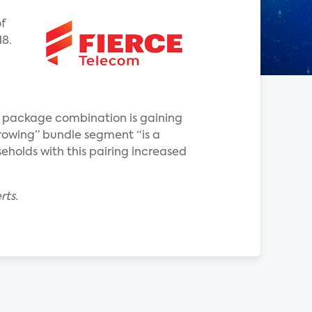
f
18.
er package combination is gaining
growing” bundle segment “is a
holds with this pairing increased
rts.