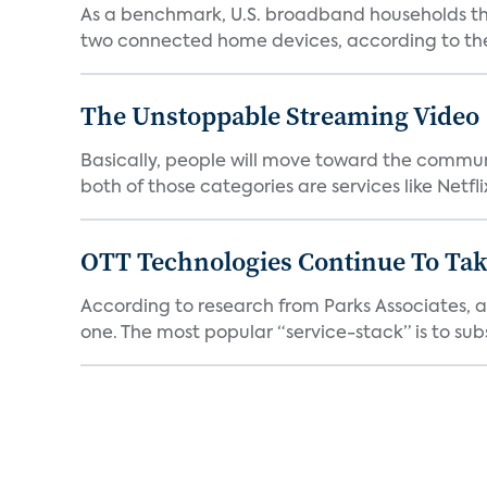
As a benchmark, U.S. broadband households th
two connected home devices, according to the 
The Unstoppable Streaming Video
Basically, people will move toward the communi
both of those categories are services like Netflix,
OTT Technologies Continue To Tak
According to research from Parks Associates, 
one. The most popular “service-stack” is to subs