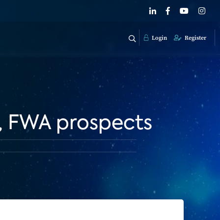
Login
Register
h, FWA prospects