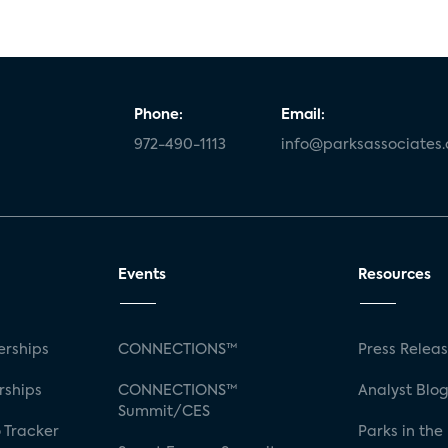
Phone:
Email:
972-490-1113
info@parksassociates
Events
Resources
rships
CONNECTIONS™
Press Relea
rships
CONNECTIONS™
Analyst Blo
Summit/CES
 Tracker
Parks in the