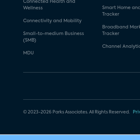
Connected Health and
Smart Home and
Wellness
Tracker
Connectivity and Mobility
Broadband Mar
Small-to-medium Business
Tracker
(SMB)
Channel Analyti
MDU
© 2023-2026 Parks Associates. All Rights Reserved.
Pri