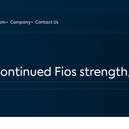
oom
Company
Contact Us
 continued Fios strengt