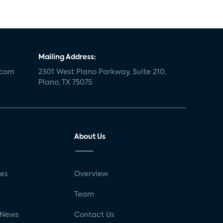
Mailing Address:
.com
2301 West Plano Parkway, Suite 210,
Plano, TX 75075
About Us
ses
Overview
g
Team
 News
Contact Us