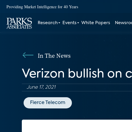
Providing Market Intelligence for 40 Years
Research
Events
White Papers
Newsr
In The News
Verizon bullish on
June 17, 2021
Fierce Telecom