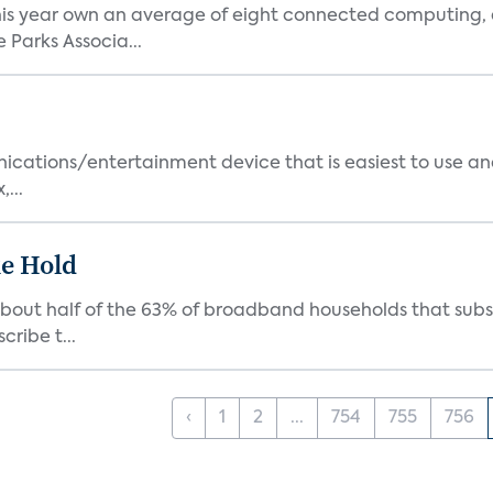
is year own an average of eight connected computing, 
Parks Associa...
cations/entertainment device that is easiest to use and
...
e Hold
about half of the 63% of broadband households that subs
cribe t...
‹
1
2
...
754
755
756