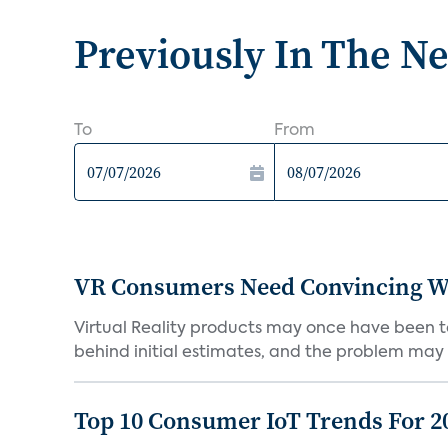
Previously In The N
To
From
VR Consumers Need Convincing W
Virtual Reality products may once have been to
behind initial estimates, and the problem may 
Top 10 Consumer IoT Trends For 2