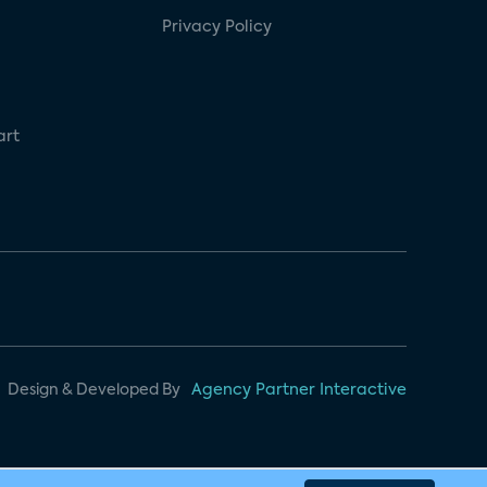
Privacy Policy
art
Design & Developed By
Agency Partner Interactive