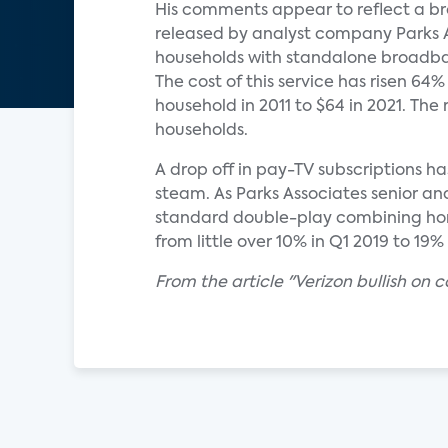
His comments appear to reflect a br
released by analyst company Parks 
households with standalone broadban
The cost of this service has risen 64
household in 2011 to $64 in 2021. Th
households.
A drop off in pay-TV subscriptions h
steam. As Parks Associates senior an
standard double-play combining home
from little over 10% in Q1 2019 to 19%
From the article "Verizon bullish on