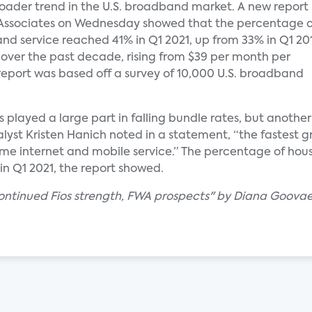
oader trend in the U.S. broadband market. A new report
Associates on Wednesday showed that the percentage o
d service reached 41% in Q1 2021, up from 33% in Q1 20
% over the past decade, rising from $39 per month per
e report was based off a survey of 10,000 U.S. broadband
as played a large part in falling bundle rates, but anoth
alyst Kristen Hanich noted in a statement, “the fastest 
 internet and mobile service.” The percentage of house
 in Q1 2021, the report showed.
 continued Fios strength, FWA prospects" by Diana Goovae