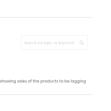
 showing sales of the products to be lagging