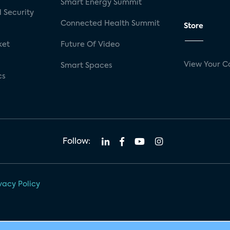
Smart Energy Summit
 Security
Connected Health Summit
Store
ket
Future Of Video
View Your C
Smart Spaces
cs
Follow:
vacy Policy