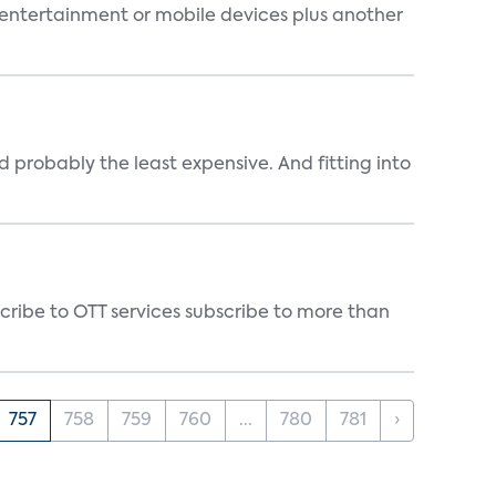
entertainment or mobile devices plus another
 probably the least expensive. And fitting into
cribe to OTT services subscribe to more than
757
758
759
760
...
780
781
›