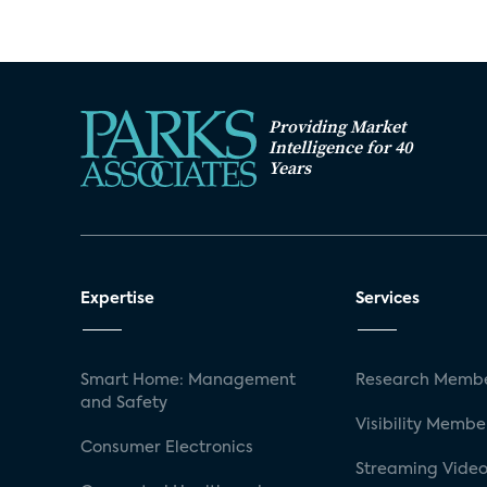
Providing Market
Intelligence for 40
Years
Expertise
Services
Smart Home: Management
Research Membe
and Safety
Visibility Membe
Consumer Electronics
Streaming Video