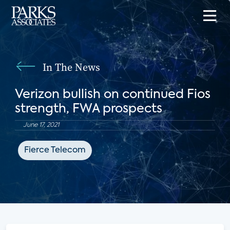
In The News
Verizon bullish on continued Fios
strength, FWA prospects
June 17, 2021
Fierce Telecom