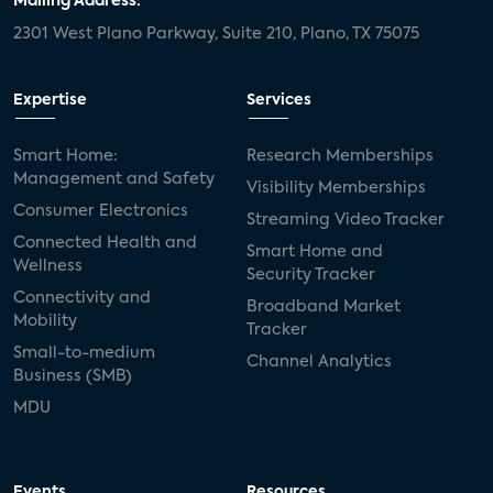
Mailing Address:
2301 West Plano Parkway, Suite 210, Plano, TX 75075
Expertise
Services
Smart Home:
Research Memberships
Management and Safety
Visibility Memberships
Consumer Electronics
Streaming Video Tracker
Connected Health and
Smart Home and
Wellness
Security Tracker
Connectivity and
Broadband Market
Mobility
Tracker
Small-to-medium
Channel Analytics
Business (SMB)
MDU
Events
Resources