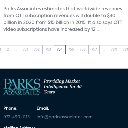
Parks Associates estimates that worldwide revenues
from OTT subscription revenues will double to $30
billion in 2020 from $15 billion in 2015. It also says OTT
video subscriptions have increased by 12...
1
2
...
751
752
753
754
755
756
757
...
780
78
Providing Market
Intelligence for 40
Years
Phone:
Email:
972-490-1113
info@parksassociates.com