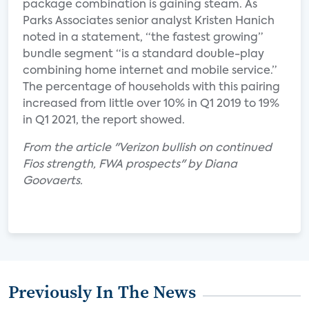
package combination is gaining steam. As
Parks Associates senior analyst Kristen Hanich
noted in a statement, “the fastest growing”
bundle segment “is a standard double-play
combining home internet and mobile service.”
The percentage of households with this pairing
increased from little over 10% in Q1 2019 to 19%
in Q1 2021, the report showed.
From the article "Verizon bullish on continued
Fios strength, FWA prospects" by Diana
Goovaerts.
Previously In The News