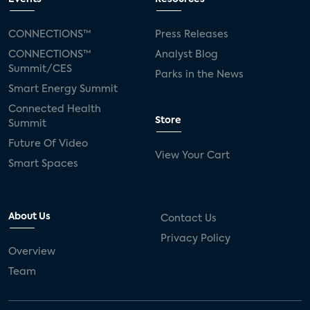
CONNECTIONS™
Press Releases
CONNECTIONS™
Analyst Blog
Summit/CES
Parks in the News
Smart Energy Summit
Connected Health
Store
Summit
Future Of Video
View Your Cart
Smart Spaces
About Us
Contact Us
Privacy Policy
Overview
Team