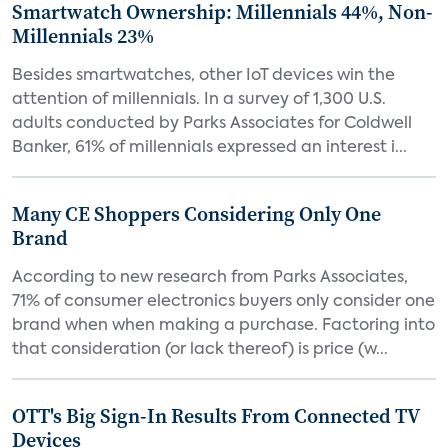
Smartwatch Ownership: Millennials 44%, Non-
Millennials 23%
Besides smartwatches, other IoT devices win the
attention of millennials. In a survey of 1,300 U.S.
adults conducted by Parks Associates for Coldwell
Banker, 61% of millennials expressed an interest i...
Many CE Shoppers Considering Only One
Brand
According to new research from Parks Associates,
71% of consumer electronics buyers only consider one
brand when when making a purchase. Factoring into
that consideration (or lack thereof) is price (w...
OTT's Big Sign-In Results From Connected TV
Devices