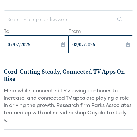
To
From
Cord-Cutting Steady, Connected TV Apps On
Rise
Meanwhile, connected TV viewing continues to
increase, and connected TV apps are playing a role
in driving the growth. Research firm Parks Associates
teamed up with online video shop Ooyala to study
v...