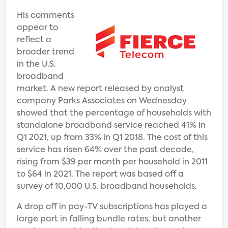
His comments
appear to
reflect a
broader trend
in the U.S.
broadband
market. A new report released by analyst
company Parks Associates on Wednesday
showed that the percentage of households with
standalone broadband service reached 41% in
Q1 2021, up from 33% in Q1 2018. The cost of this
service has risen 64% over the past decade,
rising from $39 per month per household in 2011
to $64 in 2021. The report was based off a
survey of 10,000 U.S. broadband households.
A drop off in pay-TV subscriptions has played a
large part in falling bundle rates, but another