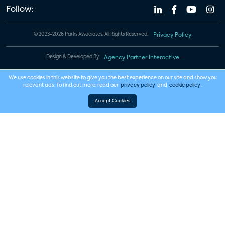
Follow:
© 2023-2026 Parks Associates. All Rights Reserved.
Privacy Policy
Design & Developed By
Agency Partner Interactive
We use cookies in this website to give you the best experience on our site and show you
relevant ads. To find out more, read our
privacy policy
and
cookie policy
.
Accept Cookies