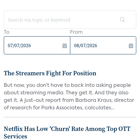
To
From
The Streamers Fight For Position
But now, you don’t have to back into asking people
about streaming media. They get it. And they also
get it. A just-out report from Barbara Kraus, director
of research for Parks Associates, calculates...
Netflix Has Low 'Churn' Rate Among Top OTT
Services