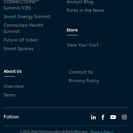
CONNECTIONS™
Analyst Blog
Summit/CES
Parks in the News
Smart Energy Summit
Connected Health
Store
Summit
Future Of Video
View Your Cart
Smart Spaces
About Us
Contact Us
Privacy Policy
Overview
Team
Follow:
© 2023-2026 Parks Associates. All Rights Reserved.
Privacy Policy