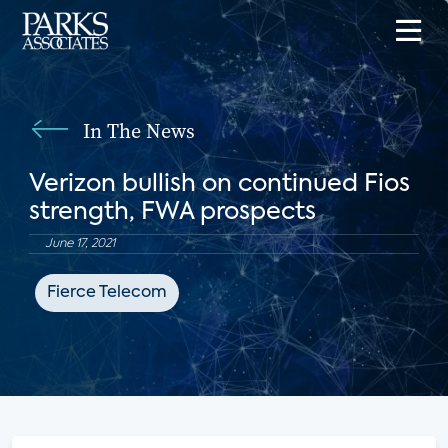
In The News
Verizon bullish on continued Fios
strength, FWA prospects
June 17, 2021
Fierce Telecom