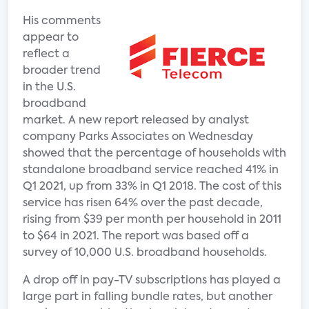
His comments
appear to
reflect a
broader trend
in the U.S.
broadband
market. A new report released by analyst
company Parks Associates on Wednesday
showed that the percentage of households with
standalone broadband service reached 41% in
Q1 2021, up from 33% in Q1 2018. The cost of this
service has risen 64% over the past decade,
rising from $39 per month per household in 2011
to $64 in 2021. The report was based off a
survey of 10,000 U.S. broadband households.
A drop off in pay-TV subscriptions has played a
large part in falling bundle rates, but another