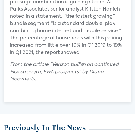
package combination is gaining steam. As
Parks Associates senior analyst Kristen Hanich
noted in a statement, “the fastest growing”
bundle segment “is a standard double-play
combining home internet and mobile service.”
The percentage of households with this pairing
increased from little over 10% in Q1 2019 to 19%
in Q1 2021, the report showed.
From the article "Verizon bullish on continued
Fios strength, FWA prospects" by Diana
Goovaerts.
Previously In The News