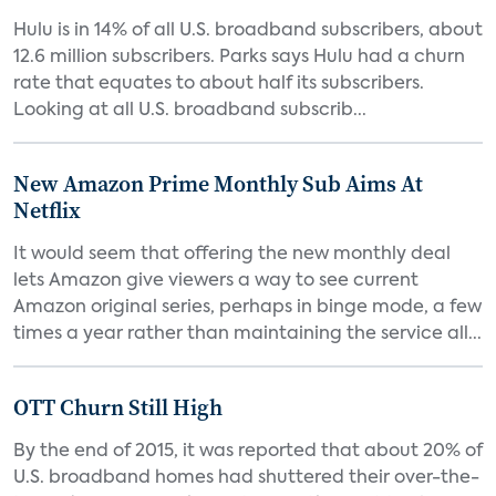
Hulu is in 14% of all U.S. broadband subscribers, about
12.6 million subscribers. Parks says Hulu had a churn
rate that equates to about half its subscribers.
Looking at all U.S. broadband subscrib...
New Amazon Prime Monthly Sub Aims At
Netflix
It would seem that offering the new monthly deal
lets Amazon give viewers a way to see current
Amazon original series, perhaps in binge mode, a few
times a year rather than maintaining the service all...
OTT Churn Still High
By the end of 2015, it was reported that about 20% of
U.S. broadband homes had shuttered their over-the-