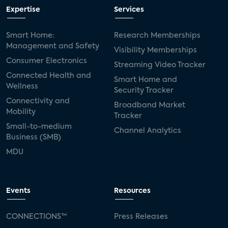
Expertise
Services
Smart Home:
Research Memberships
Management and Safety
Visibility Memberships
Consumer Electronics
Streaming Video Tracker
Connected Health and
Smart Home and
Wellness
Security Tracker
Connectivity and
Broadband Market
Mobility
Tracker
Small-to-medium
Channel Analytics
Business (SMB)
MDU
Events
Resources
CONNECTIONS™
Press Releases