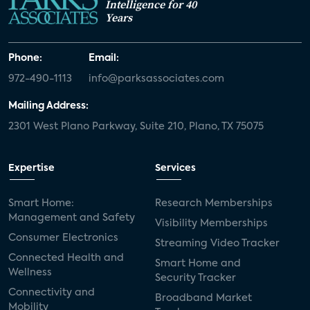
Intelligence for 40
Years
Phone:
Email:
972-490-1113
info@parksassociates.com
Mailing Address:
2301 West Plano Parkway, Suite 210, Plano, TX 75075
Expertise
Services
Smart Home:
Research Memberships
Management and Safety
Visibility Memberships
Consumer Electronics
Streaming Video Tracker
Connected Health and
Smart Home and
Wellness
Security Tracker
Connectivity and
Broadband Market
Mobility