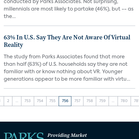
conducted by Parks Associates. Not surprising,
millennials are most likely to partake (46%), but -- as
the...
63% In U.S. Say They Are Not Aware Of Virtual
Reality
The study from Parks Associates found that more
than half (63%) of U.S. households say they are not
familiar with or know nothing about VR. Younger
generations appear to be more familiar with virtu...
1
2
...
753
754
755
756
757
758
759
...
780
78
Providing Market