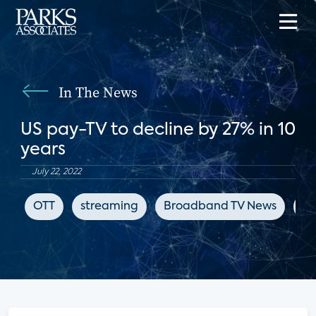
In The News
US pay-TV to decline by 27% in 10
years
July 22, 2022
OTT
streaming
Broadband TV News
ch