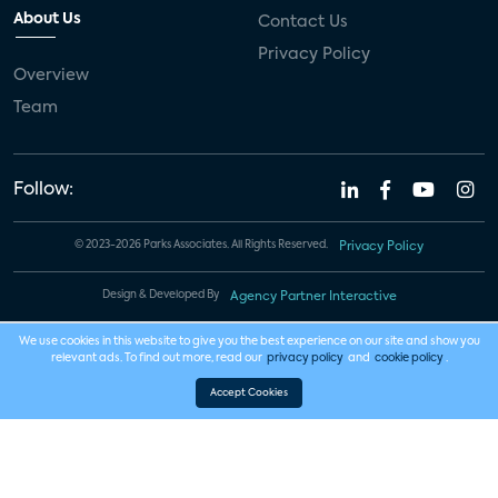
About Us
Contact Us
Privacy Policy
Overview
Team
Follow:
© 2023-2026 Parks Associates. All Rights Reserved.
Privacy Policy
Design & Developed By
Agency Partner Interactive
We use cookies in this website to give you the best experience on our site and show you
relevant ads. To find out more, read our
privacy policy
and
cookie policy
.
Accept Cookies