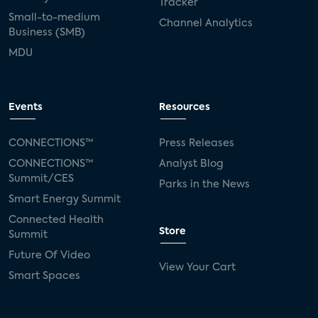
Tracker
Small-to-medium
Channel Analytics
Business (SMB)
MDU
Events
Resources
CONNECTIONS™
Press Releases
CONNECTIONS™
Analyst Blog
Summit/CES
Parks in the News
Smart Energy Summit
Connected Health
Store
Summit
Future Of Video
View Your Cart
Smart Spaces