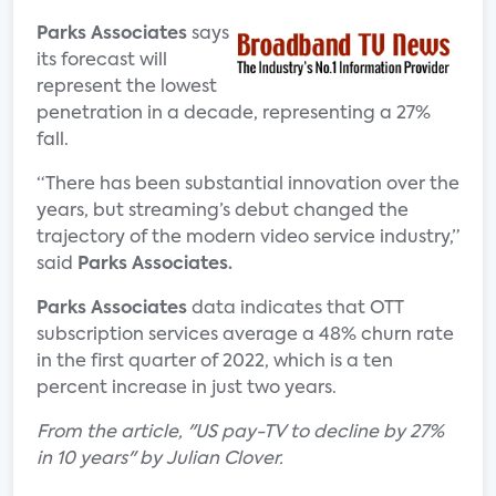
Parks Associates
says
its forecast will
represent the lowest
penetration in a decade, representing a 27%
fall.
“There has been substantial innovation over the
years, but streaming’s debut changed the
trajectory of the modern video service industry,”
said
Parks Associates.
Parks Associates
data indicates that OTT
subscription services average a 48% churn rate
in the first quarter of 2022, which is a ten
percent increase in just two years.
From the article, "US pay-TV to decline by 27%
in 10 years" by Julian Clover.