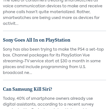
The idea of consumers treating smartwatches as
voice communication devices to make and receive
phone calls hasn’t quite materialized. Rather,
smartwatches are being used more as devices for
activit...
Sony Goes All In on PlayStation
Sony has also been trying to make the PS4 a set-top
box. Channel packages for its PlaySation Vue
streaming-TV service start at $30 a month in some
places and include programming from U.S.
broadcast ne...
Can Samsung Kill Siri?
Today, 40% of smartphone owners already use
digital assistants, according to a recent survey