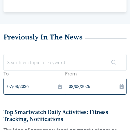
Previously In The News
To
From
Top Smartwatch Daily Activities: Fitness
Tracking, Notifications