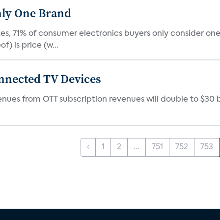
nly One Brand
tes, 71% of consumer electronics buyers only consider 
) is price (w...
onnected TV Devices
es from OTT subscription revenues will double to $30 billi
‹
1
2
...
751
752
753