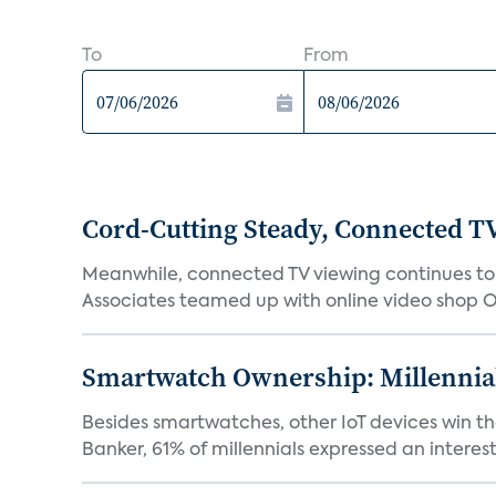
To
From
Cord-Cutting Steady, Connected T
Meanwhile, connected TV viewing continues to i
Associates teamed up with online video shop Oo
Smartwatch Ownership: Millennia
Besides smartwatches, other IoT devices win the
Banker, 61% of millennials expressed an interest i