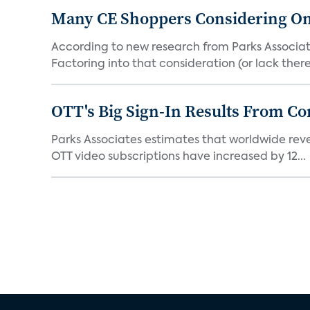
Many CE Shoppers Considering O
According to new research from Parks Associa
Factoring into that consideration (or lack thereof
OTT's Big Sign-In Results From C
Parks Associates estimates that worldwide revenu
OTT video subscriptions have increased by 12...