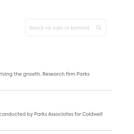
iving the growth. Research firm Parks
s conducted by Parks Associates for Coldwell