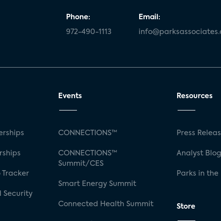
Phone:
Email:
972-490-1113
info@parksassociates
Events
Resources
rships
CONNECTIONS™
Press Relea
rships
CONNECTIONS™
Analyst Blo
Summit/CES
 Tracker
Parks in the
Smart Energy Summit
 Security
Connected Health Summit
Store