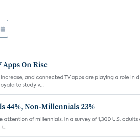
V Apps On Rise
ncrease, and connected TV apps are playing a role in dr
yala to study v...
ls 44%, Non-Millennials 23%
 attention of millennials. In a survey of 1,300 U.S. adult
...