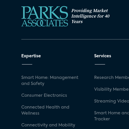
Providing Market
Intelligence for 40
Years
Expertise
Services
Smart Home: Management
Research Membe
and Safety
Visibility Membe
Consumer Electronics
Streaming Video
Connected Health and
Smart Home and
Wellness
Tracker
Connectivity and Mobility