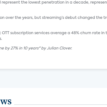
ill represent the lowest penetration in a decade, represe
on over the years, but streaming’s debut changed the tr
 OTT subscription services average a 48% churn rate in the
s.
ne by 27% in 10 years" by Julian Clover.
ews