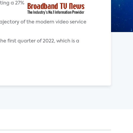
nting a 27%
ajectory of the modern video service
 first quarter of 2022, which is a