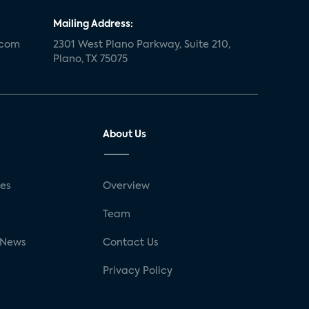
Mailing Address:
.com
2301 West Plano Parkway, Suite 210,
Plano, TX 75075
About Us
ses
Overview
g
Team
 News
Contact Us
Privacy Policy