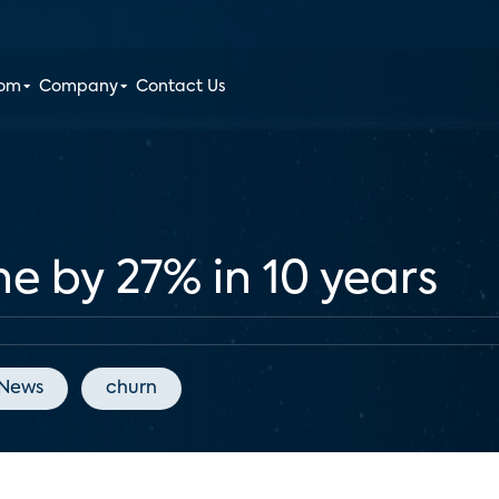
oom
Company
Contact Us
e by 27% in 10 years
 News
churn