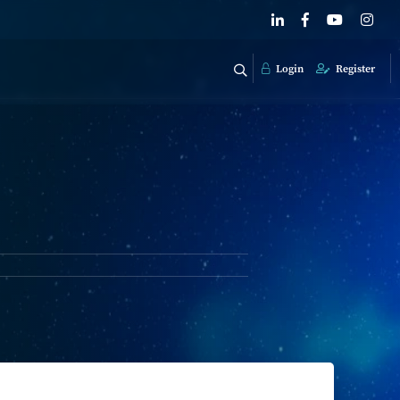
Login
Register