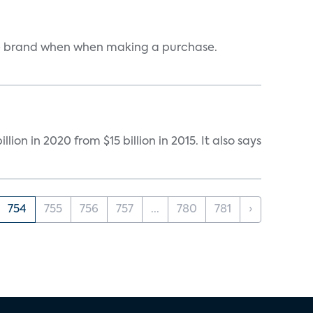
one brand when when making a purchase.
on in 2020 from $15 billion in 2015. It also says
754
755
756
757
...
780
781
›