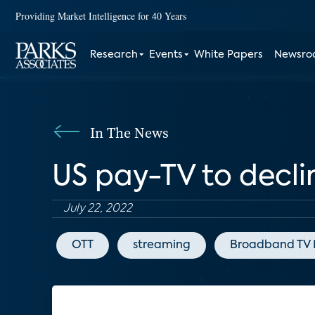
Providing Market Intelligence for 40 Years
Research
Events
White Papers
Newsr
In The News
US pay-TV to declin
July 22, 2022
OTT
streaming
Broadband TV