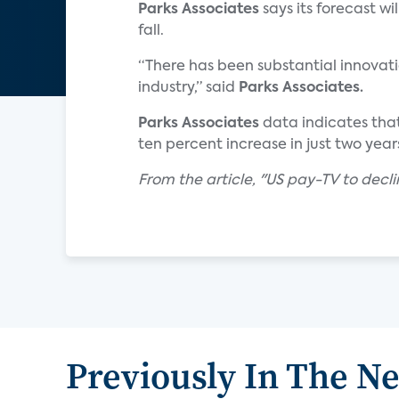
Parks Associates
says its forecast w
fall.
“There has been substantial innovati
industry,” said
Parks Associates.
Parks Associates
data indicates that
ten percent increase in just two year
From the article, "US pay-TV to decli
Previously In The N