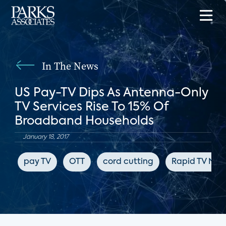
In The News
US Pay-TV Dips As Antenna-Only
TV Services Rise To 15% Of
Broadband Households
January 18, 2017
pay TV
OTT
cord cutting
Rapid TV New