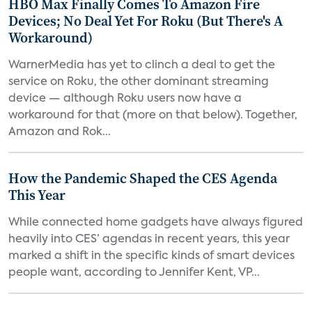
HBO Max Finally Comes To Amazon Fire
Devices; No Deal Yet For Roku (But There's A
Workaround)
WarnerMedia has yet to clinch a deal to get the
service on Roku, the other dominant streaming
device — although Roku users now have a
workaround for that (more on that below). Together,
Amazon and Rok...
How the Pandemic Shaped the CES Agenda
This Year
While connected home gadgets have always figured
heavily into CES’ agendas in recent years, this year
marked a shift in the specific kinds of smart devices
people want, according to Jennifer Kent, VP...