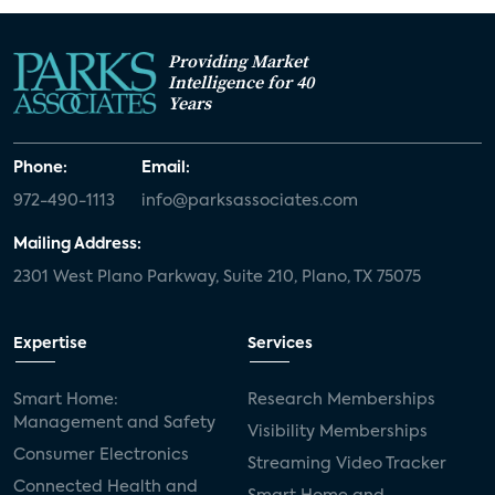
Providing Market
Intelligence for 40
Years
Phone:
Email:
972-490-1113
info@parksassociates.com
Mailing Address:
2301 West Plano Parkway, Suite 210, Plano, TX 75075
Expertise
Services
Smart Home:
Research Memberships
Management and Safety
Visibility Memberships
Consumer Electronics
Streaming Video Tracker
Connected Health and