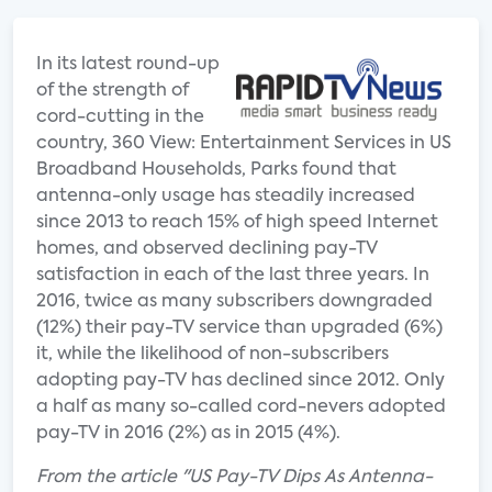
In its latest round-up
of the strength of
cord-cutting in the
country, 360 View: Entertainment Services in US
Broadband Households, Parks found that
antenna-only usage has steadily increased
since 2013 to reach 15% of high speed Internet
homes, and observed declining pay-TV
satisfaction in each of the last three years. In
2016, twice as many subscribers downgraded
(12%) their pay-TV service than upgraded (6%)
it, while the likelihood of non-subscribers
adopting pay-TV has declined since 2012. Only
a half as many so-called cord-nevers adopted
pay-TV in 2016 (2%) as in 2015 (4%).
From the article "US Pay-TV Dips As Antenna-