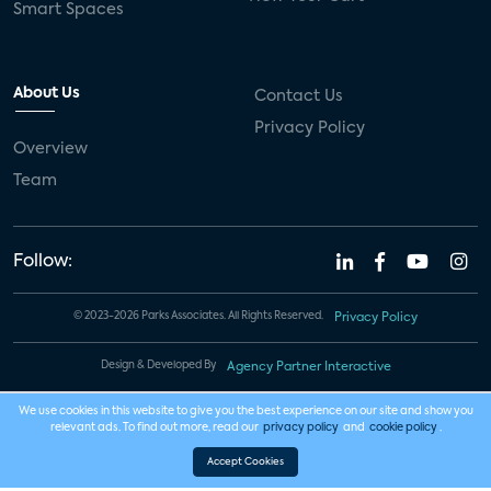
Smart Spaces
About Us
Contact Us
Privacy Policy
Overview
Team
Follow:
© 2023-2026 Parks Associates. All Rights Reserved.
Privacy Policy
Design & Developed By
Agency Partner Interactive
We use cookies in this website to give you the best experience on our site and show you
relevant ads. To find out more, read our
privacy policy
and
cookie policy
.
Accept Cookies