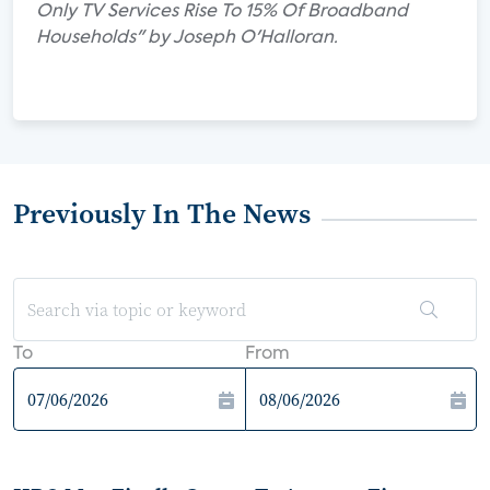
Only TV Services Rise To 15% Of Broadband
Households" by Joseph O'Halloran.
Previously In The News
To
From