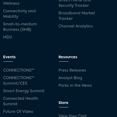
Smart Home and
Wellness
Security Tracker
Connectivity and
Broadband Market
Mobility
Tracker
Small-to-medium
Channel Analytics
Business (SMB)
MDU
Events
Resources
CONNECTIONS™
Press Releases
CONNECTIONS™
Analyst Blog
Summit/CES
Parks in the News
Smart Energy Summit
Connected Health
Store
Summit
Future Of Video
View Your Cart