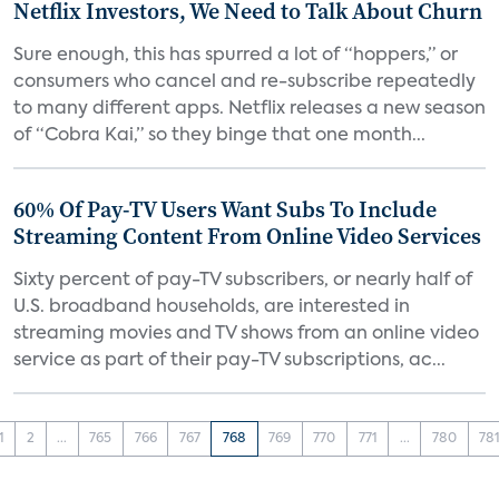
Netflix Investors, We Need to Talk About Churn
Sure enough, this has spurred a lot of “hoppers,” or
consumers who cancel and re-subscribe repeatedly
to many different apps. Netflix releases a new season
of “Cobra Kai,” so they binge that one month...
60% Of Pay-TV Users Want Subs To Include
Streaming Content From Online Video Services
Sixty percent of pay-TV subscribers, or nearly half of
U.S. broadband households, are interested in
streaming movies and TV shows from an online video
service as part of their pay-TV subscriptions, ac...
1
2
...
765
766
767
768
769
770
771
...
780
78