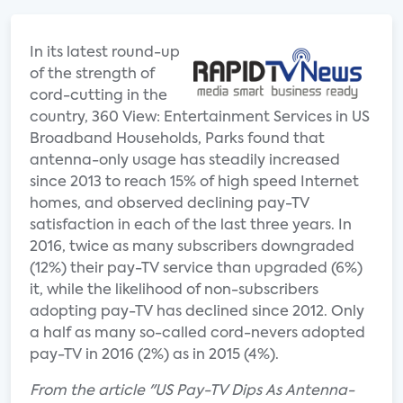
In its latest round-up
of the strength of
cord-cutting in the
country, 360 View: Entertainment Services in US
Broadband Households, Parks found that
antenna-only usage has steadily increased
since 2013 to reach 15% of high speed Internet
homes, and observed declining pay-TV
satisfaction in each of the last three years. In
2016, twice as many subscribers downgraded
(12%) their pay-TV service than upgraded (6%)
it, while the likelihood of non-subscribers
adopting pay-TV has declined since 2012. Only
a half as many so-called cord-nevers adopted
pay-TV in 2016 (2%) as in 2015 (4%).
From the article "US Pay-TV Dips As Antenna-