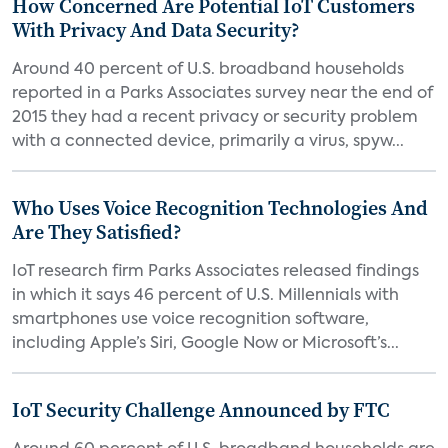
How Concerned Are Potential IoT Customers
With Privacy And Data Security?
Around 40 percent of U.S. broadband households
reported in a Parks Associates survey near the end of
2015 they had a recent privacy or security problem
with a connected device, primarily a virus, spyw...
Who Uses Voice Recognition Technologies And
Are They Satisfied?
IoT research firm Parks Associates released findings
in which it says 46 percent of U.S. Millennials with
smartphones use voice recognition software,
including Apple’s Siri, Google Now or Microsoft’s...
IoT Security Challenge Announced by FTC