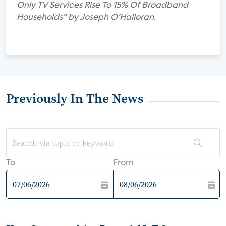
Only TV Services Rise To 15% Of Broadband
Households" by Joseph O'Halloran.
Previously In The News
To
From