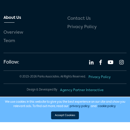
About Us
Contact Us
Privacy Policy
Overview
Team
Follow:
© 2023-2026 Parks Associates. All Rights Reserved.
Privacy Policy
Design & Developed By
Agency Partner Interactive
We use cookies in this website to give you the best experience on our site and show you
relevant ads. To find out more, read our
privacy policy
and
cookie policy
.
Accept Cookies