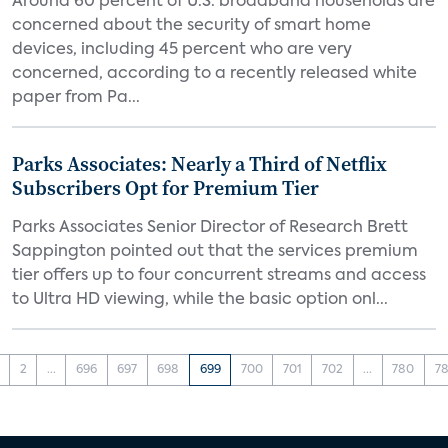
Around 60 percent of U.S. broadband households are
concerned about the security of smart home
devices, including 45 percent who are very
concerned, according to a recently released white
paper from Pa...
Parks Associates: Nearly a Third of Netflix
Subscribers Opt for Premium Tier
Parks Associates Senior Director of Research Brett
Sappington pointed out that the services premium
tier offers up to four concurrent streams and access
to Ultra HD viewing, while the basic option onl...
2
...
696
697
698
699
700
701
702
...
780
78