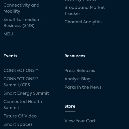
Connectivity and
Broadband Market
Mobility
Tracker
Small-to-medium
Channel Analytics
Business (SMB)
MDU
Events
Resources
CONNECTIONS™
Press Releases
CONNECTIONS™
Analyst Blog
Summit/CES
Parks in the News
Smart Energy Summit
Connected Health
Store
Summit
Future Of Video
View Your Cart
Smart Spaces