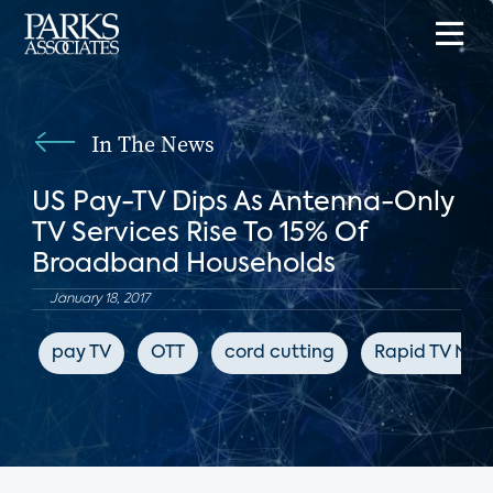
In The News
US Pay-TV Dips As Antenna-Only
TV Services Rise To 15% Of
Broadband Households
January 18, 2017
pay TV
OTT
cord cutting
Rapid TV New