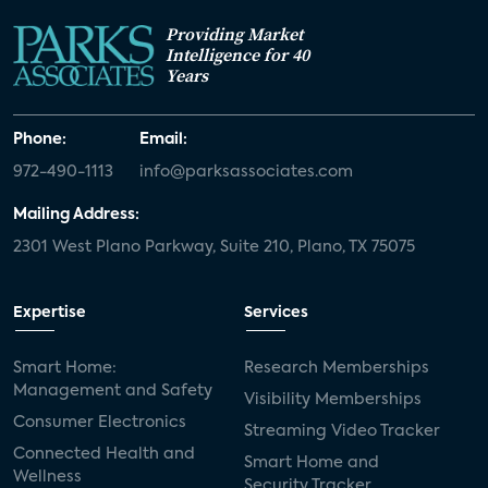
Providing Market
Intelligence for 40
Years
Phone:
Email:
972-490-1113
info@parksassociates.com
Mailing Address:
2301 West Plano Parkway, Suite 210, Plano, TX 75075
Expertise
Services
Smart Home:
Research Memberships
Management and Safety
Visibility Memberships
Consumer Electronics
Streaming Video Tracker
Connected Health and
Smart Home and
Wellness
Security Tracker