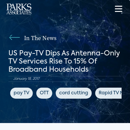
In The News
US Pay-TV Dips As Antenna-Only
TV Services Rise To 15% Of
Broadband Households
January 18, 2017
pay TV
OTT
cord cutting
Rapid TV New