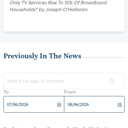
Only TV Services Rise To 15% Of Broadband
Households" by Joseph O'Halloran.
Previously In The News
To
From