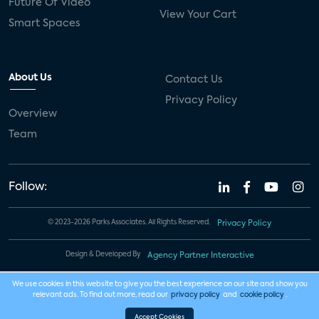
Future Of Video
View Your Cart
Smart Spaces
About Us
Contact Us
Privacy Policy
Overview
Team
Follow:
© 2023-2026 Parks Associates. All Rights Reserved.
Privacy Policy
Design & Developed By
Agency Partner Interactive
We use cookies in this website to give you the best experience on our site and show you
relevant ads. To find out more, read our
privacy policy
and
cookie policy
.
Accept Cookies