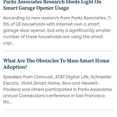
Parks Associates Research Sheds Light On
Smart Garage Opener Usage
According to new research from Parks Associates, 7-
9% of US households with internet own a smart
garage door opener, but only a significantly smaller
number of these households are using the smart
cap...
What Are The Obstacles To Mass Smart Home
Adoption?
Speakers from Comcast, AT&T Digital Life, Schneider
Electric, Vivint Smart Home, Rovi and Hewlett-
Packard and others participated in Parks Associates
annual Connections conference in San Francisco
thi...