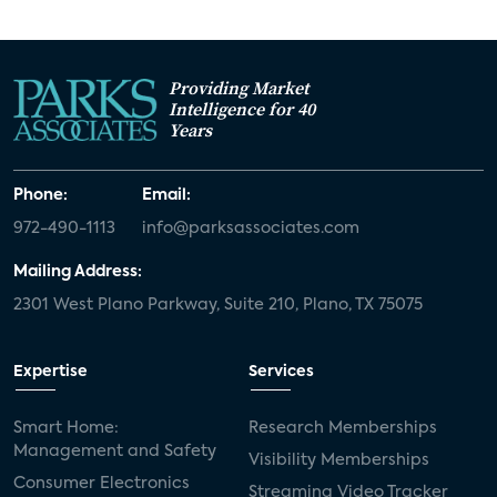
Providing Market
Intelligence for 40
Years
Phone:
Email:
972-490-1113
info@parksassociates.com
Mailing Address:
2301 West Plano Parkway, Suite 210, Plano, TX 75075
Expertise
Services
Smart Home:
Research Memberships
Management and Safety
Visibility Memberships
Consumer Electronics
Streaming Video Tracker