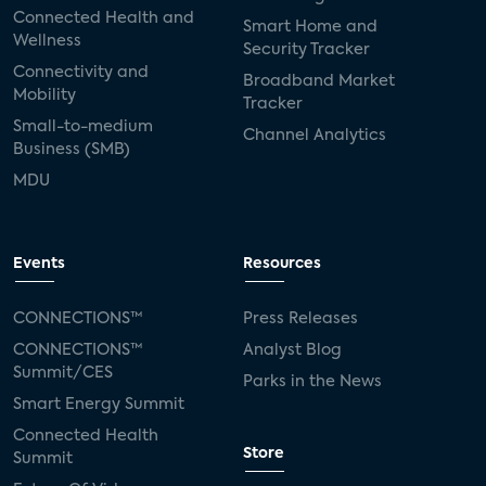
Connected Health and
Smart Home and
Wellness
Security Tracker
Connectivity and
Broadband Market
Mobility
Tracker
Small-to-medium
Channel Analytics
Business (SMB)
MDU
Events
Resources
CONNECTIONS™
Press Releases
CONNECTIONS™
Analyst Blog
Summit/CES
Parks in the News
Smart Energy Summit
Connected Health
Store
Summit