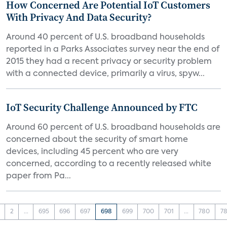
How Concerned Are Potential IoT Customers
With Privacy And Data Security?
Around 40 percent of U.S. broadband households
reported in a Parks Associates survey near the end of
2015 they had a recent privacy or security problem
with a connected device, primarily a virus, spyw...
IoT Security Challenge Announced by FTC
Around 60 percent of U.S. broadband households are
concerned about the security of smart home
devices, including 45 percent who are very
concerned, according to a recently released white
paper from Pa...
2
...
695
696
697
698
699
700
701
...
780
78