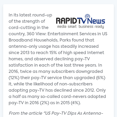
In its latest round-up
of the strength of
cord-cutting in the
country, 360 View: Entertainment Services in US
Broadband Households, Parks found that
antenna-only usage has steadily increased
since 2013 to reach 15% of high speed Internet
homes, and observed declining pay-TV
satisfaction in each of the last three years. In
2016, twice as many subscribers downgraded
(12%) their pay-TV service than upgraded (6%)
it, while the likelihood of non-subscribers
adopting pay-TV has declined since 2012. Only
a half as many so-called cord-nevers adopted
pay-TV in 2016 (2%) as in 2015 (4%).
From the article "US Pay-TV Dips As Antenna-