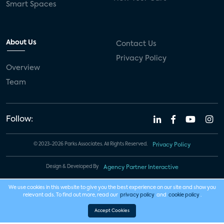
Smart Spaces
About Us
Contact Us
Privacy Policy
Overview
Team
Follow:
© 2023-2026 Parks Associates. All Rights Reserved.
Privacy Policy
Design & Developed By
Agency Partner Interactive
We use cookies in this website to give you the best experience on our site and show you
relevant ads. To find out more, read our
privacy policy
and
cookie policy
.
Accept Cookies