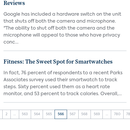
Reviews
Google has included a hardware switch on the unit
that shuts off both the camera and microphone.
"The ability to shut off both the camera and the
microphone will appeal to those who have privacy
conc...
Fitness: The Sweet Spot for Smartwatches
In fact, 76 percent of respondents to a recent Parks
Associates survey used their smartwatch to track
steps. Sixty percent used them as a heart rate
monitor, and 53 percent to track calories. Overall,...
2
...
563
564
565
566
567
568
569
...
780
78