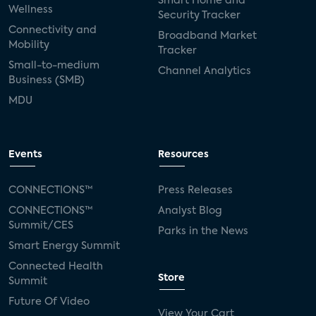
Smart Home and
Wellness
Security Tracker
Connectivity and
Broadband Market
Mobility
Tracker
Small-to-medium
Channel Analytics
Business (SMB)
MDU
Events
Resources
CONNECTIONS™
Press Releases
CONNECTIONS™
Analyst Blog
Summit/CES
Parks in the News
Smart Energy Summit
Connected Health
Store
Summit
Future Of Video
View Your Cart