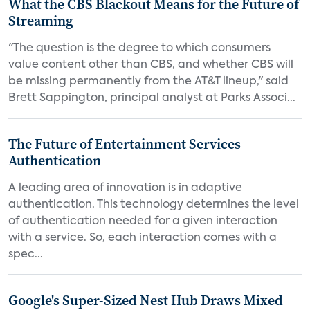
What the CBS Blackout Means for the Future of
Streaming
"The question is the degree to which consumers
value content other than CBS, and whether CBS will
be missing permanently from the AT&T lineup," said
Brett Sappington, principal analyst at Parks Associ...
The Future of Entertainment Services
Authentication
A leading area of innovation is in adaptive
authentication. This technology determines the level
of authentication needed for a given interaction
with a service. So, each interaction comes with a
spec...
Google's Super-Sized Nest Hub Draws Mixed