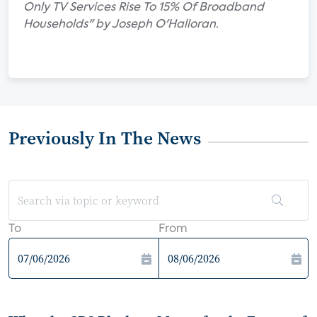
Only TV Services Rise To 15% Of Broadband
Households" by Joseph O'Halloran.
Previously In The News
To
From