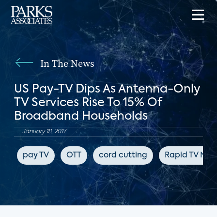
In The News
US Pay-TV Dips As Antenna-Only
TV Services Rise To 15% Of
Broadband Households
January 18, 2017
pay TV
OTT
cord cutting
Rapid TV New