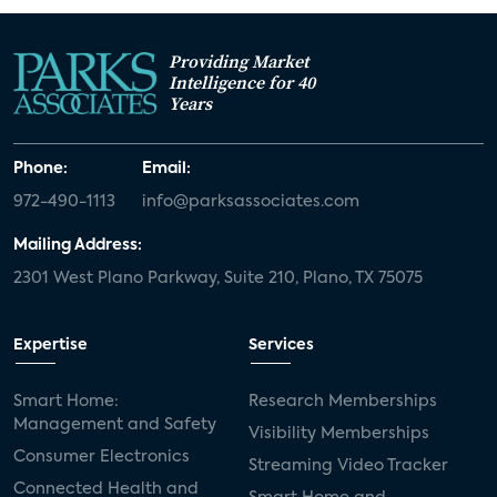
Providing Market
Intelligence for 40
Years
Phone:
Email:
972-490-1113
info@parksassociates.com
Mailing Address:
2301 West Plano Parkway, Suite 210, Plano, TX 75075
Expertise
Services
Smart Home:
Research Memberships
Management and Safety
Visibility Memberships
Consumer Electronics
Streaming Video Tracker
Connected Health and