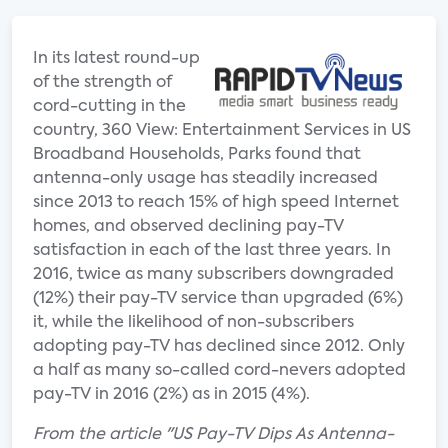
In its latest round-up
of the strength of
cord-cutting in the
country, 360 View: Entertainment Services in US
Broadband Households, Parks found that
antenna-only usage has steadily increased
since 2013 to reach 15% of high speed Internet
homes, and observed declining pay-TV
satisfaction in each of the last three years. In
2016, twice as many subscribers downgraded
(12%) their pay-TV service than upgraded (6%)
it, while the likelihood of non-subscribers
adopting pay-TV has declined since 2012. Only
a half as many so-called cord-nevers adopted
pay-TV in 2016 (2%) as in 2015 (4%).
From the article "US Pay-TV Dips As Antenna-