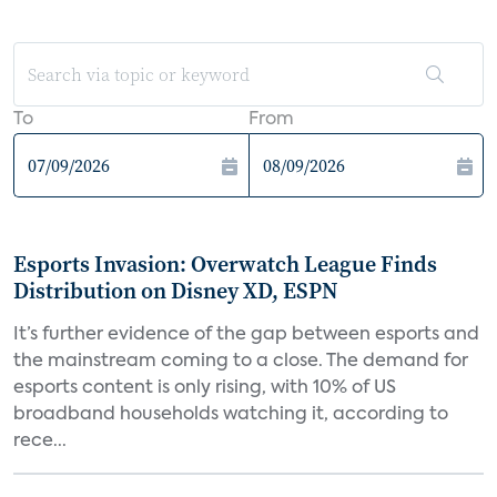
To
From
Esports Invasion: Overwatch League Finds
Distribution on Disney XD, ESPN
It’s further evidence of the gap between esports and
the mainstream coming to a close. The demand for
esports content is only rising, with 10% of US
broadband households watching it, according to
rece...