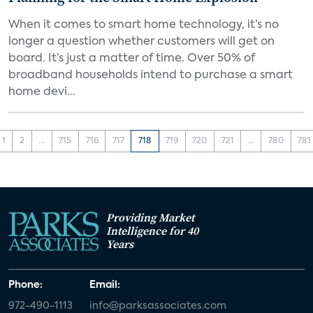
When it comes to smart home technology, it’s no
longer a question whether customers will get on
board. It’s just a matter of time. Over 50% of
broadband households intend to purchase a smart
home devi...
1
2
...
715
716
717
718
719
720
721
...
780
781
Providing Market
Intelligence for 40
Years
Phone:
Email:
972-490-1113
info@parksassociates.com