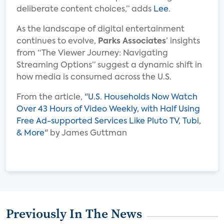
deliberate content choices,” adds
Lee
.
As the landscape of digital entertainment
continues to evolve,
Parks Associates
’ insights
from “The Viewer Journey: Navigating
Streaming Options” suggest a dynamic shift in
how media is consumed across the U.S.
From the article, "
U.S. Households Now Watch
Over 43 Hours of Video Weekly, with Half Using
Free Ad-supported Services Like Pluto TV, Tubi,
& More
" by James Guttman
Previously In The News