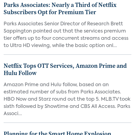
Parks Associates: Nearly a Third of Netflix
Subscribers Opt for Premium Tier
Parks Associates Senior Director of Research Brett
Sappington pointed out that the services premium
tier offers up to four concurrent streams and access
to Ultra HD viewing, while the basic option onl...
Netflix Tops OTT Services, Amazon Prime and
Hulu Follow
Amazon Prime and Hulu follow, based on an
estimated number of subs from Parks Associates.
HBO Now and Starz round out the top 5. MLB.TV took
sixth followed by Showtime and CBS All Access. Parks
Associ...
Planning for the Smart Home Explosion