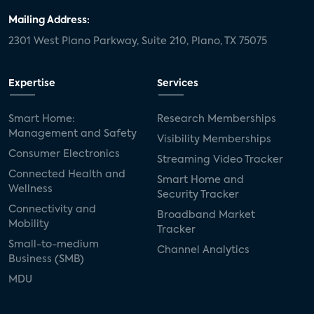
Mailing Address:
2301 West Plano Parkway, Suite 210, Plano, TX 75075
Expertise
Services
Smart Home:
Research Memberships
Management and Safety
Visibility Memberships
Consumer Electronics
Streaming Video Tracker
Connected Health and
Smart Home and
Wellness
Security Tracker
Connectivity and
Broadband Market
Mobility
Tracker
Small-to-medium
Channel Analytics
Business (SMB)
MDU