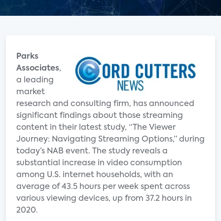
Parks
Associates
,
a leading
market
research and consulting firm, has announced
significant findings about those streaming
content in their latest study, “The Viewer
Journey: Navigating Streaming Options,” during
today’s NAB event. The study reveals a
substantial increase in video consumption
among U.S. internet households, with an
average of 43.5 hours per week spent across
various viewing devices, up from 37.2 hours in
2020.