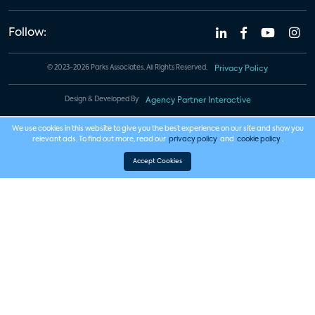
Follow:
© 2023-2026 Parks Associates. All Rights Reserved.
Privacy Policy
Design & Developed By
Agency Partner Interactive
We use cookies in this website to give you the best experience on our site and show you
relevant ads. To find out more, read our
privacy policy
and
cookie policy
.
Accept Cookies