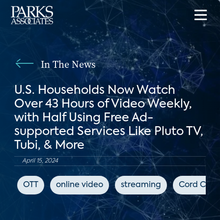
In The News
U.S. Households Now Watch
Over 43 Hours of Video Weekly,
with Half Using Free Ad-
supported Services Like Pluto TV,
Tubi, & More
April 15, 2024
OTT
online video
streaming
Cord Cutt