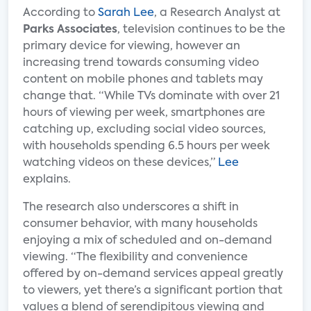
According to
Sarah Lee
, a Research Analyst at
Parks Associates
, television continues to be the
primary device for viewing, however an
increasing trend towards consuming video
content on mobile phones and tablets may
change that. “While TVs dominate with over 21
hours of viewing per week, smartphones are
catching up, excluding social video sources,
with households spending 6.5 hours per week
watching videos on these devices,”
Lee
explains.
The research also underscores a shift in
consumer behavior, with many households
enjoying a mix of scheduled and on-demand
viewing. “The flexibility and convenience
offered by on-demand services appeal greatly
to viewers, yet there’s a significant portion that
values a blend of serendipitous viewing and