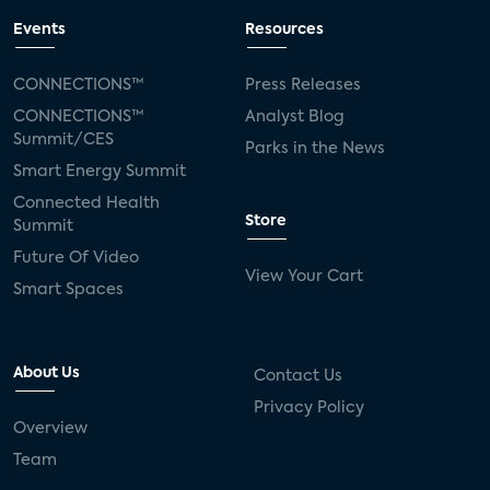
Events
Resources
CONNECTIONS™
Press Releases
CONNECTIONS™
Analyst Blog
Summit/CES
Parks in the News
Smart Energy Summit
Connected Health
Store
Summit
Future Of Video
View Your Cart
Smart Spaces
About Us
Contact Us
Privacy Policy
Overview
Team