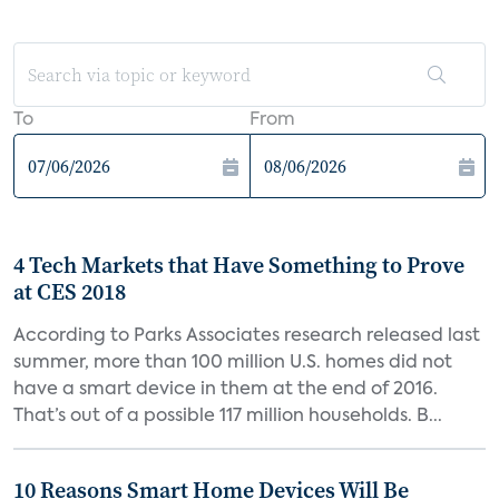
To
From
4 Tech Markets that Have Something to Prove
at CES 2018
According to Parks Associates research released last
summer, more than 100 million U.S. homes did not
have a smart device in them at the end of 2016.
That’s out of a possible 117 million households. B...
10 Reasons Smart Home Devices Will Be