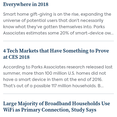
Everywhere in 2018
Smart home gift-giving is on the rise, expanding the
universe of potential users that don’t necessarily
know what they’ve gotten themselves into. Parks
Associates estimates some 20% of smart-device ow...
4 Tech Markets that Have Something to Prove
at CES 2018
According to Parks Associates research released last
summer, more than 100 million U.S. homes did not
have a smart device in them at the end of 2016.
That’s out of a possible 117 million households. B...
Large Majority of Broadband Households Use
WiFi as Primary Connection, Study Says