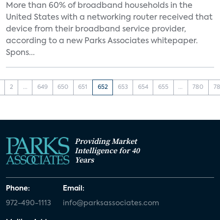
More than 60% of broadband households in the
United States with a networking router received that
device from their broadband service provider,
according to a new Parks Associates whitepaper.
Spons...
2
...
649
650
651
652
653
654
655
...
780
78
Providing Market
Intelligence for 40
Years
Phone:
Email:
972-490-1113
info@parksassociates.com