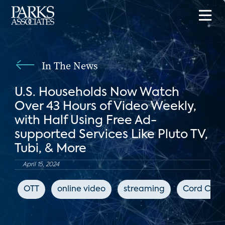
In The News
U.S. Households Now Watch
Over 43 Hours of Video Weekly,
with Half Using Free Ad-
supported Services Like Pluto TV,
Tubi, & More
April 15, 2024
OTT
online video
streaming
Cord Cutt