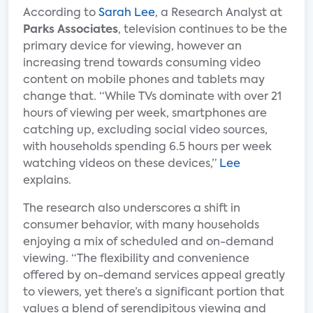
According to
Sarah Lee
, a Research Analyst at
Parks Associates
, television continues to be the
primary device for viewing, however an
increasing trend towards consuming video
content on mobile phones and tablets may
change that. “While TVs dominate with over 21
hours of viewing per week, smartphones are
catching up, excluding social video sources,
with households spending 6.5 hours per week
watching videos on these devices,”
Lee
explains.
The research also underscores a shift in
consumer behavior, with many households
enjoying a mix of scheduled and on-demand
viewing. “The flexibility and convenience
offered by on-demand services appeal greatly
to viewers, yet there’s a significant portion that
values a blend of serendipitous viewing and