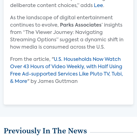
deliberate content choices,” adds
Lee
.
As the landscape of digital entertainment
continues to evolve,
Parks Associates
’ insights
from “The Viewer Journey: Navigating
Streaming Options” suggest a dynamic shift in
how media is consumed across the U.S.
From the article, "
U.S. Households Now Watch
Over 43 Hours of Video Weekly, with Half Using
Free Ad-supported Services Like Pluto TV, Tubi,
& More
" by James Guttman
Previously In The News