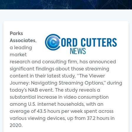
Parks
Associates
,
a leading
market
research and consulting firm, has announced
significant findings about those streaming
content in their latest study, “The Viewer
Journey: Navigating Streaming Options,” during
today’s NAB event. The study reveals a
substantial increase in video consumption
among U.S. internet households, with an
average of 43.5 hours per week spent across
various viewing devices, up from 37.2 hours in
2020.