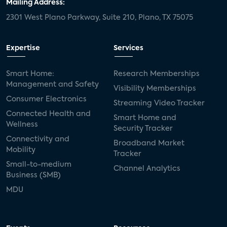
Mailing Address:
2301 West Plano Parkway, Suite 210, Plano, TX 75075
Expertise
Services
Smart Home:
Research Memberships
Management and Safety
Visibility Memberships
Consumer Electronics
Streaming Video Tracker
Connected Health and
Smart Home and
Wellness
Security Tracker
Connectivity and
Broadband Market
Mobility
Tracker
Small-to-medium
Channel Analytics
Business (SMB)
MDU