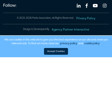
Follow:
© 2023-2026 Parks Associates. All Rights Reserved.
Privacy Policy
Design & Developed By
Agency Partner Interactive
We use cookies in this website to give you the best experience on our site and show you
relevant ads. To find out more, read our
privacy policy
and
cookie policy
.
Accept Cookies