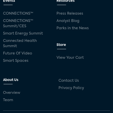
Events
Resources
CONNECTIONS™
Press Releases
CONNECTIONS™
Analyst Blog
Summit/CES
Parks in the News
Smart Energy Summit
Connected Health
Store
Summit
Future Of Video
View Your Cart
Smart Spaces
About Us
Contact Us
Privacy Policy
Overview
Team