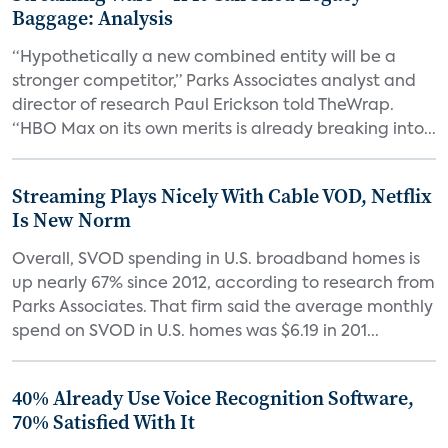
Baggage: Analysis
“Hypothetically a new combined entity will be a
stronger competitor,” Parks Associates analyst and
director of research Paul Erickson told TheWrap.
“HBO Max on its own merits is already breaking into...
Streaming Plays Nicely With Cable VOD, Netflix
Is New Norm
Overall, SVOD spending in U.S. broadband homes is
up nearly 67% since 2012, according to research from
Parks Associates. That firm said the average monthly
spend on SVOD in U.S. homes was $6.19 in 201...
40% Already Use Voice Recognition Software,
70% Satisfied With It