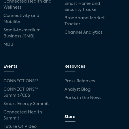
Connected Health and
Smart Home and
Wellness
Security Tracker
Connectivity and
Broadband Market
Mobility
Tracker
Small-to-medium
Channel Analytics
Business (SMB)
MDU
Events
Resources
CONNECTIONS™
Press Releases
CONNECTIONS™
Analyst Blog
Summit/CES
Parks in the News
Smart Energy Summit
Connected Health
Store
Summit
Future Of Video