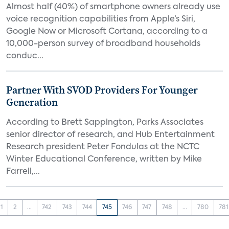
Almost half (40%) of smartphone owners already use
voice recognition capabilities from Apple’s Siri,
Google Now or Microsoft Cortana, according to a
10,000-person survey of broadband households
conduc...
Partner With SVOD Providers For Younger
Generation
According to Brett Sappington, Parks Associates
senior director of research, and Hub Entertainment
Research president Peter Fondulas at the NCTC
Winter Educational Conference, written by Mike
Farrell,...
1
2
...
742
743
744
745
746
747
748
...
780
781