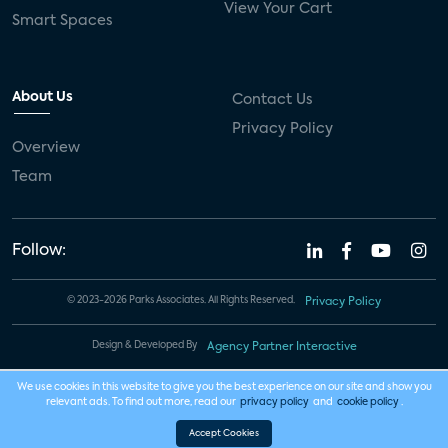
View Your Cart
Smart Spaces
About Us
Contact Us
Privacy Policy
Overview
Team
Follow:
© 2023-2026 Parks Associates. All Rights Reserved.
Privacy Policy
Design & Developed By
Agency Partner Interactive
We use cookies in this website to give you the best experience on our site and show you
relevant ads. To find out more, read our
privacy policy
and
cookie policy
.
Accept Cookies