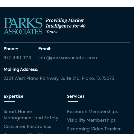
Providing Market
Intelligence for 40
Years
Phone:
Email:
972-490-1113
info@parksassociates.com
Mailing Address:
2301 West Plano Parkway, Suite 210, Plano, TX 75075
Expertise
Services
Smart Home:
Research Memberships
Management and Safety
Visibility Memberships
Consumer Electronics
Streaming Video Tracker