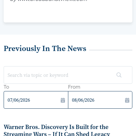
Previously In The News
To
From
Warner Bros. Discovery Is Built for the
Streaming Wars – If It Can Shed Legacy