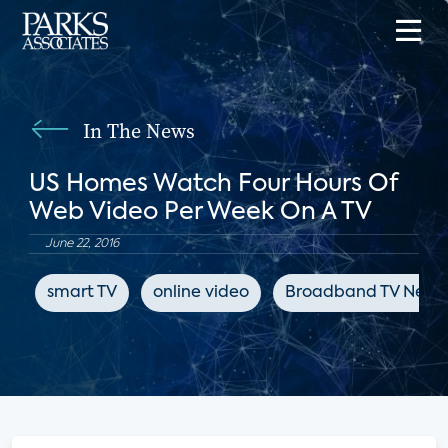
In The News
US Homes Watch Four Hours Of
Web Video Per Week On A TV
June 22, 2016
smart TV
online video
Broadband TV News