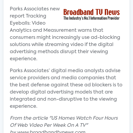
Parks Associates new
report Tracking
Eyeballs: Video
Analytics and Measurement warns that
consumers might increasingly use ad-blocking
solutions while streaming video if the digital
advertising methods disrupt their viewing
experience.
Parks Associates’ digital media analysts advise
service providers and media companies that
the best defense against these ad blockers is to
develop digital advertising models that are
integrated and non-disruptive to the viewing
experience.
From the article "US Homes Watch Four Hours
Of Web Video Per Week On A TV"
by www.broadbandtvnews.com