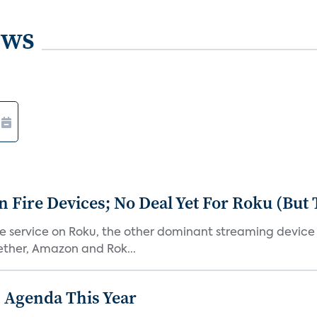
ews
Fire Devices; No Deal Yet For Roku (But
he service on Roku, the other dominant streaming devic
ether, Amazon and Rok...
 Agenda This Year