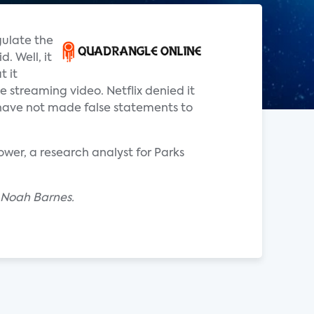
gulate the
. Well, it
t it
e streaming video. Netflix denied it
e have not made false statements to
ower, a research analyst for Parks
y Noah Barnes.