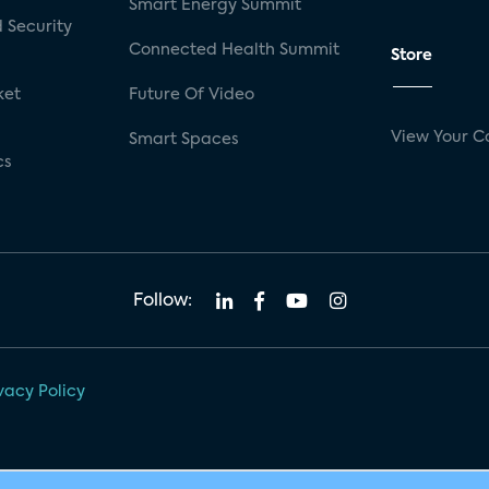
Smart Energy Summit
 Security
Connected Health Summit
Store
ket
Future Of Video
View Your C
Smart Spaces
cs
Follow:
vacy Policy