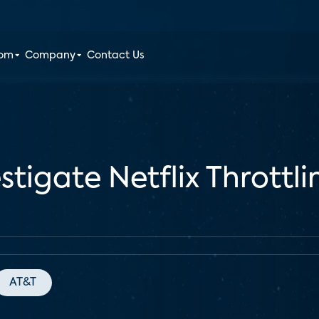
oom
Company
Contact Us
stigate Netflix Thrott
AT&T