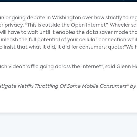
 an ongoing debate in Washington over how strictly to re
ivacy. "This is outside the Open Internet", Wheeler said
ou will have to wait until it enables the data saver mode tha
nleash the full potential of your cellular connection whil
 insist that what it did, it did for consumers: quote:"W
ch video traffic going across the Internet", said Glenn H
estigate Netflix Throttling Of Some Mobile Consumers" b