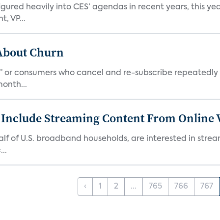
ed heavily into CES’ agendas in recent years, this year 
, VP...
 About Churn
s,” or consumers who cancel and re-subscribe repeatedly 
onth...
 Include Streaming Content From Online V
 half of U.S. broadband households, are interested in str
..
‹
1
2
...
765
766
767