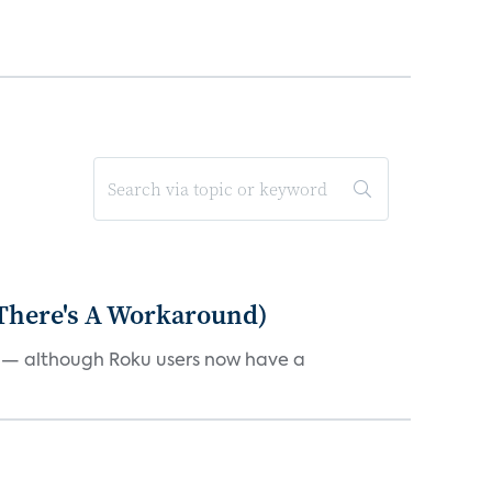
 There's A Workaround)
e — although Roku users now have a