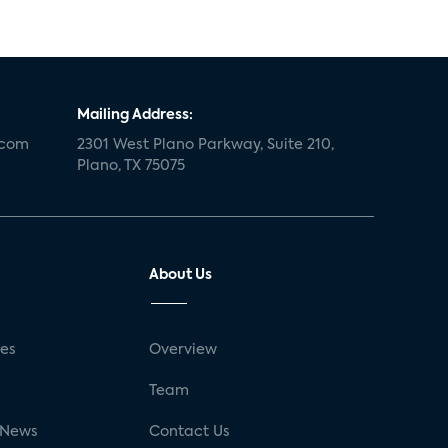
Mailing Address:
.com
2301 West Plano Parkway, Suite 210,
Plano, TX 75075
About Us
ses
Overview
g
Team
 News
Contact Us