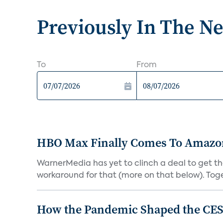
Previously In The N
To
From
HBO Max Finally Comes To Amazon 
WarnerMedia has yet to clinch a deal to get t
workaround for that (more on that below). Tog
How the Pandemic Shaped the CES