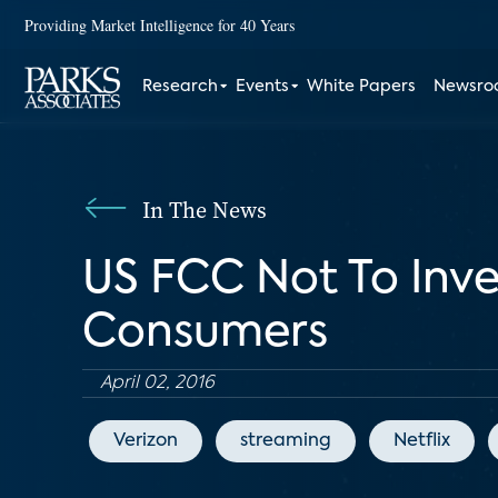
Providing Market Intelligence for 40 Years
Research
Events
White Papers
Newsr
In The News
US FCC Not To Inve
Consumers
April 02, 2016
Verizon
streaming
Netflix