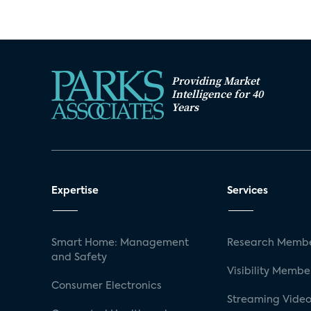
Providing Market
Intelligence for 40
Years
Expertise
Services
Smart Home: Management
Research Membe
and Safety
Visibility Membe
Consumer Electronics
Streaming Video