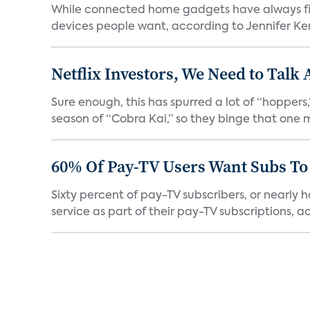
While connected home gadgets have always figur
devices people want, according to Jennifer Kent
Netflix Investors, We Need to Talk
Sure enough, this has spurred a lot of “hopper
season of “Cobra Kai,” so they binge that one m
60% Of Pay-TV Users Want Subs To
Sixty percent of pay-TV subscribers, or nearly
service as part of their pay-TV subscriptions, ac.