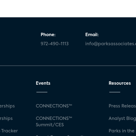
Phone:
Email:
972-490-1113
info@parksassociates
Events
Resources
rships
CONNECTIONS™
Press Relea
rships
CONNECTIONS™
Analyst Blo
Summit/CES
 Tracker
Parks in the