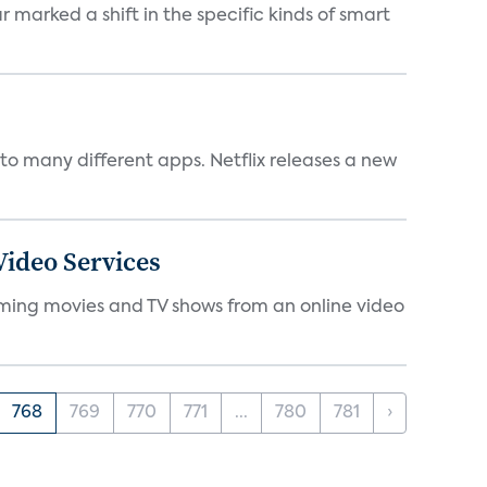
marked a shift in the specific kinds of smart
to many different apps. Netflix releases a new
ideo Services
eaming movies and TV shows from an online video
768
769
770
771
...
780
781
›