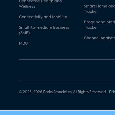
Connected Health and
Smart Home and
Wellness
Tracker
Connectivity and Mobility
Broadband Mar
Small-to-medium Business
Tracker
(SMB)
Channel Analyti
MDU
© 2023-2026 Parks Associates. All Rights Reserved.
Pri