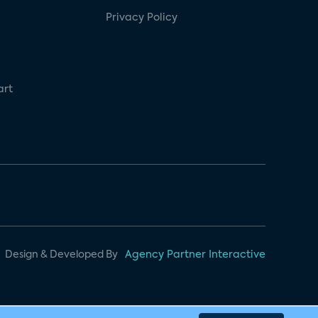
Privacy Policy
art
Design & Developed By
Agency Partner Interactive