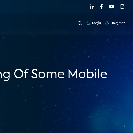
Login
Register
ling Of Some Mobile