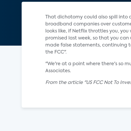
That dichotomy could also spill into
broadband companies over customer pr
looks like, if Netflix throttles you, y
promised last week, so that you can u
made false statements, continuing to
the FCC".
"We're at a point where there's so mu
Associates.
From the article "US FCC Not To Inv