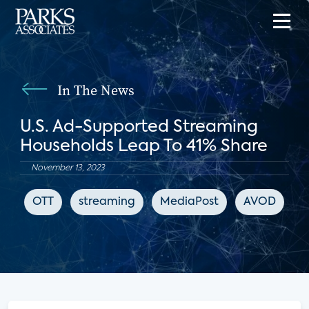
In The News
U.S. Ad-Supported Streaming
Households Leap To 41% Share
November 13, 2023
OTT
streaming
MediaPost
AVOD
F