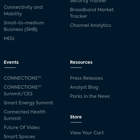
Security Tracker
Connectivity and
Broadband Market
Mobility
Tracker
Small-to-medium
Channel Analytics
Business (SMB)
MDU
Events
Resources
CONNECTIONS™
Press Releases
CONNECTIONS™
Analyst Blog
Summit/CES
Parks in the News
Smart Energy Summit
Connected Health
Store
Summit
Future Of Video
View Your Cart
Smart Spaces