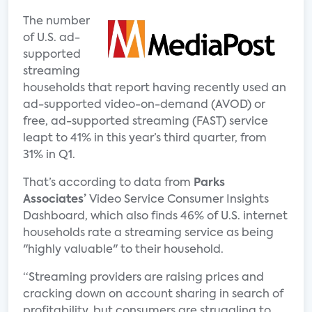
The number
of U.S. ad-
supported
streaming
households that report having recently used an
ad-supported video-on-demand (AVOD) or
free, ad-supported streaming (FAST) service
leapt to 41% in this year’s third quarter, from
31% in Q1.
That’s according to data from
Parks
Associates’
Video Service Consumer Insights
Dashboard, which also finds 46% of U.S. internet
households rate a streaming service as being
"highly valuable" to their household.
“Streaming providers are raising prices and
cracking down on account sharing in search of
profitability, but consumers are struggling to