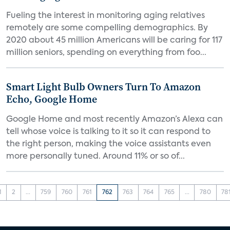
Fueling the interest in monitoring aging relatives
remotely are some compelling demographics. By
2020 about 45 million Americans will be caring for 117
million seniors, spending on everything from foo...
Smart Light Bulb Owners Turn To Amazon
Echo, Google Home
Google Home and most recently Amazon’s Alexa can
tell whose voice is talking to it so it can respond to
the right person, making the voice assistants even
more personally tuned. Around 11% or so of...
1
2
...
759
760
761
762
763
764
765
...
780
78