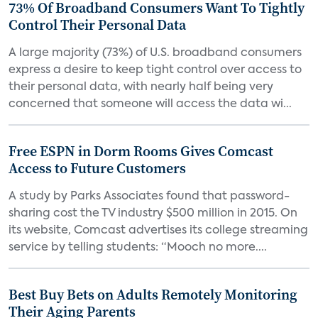
73% Of Broadband Consumers Want To Tightly
Control Their Personal Data
A large majority (73%) of U.S. broadband consumers
express a desire to keep tight control over access to
their personal data, with nearly half being very
concerned that someone will access the data wi...
Free ESPN in Dorm Rooms Gives Comcast
Access to Future Customers
A study by Parks Associates found that password-
sharing cost the TV industry $500 million in 2015. On
its website, Comcast advertises its college streaming
service by telling students: “Mooch no more....
Best Buy Bets on Adults Remotely Monitoring
Their Aging Parents