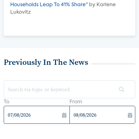
Households Leap To 41% Share
" by Karlene
Lukovitz
Previously In The News
To
From