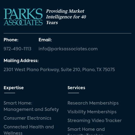
Providing Market
Intelligence for 40
Years
Phone:
Email:
972-490-1113
info@parksassociates.com
Mailing Address:
2301 West Plano Parkway, Suite 210, Plano, TX 75075
Expertise
Services
Smart Home:
Research Memberships
Management and Safety
Visibility Memberships
Consumer Electronics
Streaming Video Tracker
Connected Health and
Smart Home and
Wellness