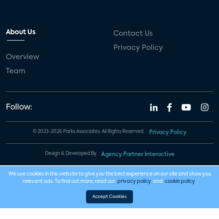
About Us
Contact Us
Privacy Policy
Overview
Team
Follow:
© 2023-2026 Parks Associates. All Rights Reserved.
Privacy Policy
Design & Developed By
Agency Partner Interactive
We use cookies in this website to give you the best experience on our site and show you
relevant ads. To find out more, read our
privacy policy
and
cookie policy
.
Accept Cookies