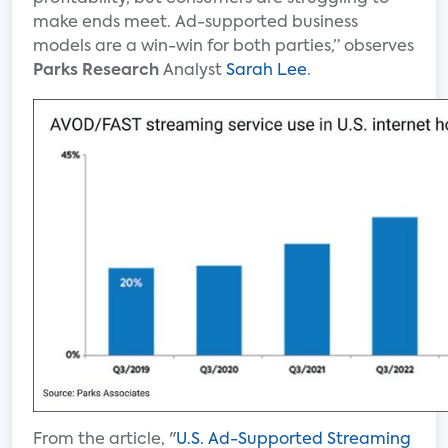
make ends meet. Ad-supported business
models are a win-win for both parties,” observes
Parks Research
Analyst
Sarah Lee
.
From the article, "
U.S. Ad-Supported Streaming