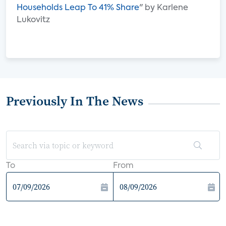
Households Leap To 41% Share
" by Karlene
Lukovitz
Previously In The News
To
From