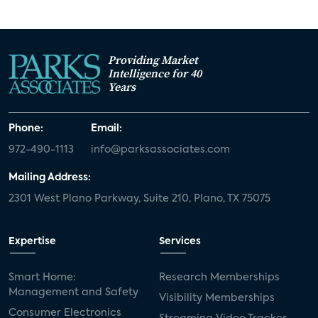
Providing Market
Intelligence for 40
Years
Phone:
Email:
972-490-1113
info@parksassociates.com
Mailing Address:
2301 West Plano Parkway, Suite 210, Plano, TX 75075
Expertise
Services
Smart Home:
Research Memberships
Management and Safety
Visibility Memberships
Consumer Electronics