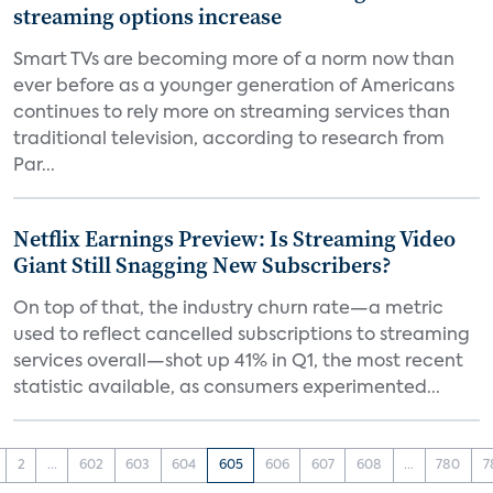
streaming options increase
Smart TVs are becoming more of a norm now than
ever before as a younger generation of Americans
continues to rely more on streaming services than
traditional television, according to research from
Par...
Netflix Earnings Preview: Is Streaming Video
Giant Still Snagging New Subscribers?
On top of that, the industry churn rate—a metric
used to reflect cancelled subscriptions to streaming
services overall—shot up 41% in Q1, the most recent
statistic available, as consumers experimented...
2
...
602
603
604
605
606
607
608
...
780
7