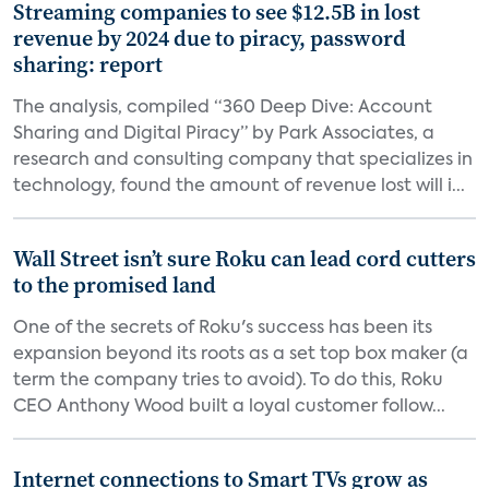
Streaming companies to see $12.5B in lost
revenue by 2024 due to piracy, password
sharing: report
The analysis, compiled “360 Deep Dive: Account
Sharing and Digital Piracy” by Park Associates, a
research and consulting company that specializes in
technology, found the amount of revenue lost will i...
Wall Street isn’t sure Roku can lead cord cutters
to the promised land
One of the secrets of Roku's success has been its
expansion beyond its roots as a set top box maker (a
term the company tries to avoid). To do this, Roku
CEO Anthony Wood built a loyal customer follow...
Internet connections to Smart TVs grow as