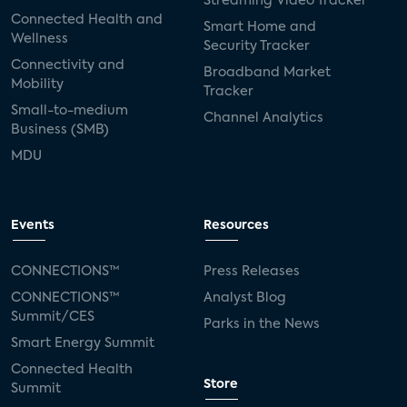
Streaming Video Tracker
Connected Health and
Smart Home and
Wellness
Security Tracker
Connectivity and
Broadband Market
Mobility
Tracker
Small-to-medium
Channel Analytics
Business (SMB)
MDU
Events
Resources
CONNECTIONS™
Press Releases
CONNECTIONS™
Analyst Blog
Summit/CES
Parks in the News
Smart Energy Summit
Connected Health
Store
Summit