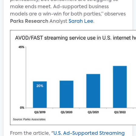
make ends meet. Ad-supported business
models are a win-win for both parties,” observes
Parks Research
Analyst
Sarah Lee
.
From the article, "
U.S. Ad-Supported Streaming