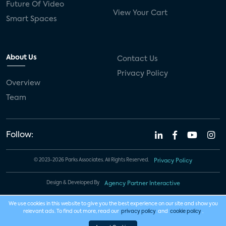
Future Of Video
View Your Cart
Smart Spaces
About Us
Contact Us
Privacy Policy
Overview
Team
Follow:
© 2023-2026 Parks Associates. All Rights Reserved.
Privacy Policy
Design & Developed By
Agency Partner Interactive
We use cookies in this website to give you the best experience on our site and show you
relevant ads. To find out more, read our
privacy policy
and
cookie policy
.