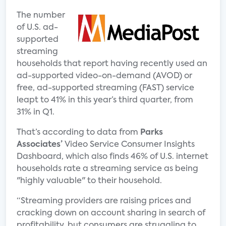
The number
of U.S. ad-
supported
streaming
households that report having recently used an
ad-supported video-on-demand (AVOD) or
free, ad-supported streaming (FAST) service
leapt to 41% in this year’s third quarter, from
31% in Q1.
That’s according to data from
Parks
Associates’
Video Service Consumer Insights
Dashboard, which also finds 46% of U.S. internet
households rate a streaming service as being
"highly valuable" to their household.
“Streaming providers are raising prices and
cracking down on account sharing in search of
profitability, but consumers are struggling to