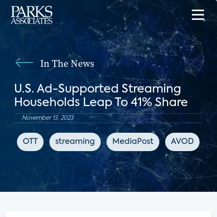
In The News
U.S. Ad-Supported Streaming
Households Leap To 41% Share
November 13, 2023
OTT
streaming
MediaPost
AVOD
F