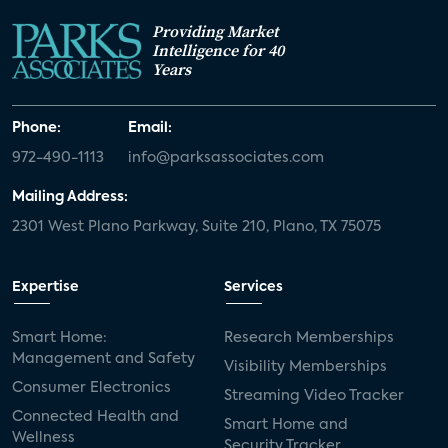
Providing Market
Intelligence for 40
Years
Phone:
Email:
972-490-1113
info@parksassociates.com
Mailing Address:
2301 West Plano Parkway, Suite 210, Plano, TX 75075
Expertise
Services
Smart Home:
Research Memberships
Management and Safety
Visibility Memberships
Consumer Electronics
Streaming Video Tracker
Connected Health and
Smart Home and
Wellness
Security Tracker