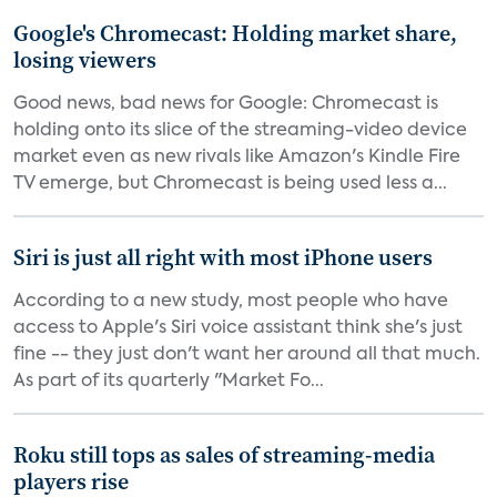
Google's Chromecast: Holding market share,
losing viewers
Good news, bad news for Google: Chromecast is
holding onto its slice of the streaming-video device
market even as new rivals like Amazon's Kindle Fire
TV emerge, but Chromecast is being used less a...
Siri is just all right with most iPhone users
According to a new study, most people who have
access to Apple's Siri voice assistant think she's just
fine -- they just don't want her around all that much.
As part of its quarterly "Market Fo...
Roku still tops as sales of streaming-media
players rise