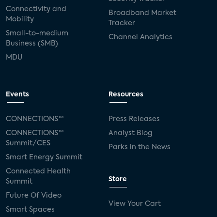
Connectivity and
Broadband Market
Mobility
Tracker
Small-to-medium
Channel Analytics
Business (SMB)
MDU
Events
Resources
CONNECTIONS™
Press Releases
CONNECTIONS™
Analyst Blog
Summit/CES
Parks in the News
Smart Energy Summit
Connected Health
Store
Summit
Future Of Video
View Your Cart
Smart Spaces