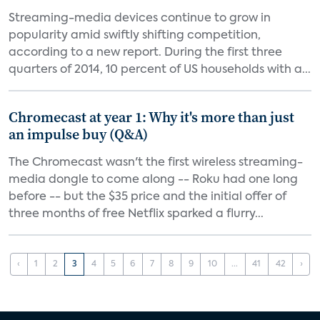
Streaming-media devices continue to grow in
popularity amid swiftly shifting competition,
according to a new report. During the first three
quarters of 2014, 10 percent of US households with a...
Chromecast at year 1: Why it's more than just
an impulse buy (Q&A)
The Chromecast wasn't the first wireless streaming-
media dongle to come along -- Roku had one long
before -- but the $35 price and the initial offer of
three months of free Netflix sparked a flurry...
‹
1
2
3
4
5
6
7
8
9
10
...
41
42
›