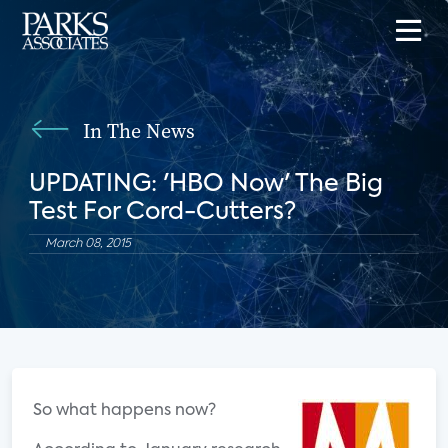
In The News
UPDATING: 'HBO Now' The Big
Test For Cord-Cutters?
March 08, 2015
So what happens now?