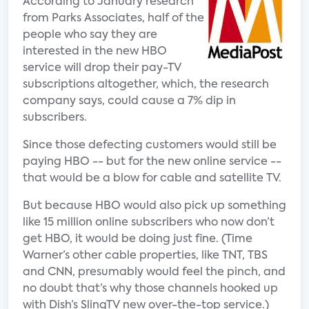
According to January research
from Parks Associates, half of the
people who say they are
interested in the new HBO
service will drop their pay-TV
subscriptions altogether, which, the research
company says, could cause a 7% dip in
subscribers.
Since those defecting customers would still be
paying HBO -- but for the new online service --
that would be a blow for cable and satellite TV.
But because HBO would also pick up something
like 15 million online subscribers who now don’t
get HBO, it would be doing just fine. (Time
Warner’s other cable properties, like TNT, TBS
and CNN, presumably would feel the pinch, and
no doubt that’s why those channels hooked up
with Dish’s SlingTV new over-the-top service.)