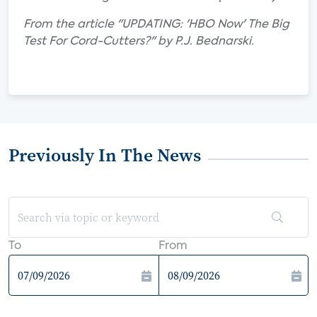
From the article "UPDATING: 'HBO Now' The Big
Test For Cord-Cutters?" by P.J. Bednarski.
Previously In The News
To
From