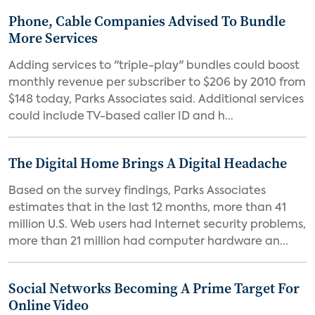
Phone, Cable Companies Advised To Bundle
More Services
Adding services to "triple-play" bundles could boost
monthly revenue per subscriber to $206 by 2010 from
$148 today, Parks Associates said. Additional services
could include TV-based caller ID and h...
The Digital Home Brings A Digital Headache
Based on the survey findings, Parks Associates
estimates that in the last 12 months, more than 41
million U.S. Web users had Internet security problems,
more than 21 million had computer hardware an...
Social Networks Becoming A Prime Target For
Online Video