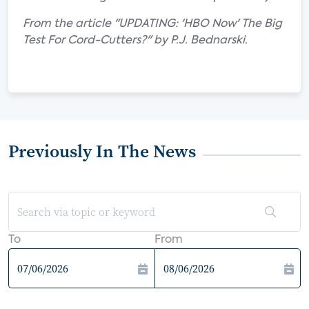
From the article "UPDATING: 'HBO Now' The Big
Test For Cord-Cutters?" by P.J. Bednarski.
Previously In The News
To
From