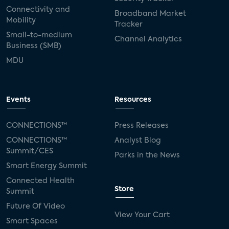
Connectivity and
Broadband Market
Mobility
Tracker
Small-to-medium
Channel Analytics
Business (SMB)
MDU
Events
Resources
CONNECTIONS™
Press Releases
CONNECTIONS™
Analyst Blog
Summit/CES
Parks in the News
Smart Energy Summit
Connected Health
Store
Summit
Future Of Video
View Your Cart
Smart Spaces