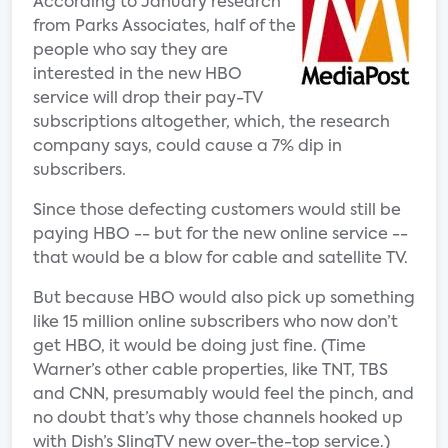
According to January research
from Parks Associates, half of the
people who say they are
interested in the new HBO
service will drop their pay-TV
subscriptions altogether, which, the research
company says, could cause a 7% dip in
subscribers.
Since those defecting customers would still be
paying HBO -- but for the new online service --
that would be a blow for cable and satellite TV.
But because HBO would also pick up something
like 15 million online subscribers who now don’t
get HBO, it would be doing just fine. (Time
Warner’s other cable properties, like TNT, TBS
and CNN, presumably would feel the pinch, and
no doubt that’s why those channels hooked up
with Dish’s SlingTV new over-the-top service.)