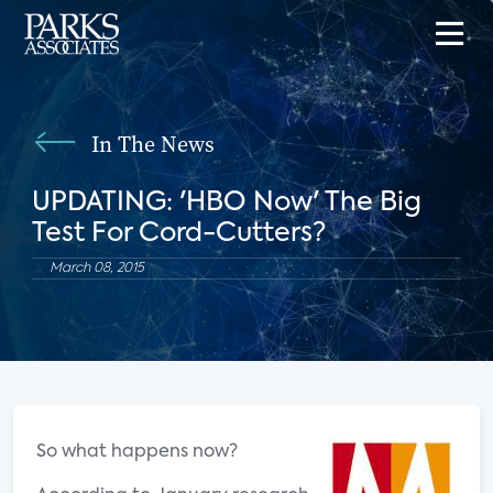
In The News
UPDATING: 'HBO Now' The Big
Test For Cord-Cutters?
March 08, 2015
So what happens now?