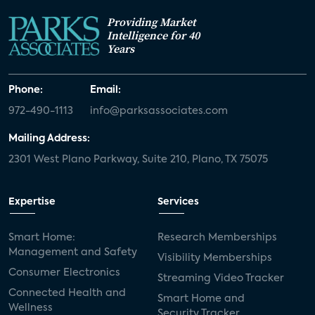
Providing Market
Intelligence for 40
Years
Phone:
Email:
972-490-1113
info@parksassociates.com
Mailing Address:
2301 West Plano Parkway, Suite 210, Plano, TX 75075
Expertise
Services
Smart Home:
Research Memberships
Management and Safety
Visibility Memberships
Consumer Electronics
Streaming Video Tracker
Connected Health and
Smart Home and
Wellness
Security Tracker