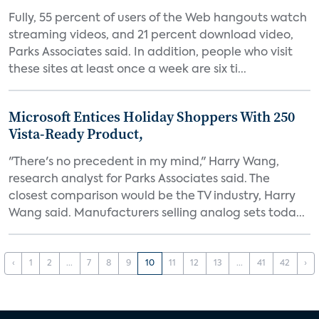
Fully, 55 percent of users of the Web hangouts watch
streaming videos, and 21 percent download video,
Parks Associates said. In addition, people who visit
these sites at least once a week are six ti...
Microsoft Entices Holiday Shoppers With 250
Vista-Ready Product,
"There's no precedent in my mind," Harry Wang,
research analyst for Parks Associates said. The
closest comparison would be the TV industry, Harry
Wang said. Manufacturers selling analog sets toda...
‹
1
2
...
7
8
9
10
11
12
13
...
41
42
›