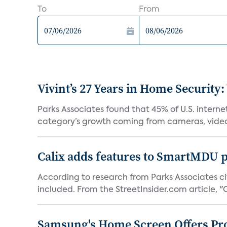
To
From
Vivint’s 27 Years in Home Security:
Parks Associates found that 45% of U.S. interne
category’s growth coming from cameras, video 
Calix adds features to SmartMDU p
According to research from Parks Associates cit
included. From the StreetInsider.com article, "Ca
Samsung's Home Screen Offers Pr