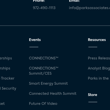
Phone:
Email:
972-490-1113
info@parksassociates
Events
Resources
rships
CONNECTIONS™
Press Relea
rships
CONNECTIONS™
Analyst Blo
Summit/CES
 Tracker
Parks in the
Smart Energy Summit
 Security
Connected Health Summit
Store
ket
Future Of Video