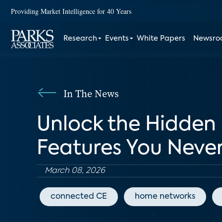
Providing Market Intelligence for 40 Years
Research
Events
White Papers
Newsr
In The News
Unlock the Hidden 
Features You Never
March 08, 2026
connected CE
home networks