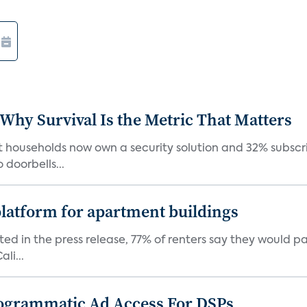
 Why Survival Is the Metric That Matters
t households now own a security solution and 32% subscri
doorbells...
latform for apartment buildings
ed in the press release, 77% of renters say they would p
li...
ogrammatic Ad Access For DSPs