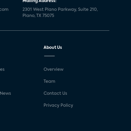
Mailing Address:
.com
2301 West Plano Parkway, Suite 210,
Plano, TX 75075
About Us
ses
Overview
g
Team
 News
Contact Us
Privacy Policy