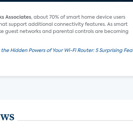
ks Associates
, about 70% of smart home device users
that support additional connectivity features. As smart
like guest networks and parental controls are becoming
 the Hidden Powers of Your Wi-Fi Router: 5 Surprising Fe
ews