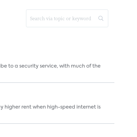
be to a security service, with much of the
ay higher rent when high-speed internet is