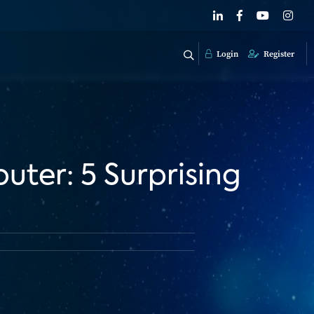
Login
Register
uter: 5 Surprising