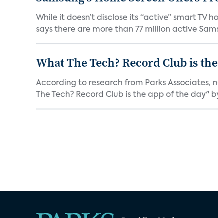
While it doesn’t disclose its “active” smart T
says there are more than 77 million active Sams
What The Tech? Record Club is the
According to research from Parks Associates, 
The Tech? Record Club is the app of the day" by 