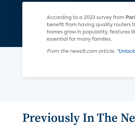
According to a 2023 survey from
Par
benefit from having quality routers 
homes grow in popularity, features 
essential for many families.
From the newz9.com article, "
Unlock
Previously In The N