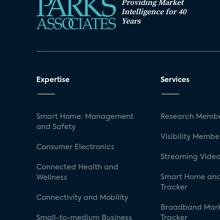
Providing Market
Intelligence for 40
Years
Expertise
Services
Smart Home: Management
Research Membe
and Safety
Visibility Membe
Consumer Electronics
Streaming Video
Connected Health and
Smart Home and
Wellness
Tracker
Connectivity and Mobility
Broadband Mar
Small-to-medium Business
Tracker