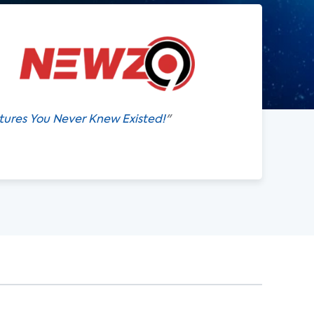
atures You Never Knew Existed!
"