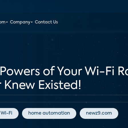
oom
Company
Contact Us
Powers of Your Wi-Fi Ro
 Knew Existed!
Wi-Fi
home automation
newz9.com