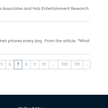
arks Associates and Hub Entertainment Research
heir phones every day. From the article, "What
5
6
7
8
9
10
...
780
781
›