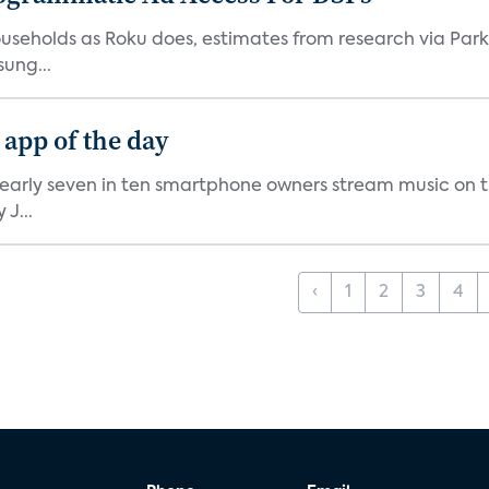
V households as Roku does, estimates from research via P
ung...
 app of the day
nearly seven in ten smartphone owners stream music on t
J...
‹
1
2
3
4