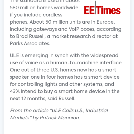
The standard is used in about
580 million homes worldwide
if you include cordless
phones. About 50 million units are in Europe,
including gateways and VoIP boxes, according
to Brad Russell, a market research director at
Parks Associates.
ULE is emerging in synch with the widespread
use of voice as a human-to-machine interface.
One out of three U.S. homes now has a smart
speaker, one in four homes has a smart device
for controlling lights and other systems, and
43% intend to buy a smart home device in the
next 12 months, said Russell.
From the article "ULE Calls U.S., Industrial
Markets" by Patrick Mannion.