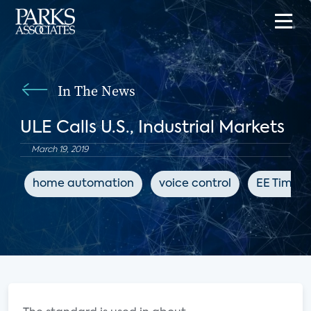
In The News
ULE Calls U.S., Industrial Markets
March 19, 2019
home automation
voice control
EE Times 