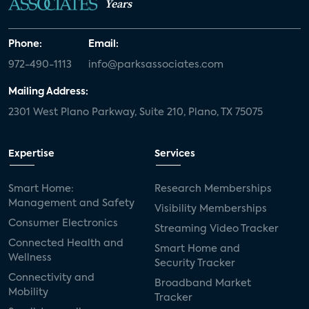
Years
Phone:
Email:
972-490-1113
info@parksassociates.com
Mailing Address:
2301 West Plano Parkway, Suite 210, Plano, TX 75075
Expertise
Services
Smart Home:
Research Memberships
Management and Safety
Visibility Memberships
Consumer Electronics
Streaming Video Tracker
Connected Health and
Smart Home and
Wellness
Security Tracker
Connectivity and
Broadband Market
Mobility
Tracker