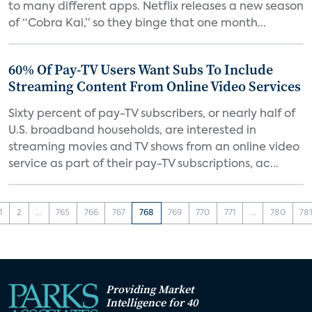
to many different apps. Netflix releases a new season
of “Cobra Kai,” so they binge that one month...
60% Of Pay-TV Users Want Subs To Include
Streaming Content From Online Video Services
Sixty percent of pay-TV subscribers, or nearly half of
U.S. broadband households, are interested in
streaming movies and TV shows from an online video
service as part of their pay-TV subscriptions, ac...
1
2
...
765
766
767
768
769
770
771
...
780
78
Providing Market
Intelligence for 40