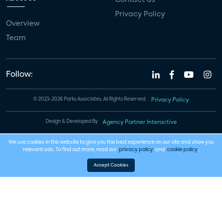
Privacy Policy
Overview
Team
Follow:
© 2023-2026 Parks Associates. All Rights Reserved.
Privacy Policy
Design & Developed By
Agency Partner Interactive
We use cookies in this website to give you the best experience on our site and show you
relevant ads. To find out more, read our
privacy policy
and
cookie policy
.
Accept Cookies