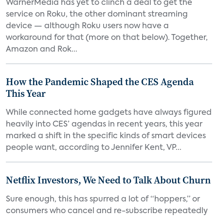
WarnerMedia has yet to clinch a deal to get the
service on Roku, the other dominant streaming
device — although Roku users now have a
workaround for that (more on that below). Together,
Amazon and Rok...
How the Pandemic Shaped the CES Agenda
This Year
While connected home gadgets have always figured
heavily into CES’ agendas in recent years, this year
marked a shift in the specific kinds of smart devices
people want, according to Jennifer Kent, VP...
Netflix Investors, We Need to Talk About Churn
Sure enough, this has spurred a lot of “hoppers,” or
consumers who cancel and re-subscribe repeatedly