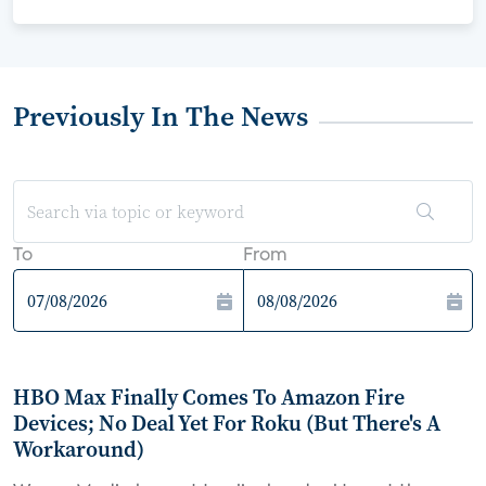
Previously In The News
To
From
HBO Max Finally Comes To Amazon Fire
Devices; No Deal Yet For Roku (But There's A
Workaround)