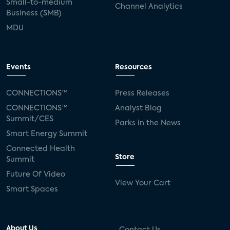
Small-to-medium
Channel Analytics
Business (SMB)
MDU
Events
Resources
CONNECTIONS™
Press Releases
CONNECTIONS™
Analyst Blog
Summit/CES
Parks in the News
Smart Energy Summit
Connected Health
Store
Summit
Future Of Video
View Your Cart
Smart Spaces
About Us
Contact Us