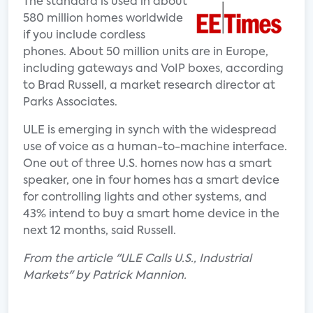
The standard is used in about
580 million homes worldwide
if you include cordless
phones. About 50 million units are in Europe,
including gateways and VoIP boxes, according
to Brad Russell, a market research director at
Parks Associates.
ULE is emerging in synch with the widespread
use of voice as a human-to-machine interface.
One out of three U.S. homes now has a smart
speaker, one in four homes has a smart device
for controlling lights and other systems, and
43% intend to buy a smart home device in the
next 12 months, said Russell.
From the article "ULE Calls U.S., Industrial
Markets" by Patrick Mannion.