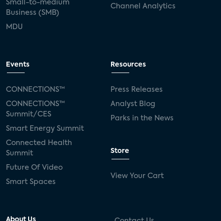
Small-to-medium
Channel Analytics
Business (SMB)
MDU
Events
Resources
CONNECTIONS™
Press Releases
CONNECTIONS™
Analyst Blog
Summit/CES
Parks in the News
Smart Energy Summit
Connected Health
Store
Summit
Future Of Video
View Your Cart
Smart Spaces
About Us
Contact Us