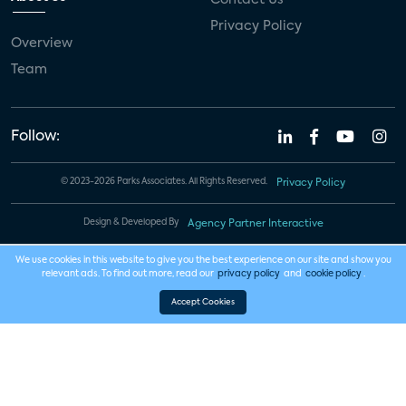
Privacy Policy
Overview
Team
Follow:
© 2023-2026 Parks Associates. All Rights Reserved.
Privacy Policy
Design & Developed By
Agency Partner Interactive
We use cookies in this website to give you the best experience on our site and show you
relevant ads. To find out more, read our
privacy policy
and
cookie policy
.
Accept Cookies