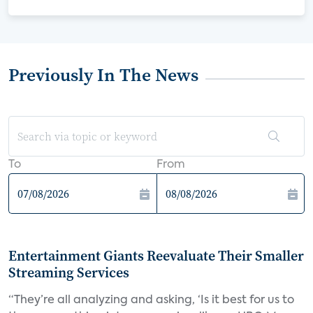
Previously In The News
To
From
Entertainment Giants Reevaluate Their Smaller
Streaming Services
“They’re all analyzing and asking, ‘Is it best for us to