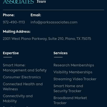
Years
Phone:
Email:
972-490-1113
info@parksassociates.com
Mailing Address:
2301 West Plano Parkway, Suite 210, Plano, TX 75075
Expertise
Services
Smart Home:
Research Memberships
Management and Safety
Visibility Memberships
Consumer Electronics
Streaming Video Tracker
Connected Health and
Smart Home and
Wellness
Security Tracker
Connectivity and
Broadband Market
Mobility
Tracker