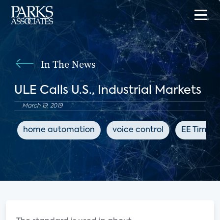
In The News
ULE Calls U.S., Industrial Markets
March 19, 2019
home automation
voice control
EE Times 