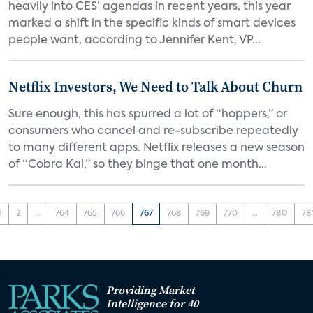
heavily into CES’ agendas in recent years, this year
marked a shift in the specific kinds of smart devices
people want, according to Jennifer Kent, VP...
Netflix Investors, We Need to Talk About Churn
Sure enough, this has spurred a lot of “hoppers,” or
consumers who cancel and re-subscribe repeatedly
to many different apps. Netflix releases a new season
of “Cobra Kai,” so they binge that one month...
1
2
...
764
765
766
767
768
769
770
...
780
78
Providing Market
Intelligence for 40