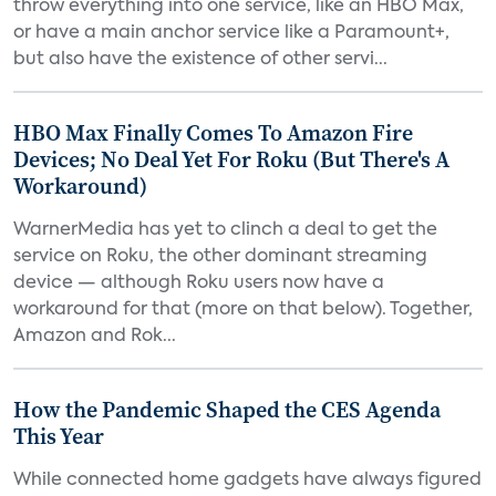
throw everything into one service, like an HBO Max,
or have a main anchor service like a Paramount+,
but also have the existence of other servi...
HBO Max Finally Comes To Amazon Fire
Devices; No Deal Yet For Roku (But There's A
Workaround)
WarnerMedia has yet to clinch a deal to get the
service on Roku, the other dominant streaming
device — although Roku users now have a
workaround for that (more on that below). Together,
Amazon and Rok...
How the Pandemic Shaped the CES Agenda
This Year
While connected home gadgets have always figured