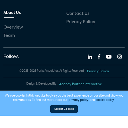
About Us
Contact Us
Privacy Policy
Overview
Team
Follow:
© 2023-2026 Parks Associates. All Rights Reserved.
Privacy Policy
Design & Developed By
Agency Partner Interactive
We use cookies in this website to give you the best experience on our site and show you
relevant ads. To find out more, read our
privacy policy
and
cookie policy
.
Accept Cookies