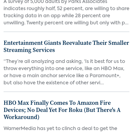
A survey of 5,000 adults by Parks Associates
indicates roughly half, 52 percent, are willing to share
tracking data in an app while 28 percent are
unwilling. Twenty percent are willing but only with p...
Entertainment Giants Reevaluate Their Smaller
Streaming Services
“They’re all analyzing and asking, ‘Is it best for us to
throw everything into one service, like an HBO Max,
or have a main anchor service like a Paramount+,
but also have the existence of other servi...
HBO Max Finally Comes To Amazon Fire
Devices; No Deal Yet For Roku (But There's A
Workaround)
WarnerMedia has yet to clinch a deal to get the