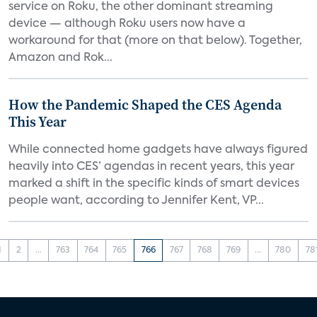
service on Roku, the other dominant streaming
device — although Roku users now have a
workaround for that (more on that below). Together,
Amazon and Rok...
How the Pandemic Shaped the CES Agenda
This Year
While connected home gadgets have always figured
heavily into CES’ agendas in recent years, this year
marked a shift in the specific kinds of smart devices
people want, according to Jennifer Kent, VP...
1
2
...
763
764
765
766
767
768
769
...
780
78