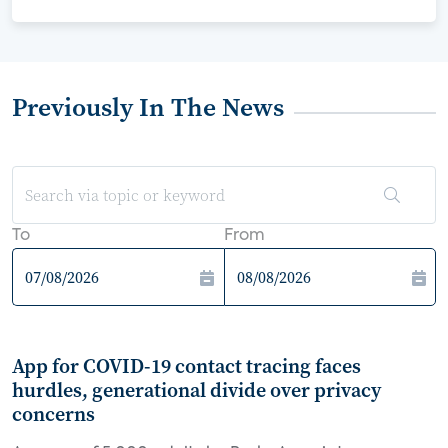
Previously In The News
To
From
App for COVID-19 contact tracing faces
hurdles, generational divide over privacy
concerns