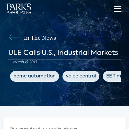
In The News
ULE Calls U.S., Industrial Markets
March 19, 2019
home automation
voice control
EE Times 