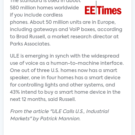
The standard is used in about
580 million homes worldwide
if you include cordless
phones. About 50 million units are in Europe,
including gateways and VoIP boxes, according
to Brad Russell, a market research director at
Parks Associates.
ULE is emerging in synch with the widespread
use of voice as a human-to-machine interface.
One out of three U.S. homes now has a smart
speaker, one in four homes has a smart device
for controlling lights and other systems, and
43% intend to buy a smart home device in the
next 12 months, said Russell.
From the article "ULE Calls U.S., Industrial
Markets" by Patrick Mannion.