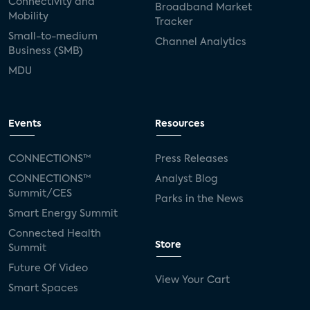
Connectivity and
Broadband Market
Mobility
Tracker
Small-to-medium
Channel Analytics
Business (SMB)
MDU
Events
Resources
CONNECTIONS™
Press Releases
CONNECTIONS™
Analyst Blog
Summit/CES
Parks in the News
Smart Energy Summit
Connected Health
Store
Summit
Future Of Video
View Your Cart
Smart Spaces