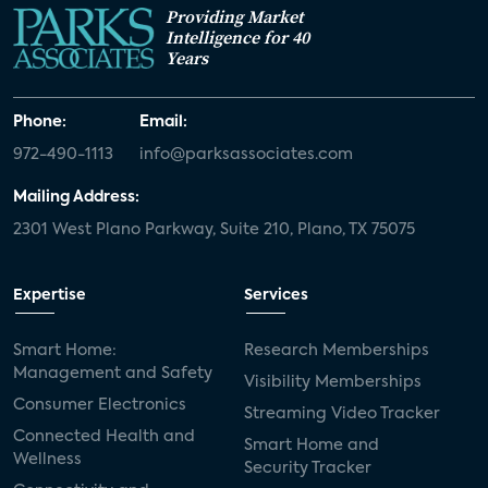
Providing Market
Intelligence for 40
Years
Phone:
Email:
972-490-1113
info@parksassociates.com
Mailing Address:
2301 West Plano Parkway, Suite 210, Plano, TX 75075
Expertise
Services
Smart Home:
Research Memberships
Management and Safety
Visibility Memberships
Consumer Electronics
Streaming Video Tracker
Connected Health and
Smart Home and
Wellness
Security Tracker