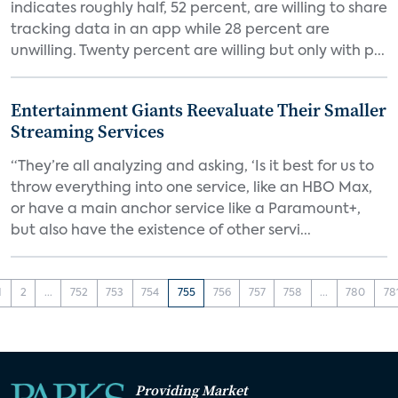
indicates roughly half, 52 percent, are willing to share
tracking data in an app while 28 percent are
unwilling. Twenty percent are willing but only with p...
Entertainment Giants Reevaluate Their Smaller
Streaming Services
“They’re all analyzing and asking, ‘Is it best for us to
throw everything into one service, like an HBO Max,
or have a main anchor service like a Paramount+,
but also have the existence of other servi...
1
2
...
752
753
754
755
756
757
758
...
780
78
Providing Market