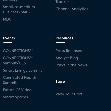
Tracker
Small-to-medium
Channel Analytics
Business (SMB)
MDU
Events
Resources
CONNECTIONS™
Press Releases
CONNECTIONS™
Analyst Blog
Summit/CES
Parks in the News
Smart Energy Summit
Connected Health
Store
Summit
Future Of Video
View Your Cart
Smart Spaces