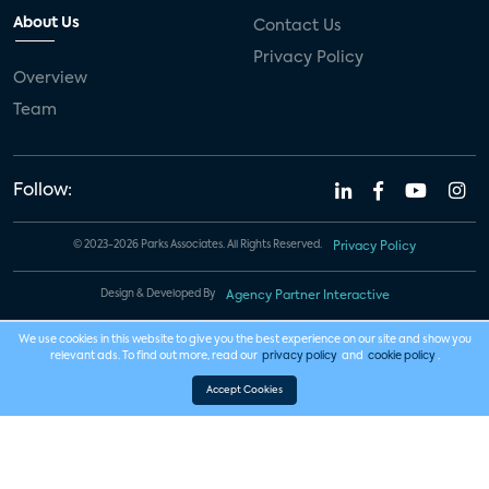
About Us
Contact Us
Privacy Policy
Overview
Team
Follow:
© 2023-2026 Parks Associates. All Rights Reserved.
Privacy Policy
Design & Developed By
Agency Partner Interactive
We use cookies in this website to give you the best experience on our site and show you
relevant ads. To find out more, read our
privacy policy
and
cookie policy
.
Accept Cookies