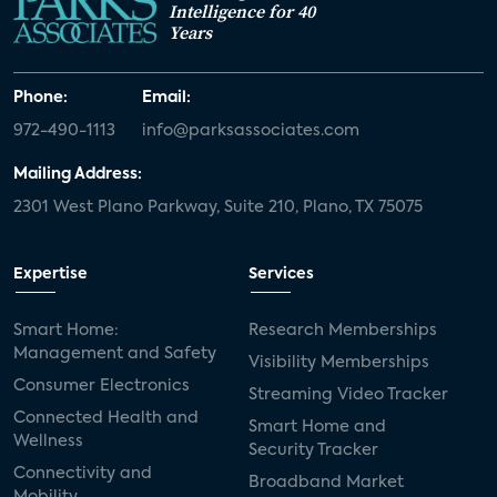
Intelligence for 40
Years
Phone:
Email:
972-490-1113
info@parksassociates.com
Mailing Address:
2301 West Plano Parkway, Suite 210, Plano, TX 75075
Expertise
Services
Smart Home:
Research Memberships
Management and Safety
Visibility Memberships
Consumer Electronics
Streaming Video Tracker
Connected Health and
Smart Home and
Wellness
Security Tracker
Connectivity and
Broadband Market
Mobility