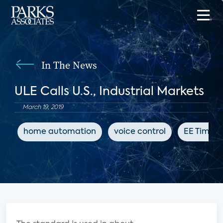
In The News
ULE Calls U.S., Industrial Markets
March 19, 2019
home automation
voice control
EE Times 