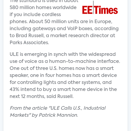
The standard is used in about
580 million homes worldwide
if you include cordless
phones. About 50 million units are in Europe,
including gateways and VoIP boxes, according
to Brad Russell, a market research director at
Parks Associates.
ULE is emerging in synch with the widespread
use of voice as a human-to-machine interface.
One out of three U.S. homes now has a smart
speaker, one in four homes has a smart device
for controlling lights and other systems, and
43% intend to buy a smart home device in the
next 12 months, said Russell.
From the article "ULE Calls U.S., Industrial
Markets" by Patrick Mannion.