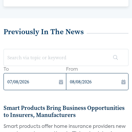
Previously In The News
To
From
Smart Products Bring Business Opportunities
to Insurers, Manufacturers
Smart products offer home insurance providers new