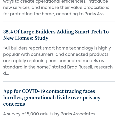
ways to create operational efficiencies, introduce
new services, and increase their value propositions
for protecting the home, according to Parks Ass...
35% Of Large Builders Adding Smart Tech To
New Homes: Study
“All builders report smart home technology is highly
popular with consumers, and connected products
are rapidly replacing non-connected models as
standard in the home,” stated Brad Russell, research
d...
App for COVID-19 contact tracing faces
hurdles, generational divide over privacy
concerns
A survey of 5,000 adults by Parks Associates