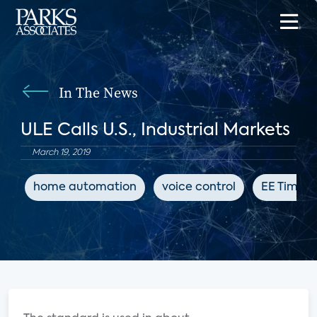
In The News
ULE Calls U.S., Industrial Markets
March 19, 2019
home automation
voice control
EE Times 