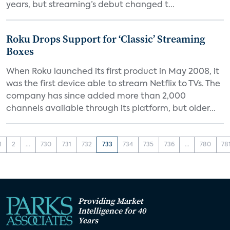
years, but streaming’s debut changed t...
Roku Drops Support for ‘Classic’ Streaming
Boxes
When Roku launched its first product in May 2008, it
was the first device able to stream Netflix to TVs. The
company has since added more than 2,000
channels available through its platform, but older...
1
2
...
730
731
732
733
734
735
736
...
780
78
Providing Market
Intelligence for 40
Years