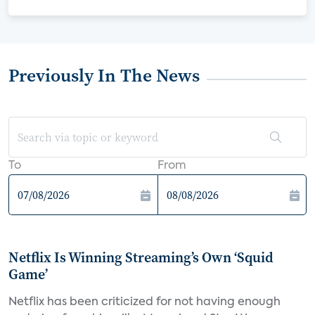
Previously In The News
To
From
Netflix Is Winning Streaming’s Own ‘Squid
Game’
Netflix has been criticized for not having enough