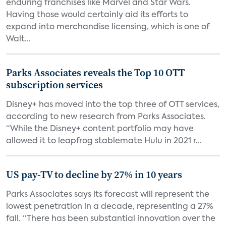
enduring franchises like Marvel and Star Wars.
Having those would certainly aid its efforts to
expand into merchandise licensing, which is one of
Walt...
Parks Associates reveals the Top 10 OTT
subscription services
Disney+ has moved into the top three of OTT services,
according to new research from Parks Associates.
“While the Disney+ content portfolio may have
allowed it to leapfrog stablemate Hulu in 2021 r...
US pay-TV to decline by 27% in 10 years
Parks Associates says its forecast will represent the
lowest penetration in a decade, representing a 27%
fall. “There has been substantial innovation over the