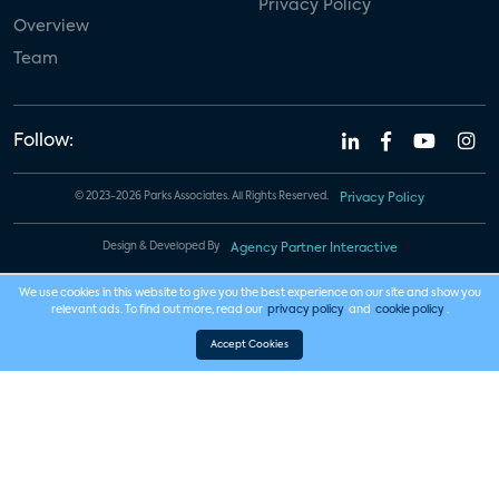
Privacy Policy
Overview
Team
Follow:
© 2023-2026 Parks Associates. All Rights Reserved.
Privacy Policy
Design & Developed By
Agency Partner Interactive
We use cookies in this website to give you the best experience on our site and show you
relevant ads. To find out more, read our
privacy policy
and
cookie policy
.
Accept Cookies