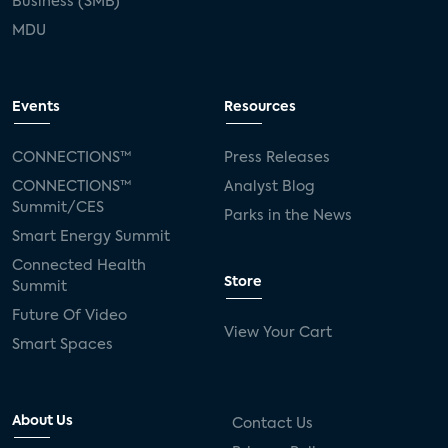
Business (SMB)
MDU
Events
Resources
CONNECTIONS™
Press Releases
CONNECTIONS™
Analyst Blog
Summit/CES
Parks in the News
Smart Energy Summit
Connected Health
Store
Summit
Future Of Video
View Your Cart
Smart Spaces
About Us
Contact Us