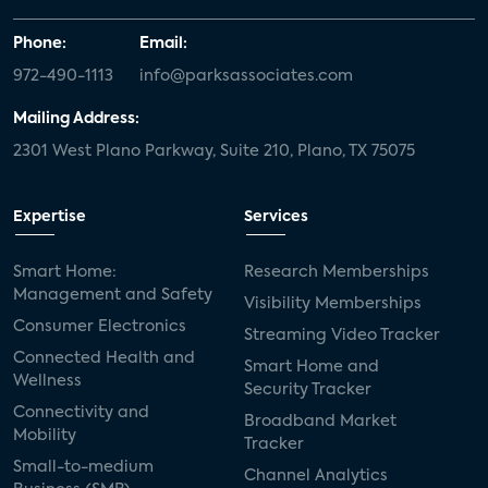
Phone:
Email:
972-490-1113
info@parksassociates.com
Mailing Address:
2301 West Plano Parkway, Suite 210, Plano, TX 75075
Expertise
Services
Smart Home:
Research Memberships
Management and Safety
Visibility Memberships
Consumer Electronics
Streaming Video Tracker
Connected Health and
Smart Home and
Wellness
Security Tracker
Connectivity and
Broadband Market
Mobility
Tracker
Small-to-medium
Channel Analytics