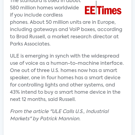
The standard is used in about
580 million homes worldwide
if you include cordless
phones. About 50 million units are in Europe,
including gateways and VoIP boxes, according
to Brad Russell, a market research director at
Parks Associates.
ULE is emerging in synch with the widespread
use of voice as a human-to-machine interface.
One out of three U.S. homes now has a smart
speaker, one in four homes has a smart device
for controlling lights and other systems, and
43% intend to buy a smart home device in the
next 12 months, said Russell.
From the article "ULE Calls U.S., Industrial
Markets" by Patrick Mannion.