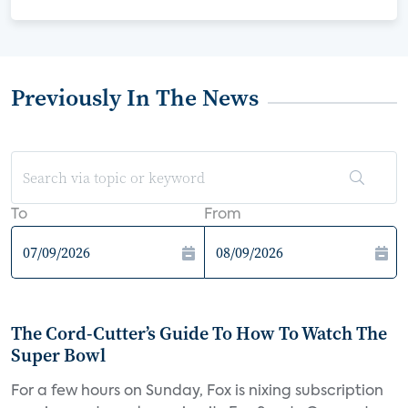
Previously In The News
To
From
The Cord-Cutter’s Guide To How To Watch The
Super Bowl
For a few hours on Sunday, Fox is nixing subscription