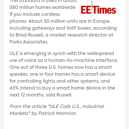
The standard is used in about
580 million homes worldwide
if you include cordless
phones. About 50 million units are in Europe,
including gateways and VoIP boxes, according
to Brad Russell, a market research director at
Parks Associates.
ULE is emerging in synch with the widespread
use of voice as a human-to-machine interface.
One out of three U.S. homes now has a smart
speaker, one in four homes has a smart device
for controlling lights and other systems, and
43% intend to buy a smart home device in the
next 12 months, said Russell.
From the article "ULE Calls U.S., Industrial
Markets" by Patrick Mannion.