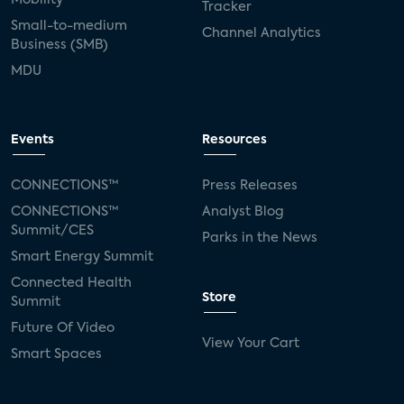
Tracker
Small-to-medium
Channel Analytics
Business (SMB)
MDU
Events
Resources
CONNECTIONS™
Press Releases
CONNECTIONS™
Analyst Blog
Summit/CES
Parks in the News
Smart Energy Summit
Connected Health
Store
Summit
Future Of Video
View Your Cart
Smart Spaces