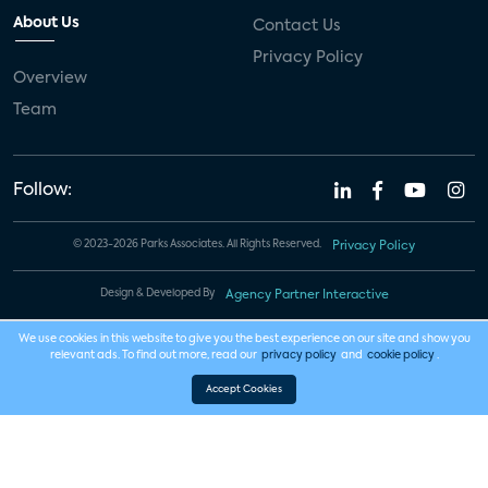
About Us
Contact Us
Privacy Policy
Overview
Team
Follow:
© 2023-2026 Parks Associates. All Rights Reserved.
Privacy Policy
Design & Developed By
Agency Partner Interactive
We use cookies in this website to give you the best experience on our site and show you
relevant ads. To find out more, read our
privacy policy
and
cookie policy
.
Accept Cookies