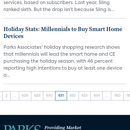
services, based on subscribers. Last year, Sling
ranked sixth. But the drop isn’t because Sling is...
Holiday Stats: Millennials to Buy Smart Home
Devices
Parks Associates' holiday shopping research shows
that millennials will lead the smart home and CE
purchasing the holiday season, with 46 percent
reporting high intentions to buy at least one device
a...
2
...
628
629
630
631
632
633
634
...
780
78
Providing Market