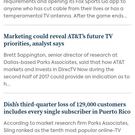
requirements and opening its Fox Sports Go app to
anyone who has cut cable from their lives or has a
temperamental TV antenna. After the game ends...
Marketing could reveal AT&T’s future TV
priorities, analyst says
Brett Sappington, senior director of research at
Dallas-based Parks Associates, said that how AT&T
markets and invests in DirecTV Now during the
second half of 2017 could provide an indication as to
h...
Dish’s third-quarter loss of 129,000 customers
includes every single subscriber in Puerto Rico
According to market research firm Parks Associates,
Sling ranked as the tenth most popular online-TV