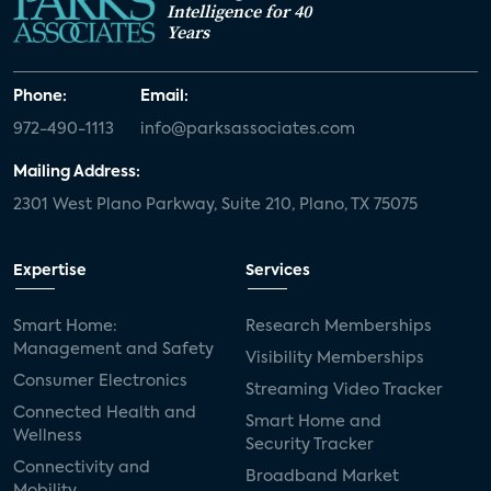
Intelligence for 40
Years
Phone:
Email:
972-490-1113
info@parksassociates.com
Mailing Address:
2301 West Plano Parkway, Suite 210, Plano, TX 75075
Expertise
Services
Smart Home:
Research Memberships
Management and Safety
Visibility Memberships
Consumer Electronics
Streaming Video Tracker
Connected Health and
Smart Home and
Wellness
Security Tracker
Connectivity and
Broadband Market
Mobility