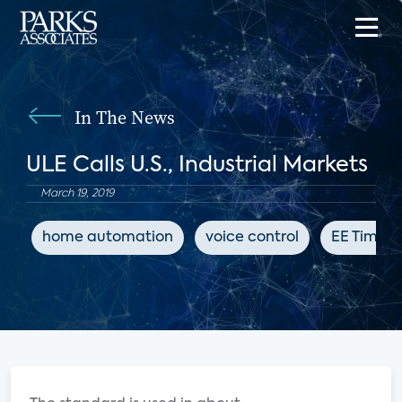
In The News
ULE Calls U.S., Industrial Markets
March 19, 2019
home automation
voice control
EE Times 