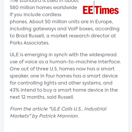
The standard is used in about
580 million homes worldwide
if you include cordless
phones. About 50 million units are in Europe,
including gateways and VoIP boxes, according
to Brad Russell, a market research director at
Parks Associates.
ULE is emerging in synch with the widespread
use of voice as a human-to-machine interface.
One out of three U.S. homes now has a smart
speaker, one in four homes has a smart device
for controlling lights and other systems, and
43% intend to buy a smart home device in the
next 12 months, said Russell.
From the article "ULE Calls U.S., Industrial
Markets" by Patrick Mannion.