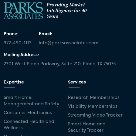
Providing Market
Intelligence for 40
Years
Phone:
Email:
972-490-1113
info@parksassociates.com
Mailing Address:
2301 West Plano Parkway, Suite 210, Plano, TX 75075
Expertise
Services
Smart Home:
Research Memberships
Management and Safety
Visibility Memberships
Consumer Electronics
Streaming Video Tracker
Connected Health and
Smart Home and
Wellness
Security Tracker