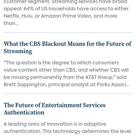
customer segment. Streaming services have broad
appeal: 64% of US households have access to either
Netflix, Hulu, or Amazon Prime Video, and more
than...
What the CBS Blackout Means for the Future of
Streaming
"The question is the degree to which consumers
value content other than CBS, and whether CBS will
be missing permanently from the AT&T lineup," said
Brett Sappington, principal analyst at Parks Associ...
The Future of Entertainment Services
Authentication
A leading area of innovation is in adaptive
authentication. This technology determines the level