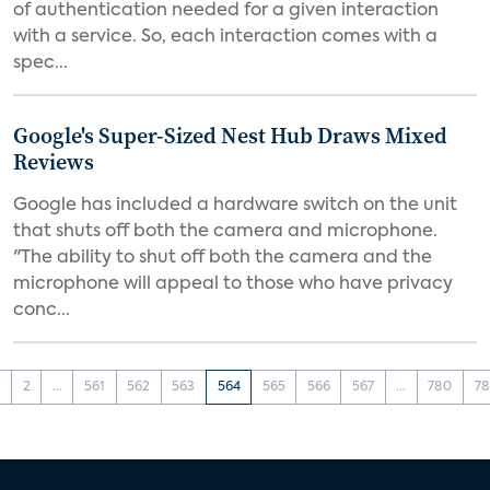
of authentication needed for a given interaction
with a service. So, each interaction comes with a
spec...
Google's Super-Sized Nest Hub Draws Mixed
Reviews
Google has included a hardware switch on the unit
that shuts off both the camera and microphone.
"The ability to shut off both the camera and the
microphone will appeal to those who have privacy
conc...
1
2
...
561
562
563
564
565
566
567
...
780
78