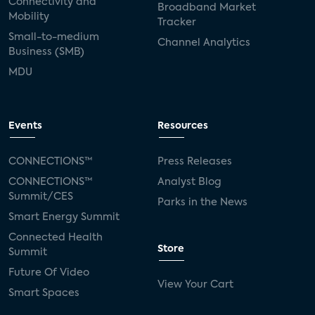
Connectivity and
Broadband Market
Mobility
Tracker
Small-to-medium
Channel Analytics
Business (SMB)
MDU
Events
Resources
CONNECTIONS™
Press Releases
CONNECTIONS™
Analyst Blog
Summit/CES
Parks in the News
Smart Energy Summit
Connected Health
Store
Summit
Future Of Video
View Your Cart
Smart Spaces