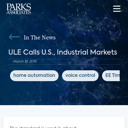
In The News
ULE Calls U.S., Industrial Markets
March 19, 2019
home automation
voice control
EE Times 