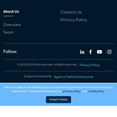
About Us
Contact Us
Privacy Policy
Overview
Team
Follow:
© 2023-2026 Parks Associates. All Rights Reserved.
Privacy Policy
Design & Developed By
Agency Partner Interactive
We use cookies in this website to give you the best experience on our site and show you
relevant ads. To find out more, read our
privacy policy
and
cookie policy
.
Accept Cookies