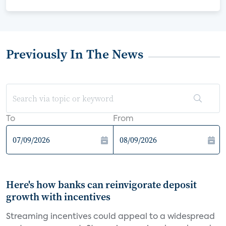
Previously In The News
To
From
Here's how banks can reinvigorate deposit
growth with incentives
Streaming incentives could appeal to a widespread