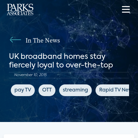
In The News
UK broadband homes stay
fiercely loyal to over-the-top
November 10, 2015
pay TV
OTT
streaming
Rapid TV News