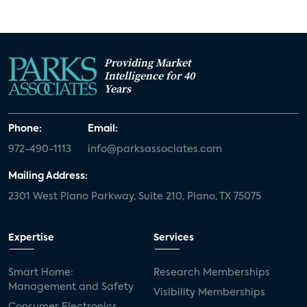
Providing Market
Intelligence for 40
Years
Phone:
Email:
972-490-1113
info@parksassociates.com
Mailing Address:
2301 West Plano Parkway, Suite 210, Plano, TX 75075
Expertise
Services
Smart Home:
Research Memberships
Management and Safety
Visibility Memberships
Consumer Electronics