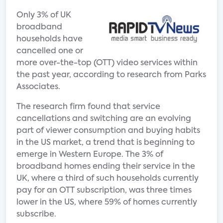
Only 3% of UK
broadband
households have
cancelled one or
more over-the-top (OTT) video services within
the past year, according to research from Parks
Associates.
The research firm found that service
cancellations and switching are an evolving
part of viewer consumption and buying habits
in the US market, a trend that is beginning to
emerge in Western Europe. The 3% of
broadband homes ending their service in the
UK, where a third of such households currently
pay for an OTT subscription, was three times
lower in the US, where 59% of homes currently
subscribe.