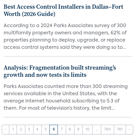
Best Access Control Installers in Dallas–Fort
Worth (2026 Guide)
According to a 2024 Parks Associates survey of 300
multifamily property owners and managers, 62% of
properties planning to deploy, upgrade, or replace
access control systems said they were doing so to...
Analysis: Fragmentation built streaming’s
growth and now tests its limits
Parks Associates counted more than 300 streaming
services available in the United States, with the
average internet household subscribing to 5.3 of
them. For most of television’s history, the limit...
‹
1
2
3
4
5
6
7
8
9
10
...
780
781
›