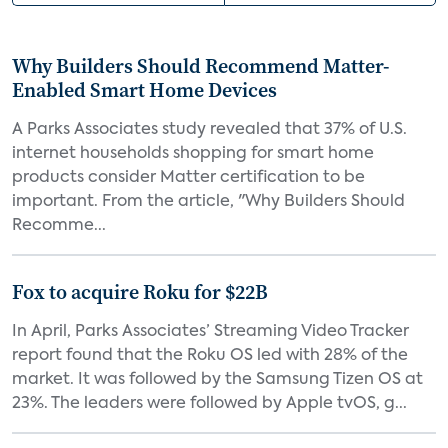
Why Builders Should Recommend Matter-
Enabled Smart Home Devices
A Parks Associates study revealed that 37% of U.S.
internet households shopping for smart home
products consider Matter certification to be
important. From the article, "Why Builders Should
Recomme...
Fox to acquire Roku for $22B
In April, Parks Associates’ Streaming Video Tracker
report found that the Roku OS led with 28% of the
market. It was followed by the Samsung Tizen OS at
23%. The leaders were followed by Apple tvOS, g...