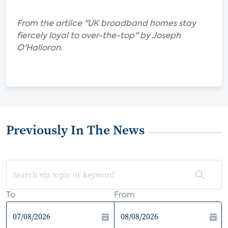
From the artilce "UK broadband homes stay
fiercely loyal to over-the-top" by Joseph
O'Halloran.
Previously In The News
To
From