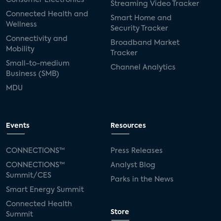
Streaming Video Tracker
Connected Health and
Smart Home and
Wellness
Security Tracker
Connectivity and
Broadband Market
Mobility
Tracker
Small-to-medium
Channel Analytics
Business (SMB)
MDU
Events
Resources
CONNECTIONS™
Press Releases
CONNECTIONS™
Analyst Blog
Summit/CES
Parks in the News
Smart Energy Summit
Connected Health
Store
Summit