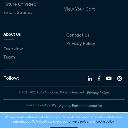
Future Of Video
View Your Cart
Smart Spaces
About Us
Contact Us
Privacy Policy
Overview
Team
Follow:
© 2023-2026 Parks Associates. All Rights Reserved.
Privacy Policy
Design & Developed By
Agency Partner Interactive
We use cookies in this website to give you the best experience on our site and show you
relevant ads. To find out more, read our
privacy policy
and
cookie policy
.