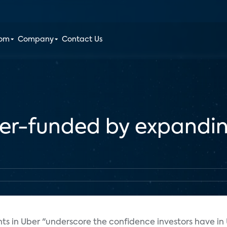
oom
Company
Contact Us
ber-funded by expandi
nts in Uber "underscore the confidence investors have in