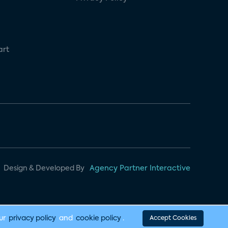
art
Design & Developed By
Agency Partner Interactive
our
privacy policy
and
cookie policy
.
Accept Cookies