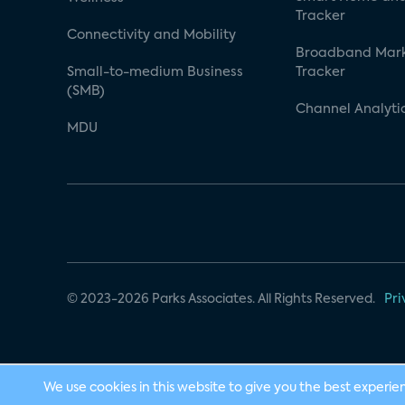
Tracker
Connectivity and Mobility
Broadband Mar
Small-to-medium Business
Tracker
(SMB)
Channel Analyti
MDU
© 2023-2026 Parks Associates. All Rights Reserved.
Pri
We use cookies in this website to give you the best experie