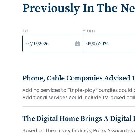
Previously In The N
To
From
Phone, Cable Companies Advised T
Adding services to "triple-play" bundles could
Additional services could include TV-based calle
The Digital Home Brings A Digital
Based on the survey findings, Parks Associates 