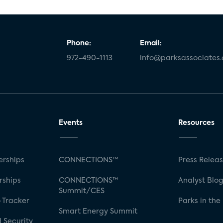
Phone:
Email:
972-490-1113
info@parksassociates
Events
Resources
rships
CONNECTIONS™
Press Relea
rships
CONNECTIONS™
Analyst Blo
Summit/CES
 Tracker
Parks in the
Smart Energy Summit
 Security