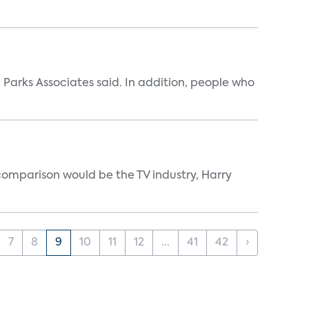
Parks Associates said. In addition, people who
 comparison would be the TV industry, Harry
7
8
9
10
11
12
...
41
42
›