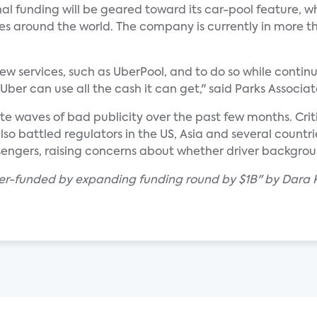
l funding will be geared toward its car-pool feature, w
ies around the world. The company is currently in more th
ew services, such as UberPool, and to do so while continu
Uber can use all the cash it can get," said Parks Associa
ite waves of bad publicity over the past few months. Cri
lso battled regulators in the US, Asia and several countrie
sengers, raising concerns about whether driver backgrou
ber-funded by expanding funding round by $1B" by Dara K