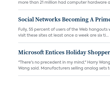
more than 21 million had computer hardware an
Social Networks Becoming A Prime
Fully, 55 percent of users of the Web hangouts
visit these sites at least once a week are six ti...
Microsoft Entices Holiday Shopper
"There's no precedent in my mind," Harry Wang,
Wang said. Manufacturers selling analog sets t