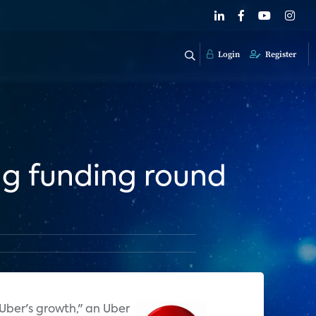
Login
Register
ng funding round
 Uber's growth," an Uber