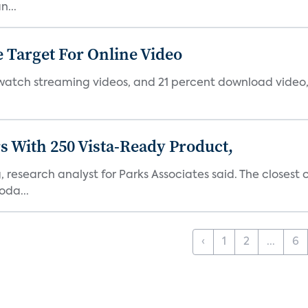
...
 Target For Online Video
 watch streaming videos, and 21 percent download video, 
s With 250 Vista-Ready Product,
 research analyst for Parks Associates said. The closest
oda...
‹
1
2
...
6