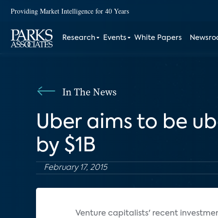
Providing Market Intelligence for 40 Years
Research
Events
White Papers
Newsr
In The News
Uber aims to be u
by $1B
February 17, 2015
Venture capitalists' recent investme