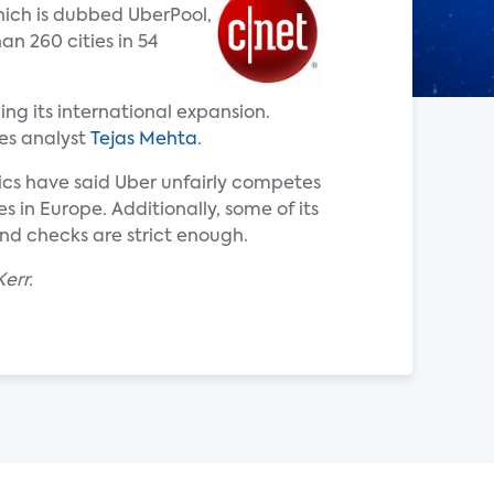
hich is dubbed UberPool,
an 260 cities in 54
ing its international expansion.
tes analyst
Tejas Mehta
.
tics have said Uber unfairly competes
s in Europe. Additionally, some of its
nd checks are strict enough.
err.