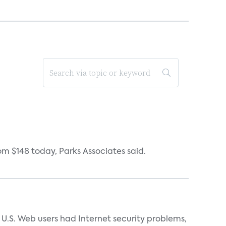
om $148 today, Parks Associates said.
n U.S. Web users had Internet security problems,