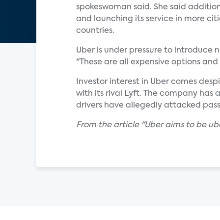
spokeswoman said. She said additiona
and launching its service in more cit
countries.
Uber is under pressure to introduce n
"These are all expensive options and 
Investor interest in Uber comes desp
with its rival Lyft. The company has a
drivers have allegedly attacked pas
From the article "Uber aims to be u