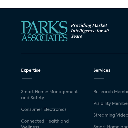
Providing Market
Intelligence for 40
Years
Expertise
Services
Smart Home: Management
Research Membe
and Safety
Visibility Membe
Consumer Electronics
Streaming Video
Connected Health and
Smart Home and
Wellness