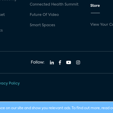
Connected Health Summit
Store
ket
Future Of Video
View Your C
Smart Spaces
cs
Follow:
vacy Policy
nce on our site and show you relevant ads. To find out more, read 