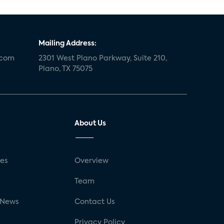
Mailing Address:
.com
2301 West Plano Parkway, Suite 210,
Plano, TX 75075
About Us
ses
Overview
g
Team
 News
Contact Us
Privacy Policy