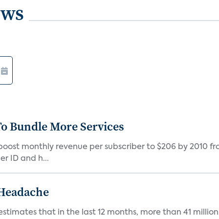
ews
o Bundle More Services
 boost monthly revenue per subscriber to $206 by 2010 fr
r ID and h...
 Headache
estimates that in the last 12 months, more than 41 millio