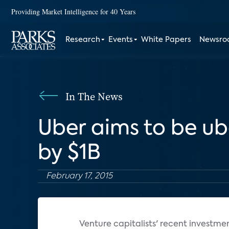
Providing Market Intelligence for 40 Years
Research
Events
White Papers
Newsr
In The News
Uber aims to be u
by $1B
February 17, 2015
Venture capitalists' recent investme