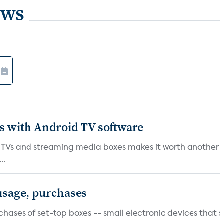
ews
es with Android TV software
 TVs and streaming media boxes makes it worth another tr
..
 usage, purchases
urchases of set-top boxes -- small electronic devices tha