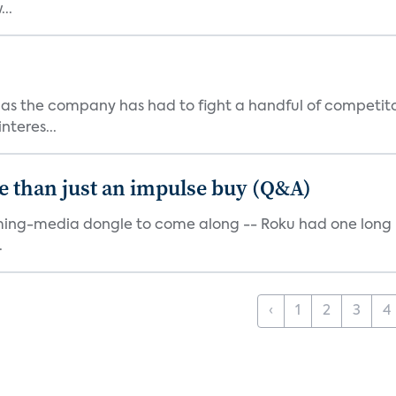
..
as the company has had to fight a handful of competito
teres...
e than just an impulse buy (Q&A)
ming-media dongle to come along -- Roku had one long bef
.
‹
1
2
3
4