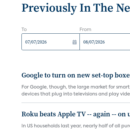
Previously In The N
To
From
Google to turn on new set-top box
For Google, though, the large market for smart
devices that plug into televisions and play vide.
Roku beats Apple TV -- again -- on
In US households last year, nearly half of all p