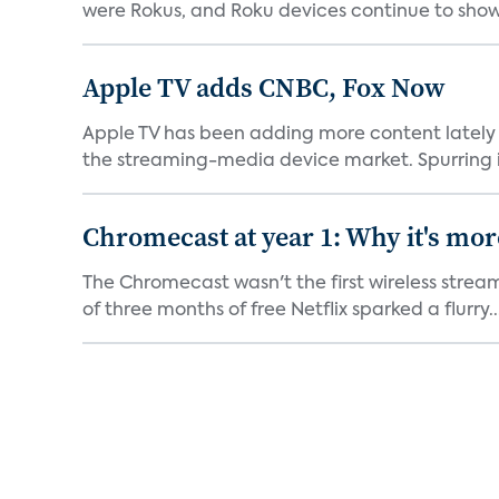
were Rokus, and Roku devices continue to show.
Apple TV adds CNBC, Fox Now
Apple TV has been adding more content lately 
the streaming-media device market. Spurring in
Chromecast at year 1: Why it's mor
The Chromecast wasn't the first wireless strea
of three months of free Netflix sparked a flurry..