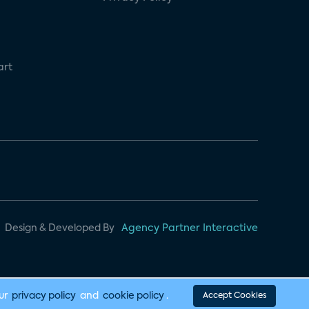
art
Design & Developed By
Agency Partner Interactive
our
privacy policy
and
cookie policy
.
Accept Cookies