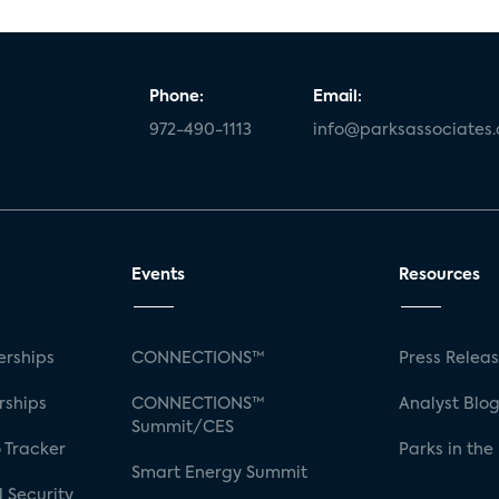
Phone:
Email:
972-490-1113
info@parksassociates
Events
Resources
rships
CONNECTIONS™
Press Relea
rships
CONNECTIONS™
Analyst Blo
Summit/CES
 Tracker
Parks in the
Smart Energy Summit
 Security