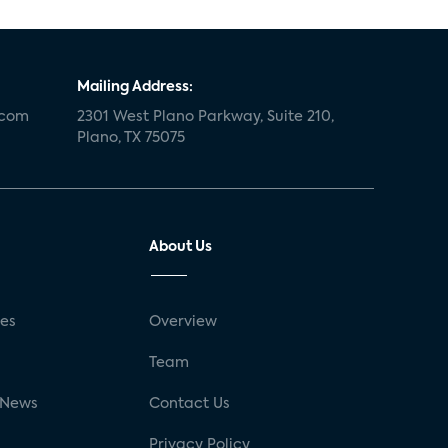
Mailing Address:
.com
2301 West Plano Parkway, Suite 210,
Plano, TX 75075
About Us
ses
Overview
g
Team
 News
Contact Us
Privacy Policy