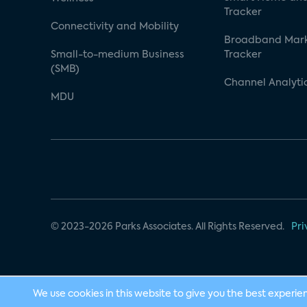
Tracker
Connectivity and Mobility
Broadband Mar
Small-to-medium Business
Tracker
(SMB)
Channel Analyti
MDU
© 2023-2026 Parks Associates. All Rights Reserved.
Pri
We use cookies in this website to give you the best experie