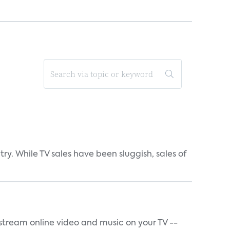
y. While TV sales have been sluggish, sales of
t stream online video and music on your TV --