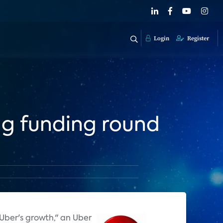
Login
Register
ng funding round
 Uber's growth," an Uber