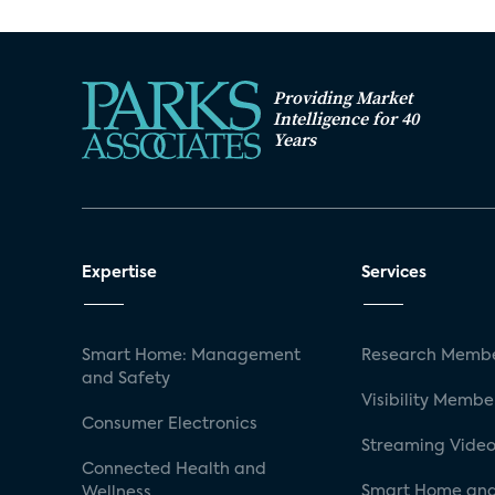
Providing Market
Intelligence for 40
Years
Expertise
Services
Smart Home: Management
Research Membe
and Safety
Visibility Membe
Consumer Electronics
Streaming Video
Connected Health and
Smart Home and
Wellness