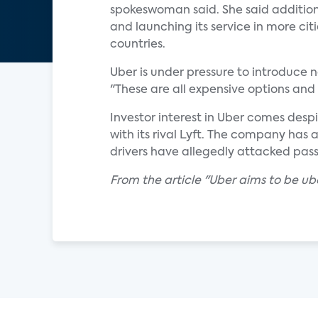
spokeswoman said. She said additiona
and launching its service in more cit
countries.
Uber is under pressure to introduce n
"These are all expensive options and 
Investor interest in Uber comes desp
with its rival Lyft. The company has a
drivers have allegedly attacked pas
From the article "Uber aims to be u