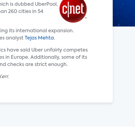
hich is dubbed UberPool,
an 260 cities in 54
ing its international expansion.
tes analyst
Tejas Mehta
.
tics have said Uber unfairly competes
s in Europe. Additionally, some of its
nd checks are strict enough.
err.