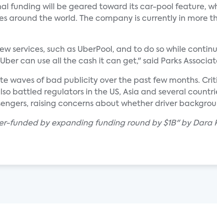
l funding will be geared toward its car-pool feature, w
ies around the world. The company is currently in more th
ew services, such as UberPool, and to do so while continu
Uber can use all the cash it can get," said Parks Associa
ite waves of bad publicity over the past few months. Cri
lso battled regulators in the US, Asia and several countrie
sengers, raising concerns about whether driver backgrou
ber-funded by expanding funding round by $1B" by Dara K