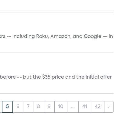
rs -- including Roku, Amazon, and Google -- in
ore -- but the $35 price and the initial offer
5
6
7
8
9
10
...
41
42
›