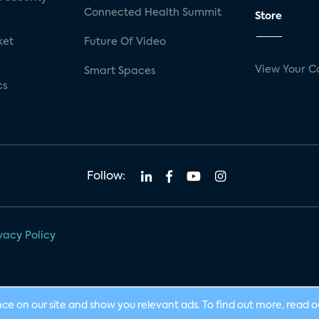
Connected Health Summit
Store
ket
Future Of Video
View Your C
Smart Spaces
cs
Follow:
vacy Policy
nce on our site and show you relevant ads. To find out more, read 