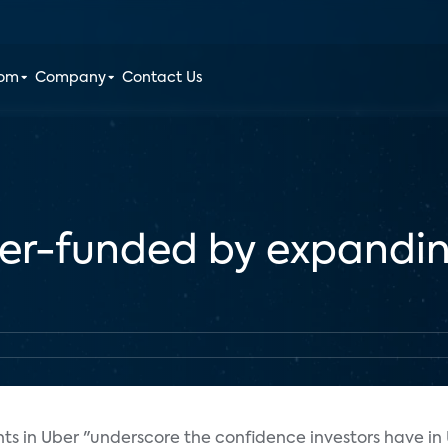
oom
Company
Contact Us
ber-funded by expandi
nts in Uber "underscore the confidence investors have in