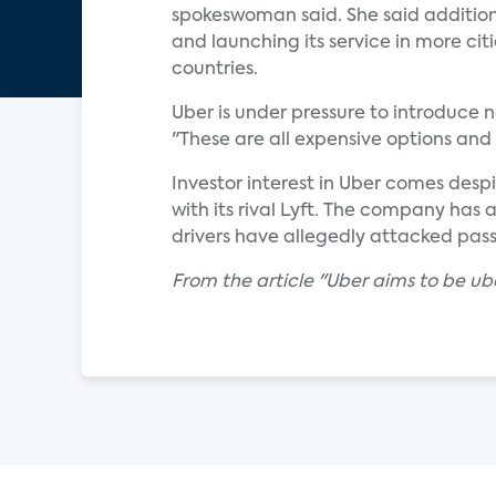
spokeswoman said. She said additiona
and launching its service in more cit
countries.
Uber is under pressure to introduce n
"These are all expensive options and 
Investor interest in Uber comes desp
with its rival Lyft. The company has a
drivers have allegedly attacked pas
From the article "Uber aims to be u