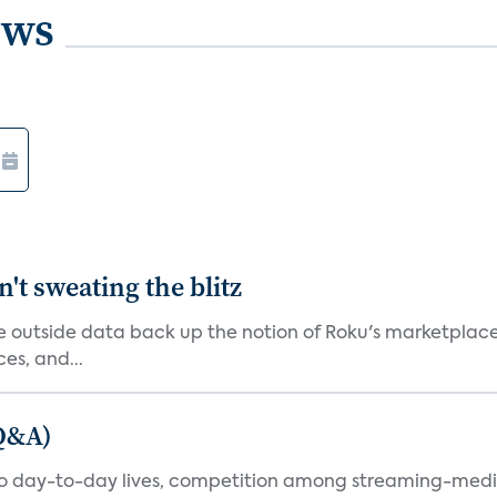
ews
't sweating the blitz
me outside data back up the notion of Roku's marketplac
es, and...
(Q&A)
nto day-to-day lives, competition among streaming-medi