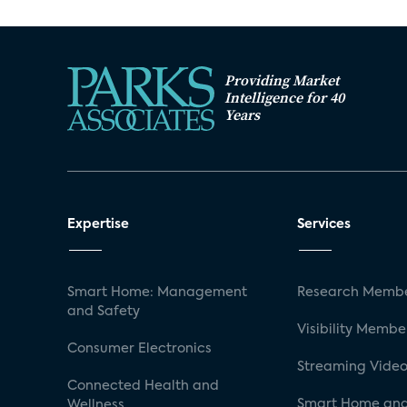
Providing Market
Intelligence for 40
Years
Expertise
Services
Smart Home: Management
Research Membe
and Safety
Visibility Membe
Consumer Electronics
Streaming Video
Connected Health and
Smart Home and
Wellness