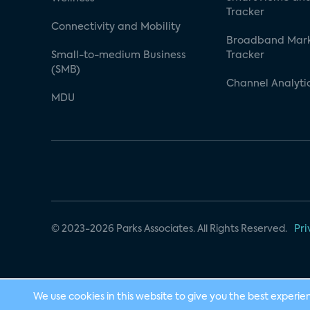
Tracker
Connectivity and Mobility
Broadband Mar
Small-to-medium Business
Tracker
(SMB)
Channel Analyti
MDU
© 2023-2026 Parks Associates. All Rights Reserved.
Pri
We use cookies in this website to give you the best experie