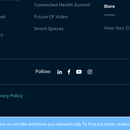
Connected Health Summit
Store
ket
Future Of Video
View Your C
Smart Spaces
cs
Follow:
vacy Policy
nce on our site and show you relevant ads. To find out more, read 