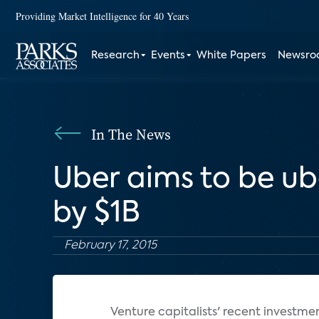
Providing Market Intelligence for 40 Years
Research
Events
White Papers
Newsr
In The News
Uber aims to be u
by $1B
February 17, 2015
Venture capitalists' recent investme