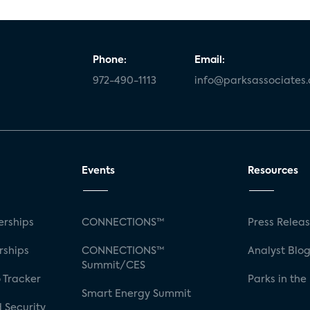
Phone:
Email:
972-490-1113
info@parksassociates
Events
Resources
rships
CONNECTIONS™
Press Relea
rships
CONNECTIONS™
Analyst Blo
Summit/CES
 Tracker
Parks in the
Smart Energy Summit
 Security