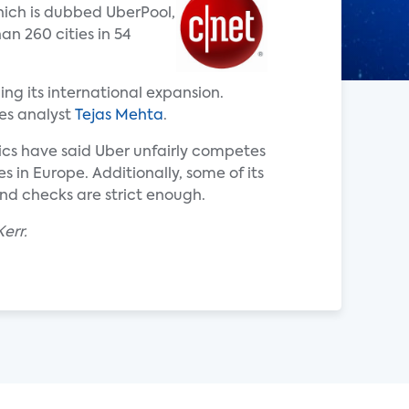
hich is dubbed UberPool,
an 260 cities in 54
ing its international expansion.
tes analyst
Tejas Mehta
.
tics have said Uber unfairly competes
s in Europe. Additionally, some of its
nd checks are strict enough.
err.