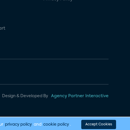
art
Design & Developed By
Agency Partner Interactive
our
privacy policy
and
cookie policy
.
Accept Cookies