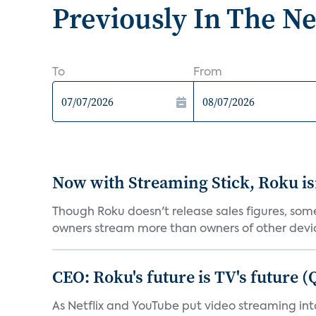
Previously In The N
To
From
Now with Streaming Stick, Roku isn
Though Roku doesn't release sales figures, so
owners stream more than owners of other devic
CEO: Roku's future is TV's future 
As Netflix and YouTube put video streaming i