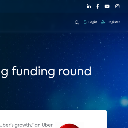
Login
Register
ng funding round
 Uber's growth," an Uber