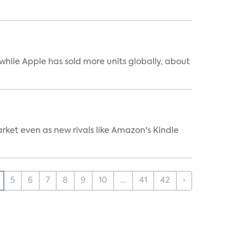
while Apple has sold more units globally, about
rket even as new rivals like Amazon's Kindle
5
6
7
8
9
10
...
41
42
›