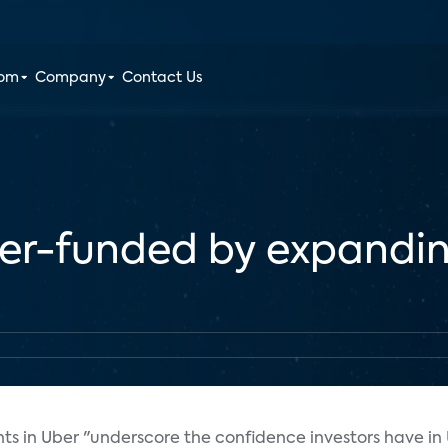
oom
Company
Contact Us
ber-funded by expandi
nts in Uber "underscore the confidence investors have in