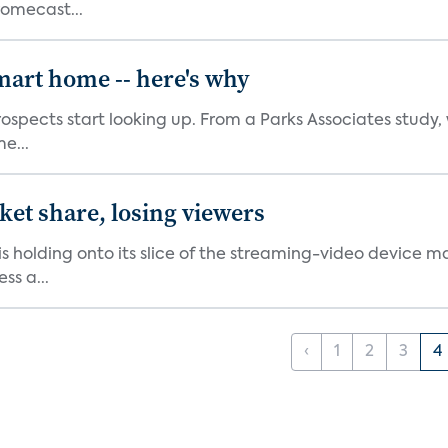
romecast...
mart home -- here's why
spects start looking up. From a Parks Associates study, 
e...
et share, losing viewers
holding onto its slice of the streaming-video device ma
ss a...
‹
1
2
3
4