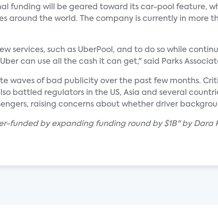
l funding will be geared toward its car-pool feature, w
ies around the world. The company is currently in more th
ew services, such as UberPool, and to do so while continu
Uber can use all the cash it can get," said Parks Associa
ite waves of bad publicity over the past few months. Cri
lso battled regulators in the US, Asia and several countrie
sengers, raising concerns about whether driver backgrou
ber-funded by expanding funding round by $1B" by Dara K