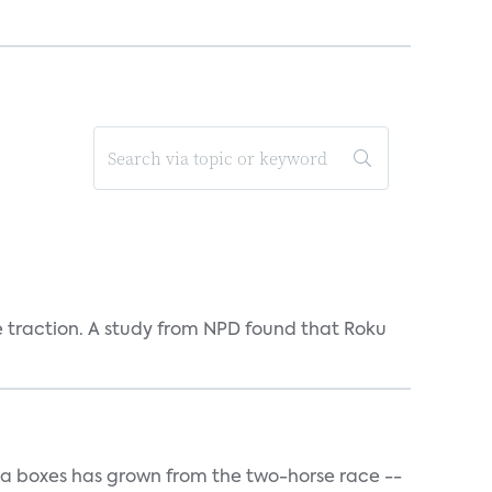
e traction. A study from NPD found that Roku
a boxes has grown from the two-horse race --