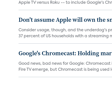
Apple TV versus Roku -- to include Google's Ch
Don't assume Apple will own the s
Consider usage, though, and the underdog's pro
37 percent of US households with a streaming m
Google's Chromecast: Holding mark
Good news, bad news for Google: Chromecast is 
Fire TV emerge, but Chromecast is being used le