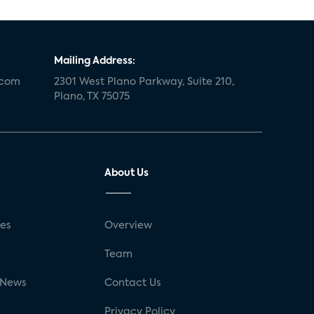
Mailing Address:
.com
2301 West Plano Parkway, Suite 210,
Plano, TX 75075
About Us
ses
Overview
g
Team
 News
Contact Us
Privacy Policy