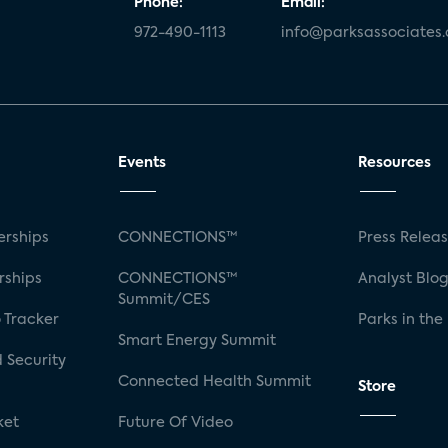
Phone:
Email:
972-490-1113
info@parksassociates
Events
Resources
rships
CONNECTIONS™
Press Relea
rships
CONNECTIONS™
Analyst Blo
Summit/CES
 Tracker
Parks in the
Smart Energy Summit
 Security
Connected Health Summit
Store
ket
Future Of Video