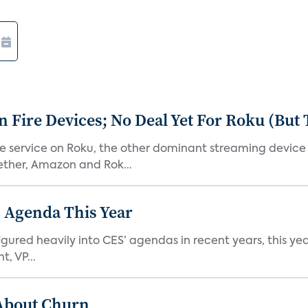
Fire Devices; No Deal Yet For Roku (But
he service on Roku, the other dominant streaming devic
ether, Amazon and Rok...
 Agenda This Year
ed heavily into CES’ agendas in recent years, this year 
, VP...
 About Churn