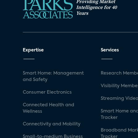
Providing Market
Intelligence for 40
Years
Expertise
Services
Smart Home: Management
Research Membe
and Safety
Visibility Membe
Consumer Electronics
Streaming Video
Connected Health and
Smart Home and
Wellness
Tracker
Connectivity and Mobility
Broadband Mar
Small-to-medium Business
Tracker