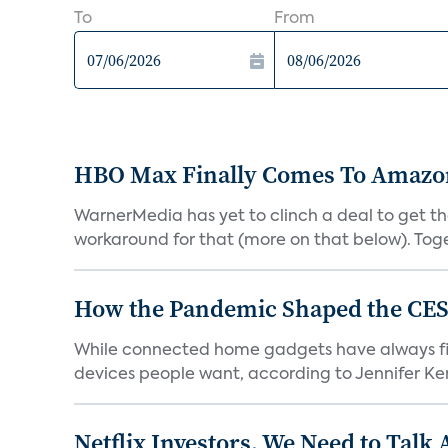
To
From
HBO Max Finally Comes To Amazon 
WarnerMedia has yet to clinch a deal to get t
workaround for that (more on that below). Tog
How the Pandemic Shaped the CES
While connected home gadgets have always figur
devices people want, according to Jennifer Kent
Netflix Investors, We Need to Talk