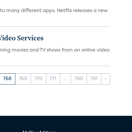
to many different apps. Netflix releases a new
ideo Services
eaming movies and TV shows from an online video
768
769
770
771
...
780
781
›