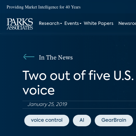
Providing Market Intelligence for 40 Years
Research
Events
White Papers
Newsr
In The News
Two out of five U.
voice
January 25, 2019
voice control
AI
GearBrain