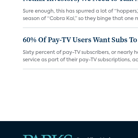
Sure enough, this has spurred a lot of “hopper
season of “Cobra Kai,” so they binge that one m
60% Of Pay-TV Users Want Subs To
Sixty percent of pay-TV subscribers, or nearly
service as part of their pay-TV subscriptions, ac.