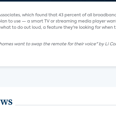
Associates, which found that 43 percent of all broadban
 plan to use — a smart TV or streaming media player wan
 what to do out loud, a feature they're looking for when 
. homes want to swap the remote for their voice" by Li Co
ews