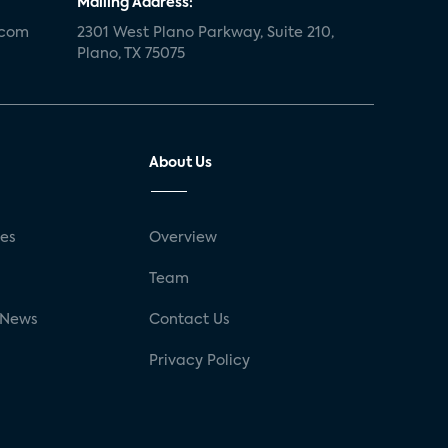
Mailing Address:
.com
2301 West Plano Parkway, Suite 210,
Plano, TX 75075
About Us
ses
Overview
g
Team
 News
Contact Us
Privacy Policy