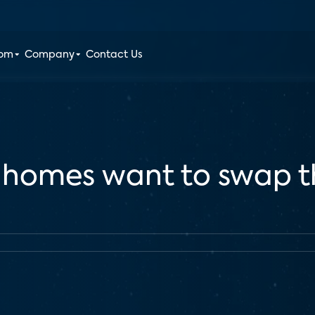
oom
Company
Contact Us
S. homes want to swap t