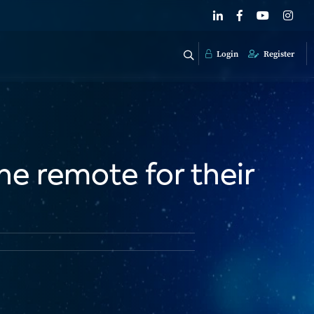
Login
Register
he remote for their