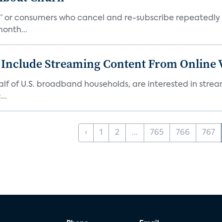
s,” or consumers who cancel and re-subscribe repeatedly 
onth...
 Include Streaming Content From Online V
 half of U.S. broadband households, are interested in str
..
‹
1
2
...
765
766
767