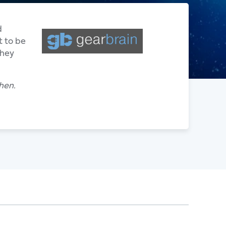
d
t to be
they
hen.