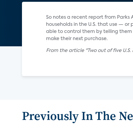
So notes a recent report from Parks 
households in the U.S. that use — or
able to control them by telling them
make their next purchase.
From the article "Two out of five U.S
Previously In The N