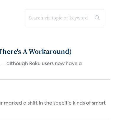
 There's A Workaround)
e — although Roku users now have a
marked a shift in the specific kinds of smart