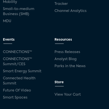
Mobility
Tracker
Small-to-medium
Channel Analytics
Business (SMB)
MDU
Events
Resources
CONNECTIONS™
Press Releases
CONNECTIONS™
Analyst Blog
Summit/CES
Parks in the News
Smart Energy Summit
Connected Health
Store
Summit
Future Of Video
View Your Cart
Smart Spaces