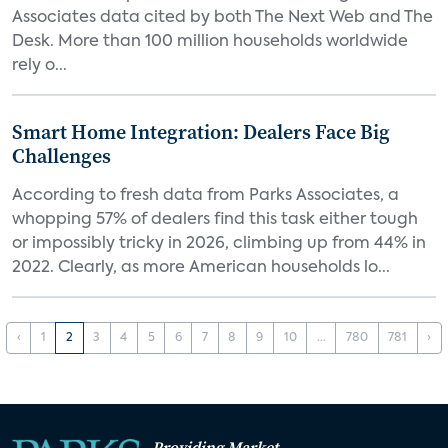
Associates data cited by both The Next Web and The
Desk. More than 100 million households worldwide
rely o...
Smart Home Integration: Dealers Face Big
Challenges
According to fresh data from Parks Associates, a
whopping 57% of dealers find this task either tough
or impossibly tricky in 2026, climbing up from 44% in
2022. Clearly, as more American households lo...
‹
1
2
3
4
5
6
7
8
9
10
...
780
781
›
Providing Market