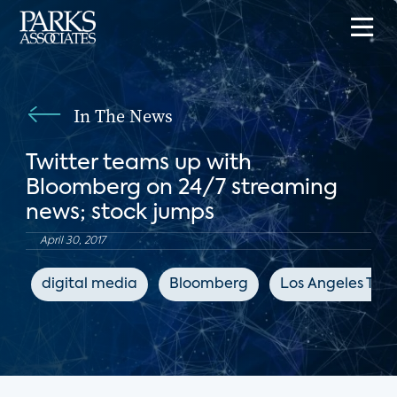
In The News
Twitter teams up with
Bloomberg on 24/7 streaming
news; stock jumps
April 30, 2017
digital media
Bloomberg
Los Angeles Tim