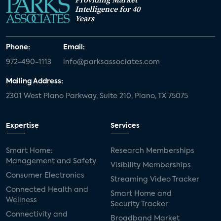
Intelligence for 40
Years
Phone:
Email:
972-490-1113
info@parksassociates.com
Mailing Address:
2301 West Plano Parkway, Suite 210, Plano, TX 75075
Expertise
Services
Smart Home:
Research Memberships
Management and Safety
Visibility Memberships
Consumer Electronics
Streaming Video Tracker
Connected Health and
Smart Home and
Wellness
Security Tracker
Connectivity and
Broadband Market