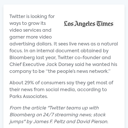
Twitter is looking for
ways to grow its
video services and
garner more video
advertising dollars. It sees live news as a natural
focus. In an internal document obtained by
Bloomberg last year, Twitter co-founder and
Chief Executive Jack Dorsey said he wanted his
company to be “the people’s news network.”
About 29% of consumers say they get most of
their news from social media, according to
Parks Associates.
From the article "Twitter teams up with
Bloomberg on 24/7 streaming news; stock
jumps" by James F. Peltz and David Pierson.