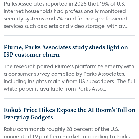
Parks Associates reported in 2026 that 19% of U.S.
internet households had professionally monitored
security systems and 7% paid for non-professional
services such as alerts and video storage, with av...
Plume, Parks Associates study sheds light on
ISP customer churn
The research paired Plume's platform telemetry with
a consumer survey compiled by Parks Associates,
including insights mainly from US subscribers. The full
white paper is available from Parks Asso...
Roku’s Price Hikes Expose the AI Boom’s Toll on
Everyday Gadgets
Roku commands roughly 28 percent of the U.S.
connected TV platform market, according to Parks