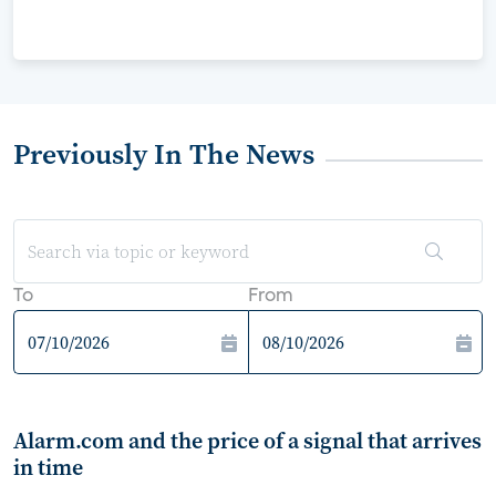
Previously In The News
To
From
Alarm.com and the price of a signal that arrives
in time