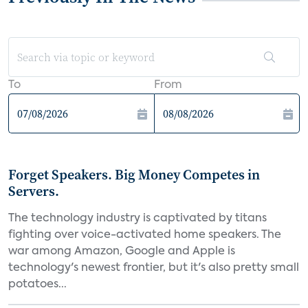
To
From
Forget Speakers. Big Money Competes in
Servers.
The technology industry is captivated by titans
fighting over voice-activated home speakers. The
war among Amazon, Google and Apple is
technology's newest frontier, but it's also pretty small
potatoes...