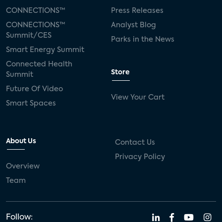
CONNECTIONS™
Press Releases
CONNECTIONS™
Analyst Blog
Summit/CES
Parks in the News
Smart Energy Summit
Connected Health
Store
Summit
Future Of Video
View Your Cart
Smart Spaces
About Us
Contact Us
Privacy Policy
Overview
Team
Follow: