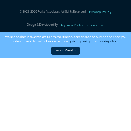
© 2023-2026 Parks Associates. All Rights Reserved.
Privacy Policy
Design & Developed By
Agency Partner Interactive
We use cookies in this website to give you the best experience on our site and show you
relevant ads. To find out more, read our
privacy policy
and
cookie policy
.
Accept Cookies