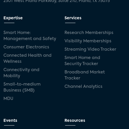
2301 West Plano Parkway, Suite 210, Plano, TX 75075
Expertise
Services
Smart Home:
Research Memberships
Management and Safety
Visibility Memberships
Consumer Electronics
Streaming Video Tracker
Connected Health and
Smart Home and
Wellness
Security Tracker
Connectivity and
Broadband Market
Mobility
Tracker
Small-to-medium
Channel Analytics
Business (SMB)
MDU
Events
Resources