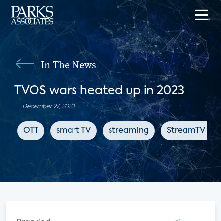
In The News
TVOS wars heated up in 2023
December 27, 2023
OTT
smart TV
streaming
StreamTV Insi