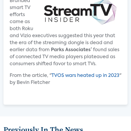
Branded
smart TV
efforts
came as
both Roku
and Vizio executives suggested this year that
the era of the streaming dongle is dead and
earlier data from
Parks Associates’
found sales
of connected TV media players plateaued as
consumers shifted favor to smart TVs.
From the article, "
TVOS wars heated up in 2023
"
by Bevin Fletcher
Previously In The News