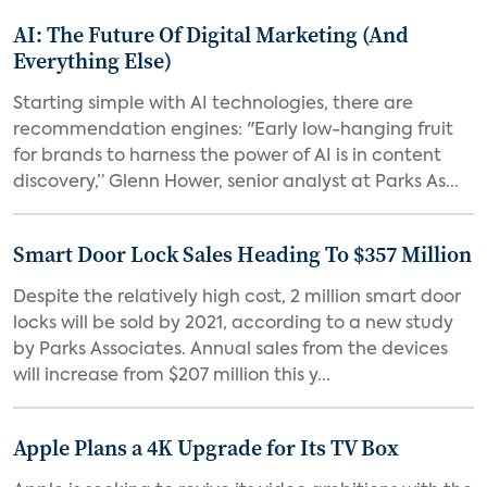
AI: The Future Of Digital Marketing (And
Everything Else)
Starting simple with AI technologies, there are
recommendation engines: "Early low-hanging fruit
for brands to harness the power of AI is in content
discovery,” Glenn Hower, senior analyst at Parks As...
Smart Door Lock Sales Heading To $357 Million
Despite the relatively high cost, 2 million smart door
locks will be sold by 2021, according to a new study
by Parks Associates. Annual sales from the devices
will increase from $207 million this y...
Apple Plans a 4K Upgrade for Its TV Box