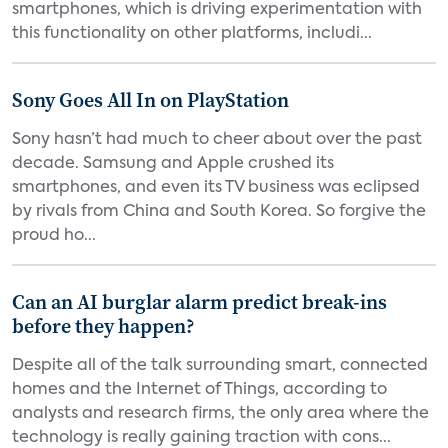
smartphones, which is driving experimentation with
this functionality on other platforms, includi...
Sony Goes All In on PlayStation
Sony hasn’t had much to cheer about over the past
decade. Samsung and Apple crushed its
smartphones, and even its TV business was eclipsed
by rivals from China and South Korea. So forgive the
proud ho...
Can an AI burglar alarm predict break-ins
before they happen?
Despite all of the talk surrounding smart, connected
homes and the Internet of Things, according to
analysts and research firms, the only area where the
technology is really gaining traction with cons...