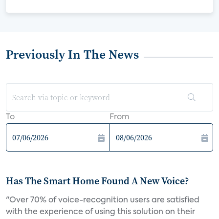
Previously In The News
To
From
Has The Smart Home Found A New Voice?
"Over 70% of voice-recognition users are satisfied
with the experience of using this solution on their