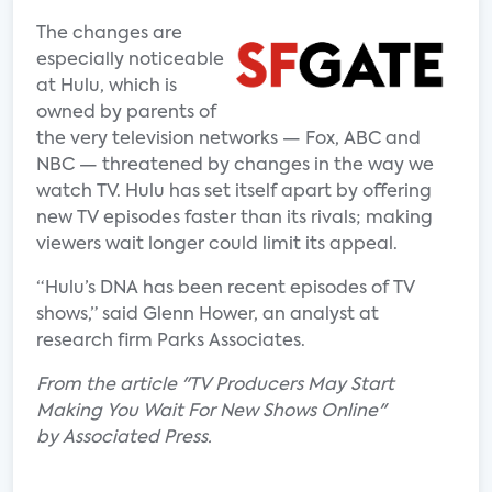
The changes are
especially noticeable
at Hulu, which is
owned by parents of
the very television networks — Fox, ABC and
NBC — threatened by changes in the way we
watch TV. Hulu has set itself apart by offering
new TV episodes faster than its rivals; making
viewers wait longer could limit its appeal.
“Hulu’s DNA has been recent episodes of TV
shows,” said Glenn Hower, an analyst at
research firm Parks Associates.
From the article "TV Producers May Start
Making You Wait For New Shows Online"
by Associated Press.