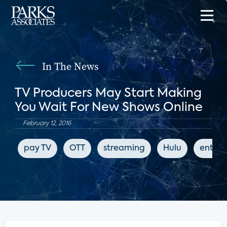
In The News
TV Producers May Start Making
You Wait For New Shows Online
February 12, 2016
pay TV
OTT
streaming
Hulu
enter