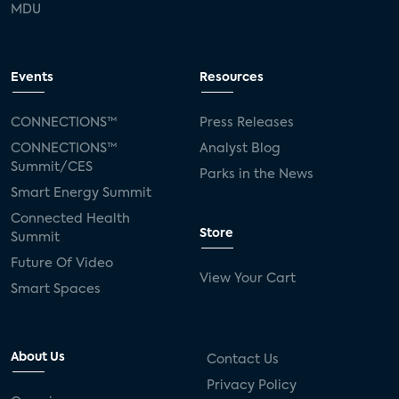
MDU
Events
Resources
CONNECTIONS™
Press Releases
CONNECTIONS™
Analyst Blog
Summit/CES
Parks in the News
Smart Energy Summit
Connected Health
Store
Summit
Future Of Video
View Your Cart
Smart Spaces
About Us
Contact Us
Privacy Policy