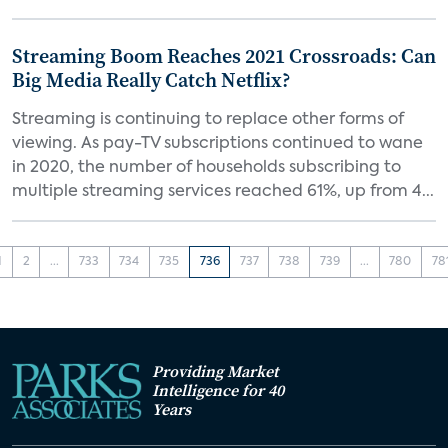
Streaming Boom Reaches 2021 Crossroads: Can
Big Media Really Catch Netflix?
Streaming is continuing to replace other forms of
viewing. As pay-TV subscriptions continued to wane
in 2020, the number of households subscribing to
multiple streaming services reached 61%, up from 4...
1
2
...
733
734
735
736
737
738
739
...
780
78
Providing Market
Intelligence for 40
Years