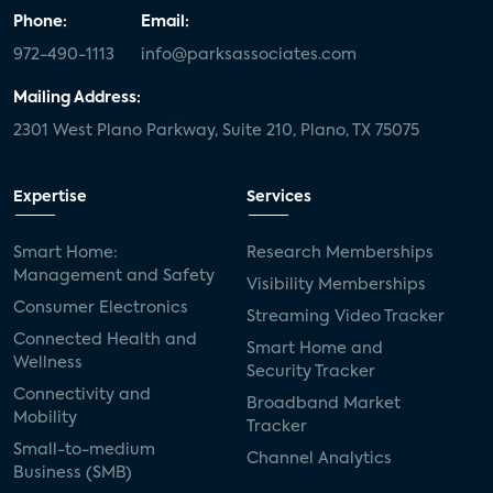
Phone:
Email:
972-490-1113
info@parksassociates.com
Mailing Address:
2301 West Plano Parkway, Suite 210, Plano, TX 75075
Expertise
Services
Smart Home:
Research Memberships
Management and Safety
Visibility Memberships
Consumer Electronics
Streaming Video Tracker
Connected Health and
Smart Home and
Wellness
Security Tracker
Connectivity and
Broadband Market
Mobility
Tracker
Small-to-medium
Channel Analytics
Business (SMB)