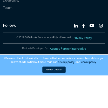
Overview
Team
Follow:
© 2023-2026 Parks Associates. All Rights Reserved.
Privacy Policy
Design & Developed By
Agency Partner Interactive
We use cookies in this website to give you the best experience on our site and show you
relevant ads. To find out more, read our
privacy policy
and
cookie policy
.
Accept Cookies