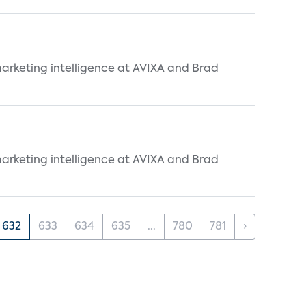
arketing intelligence at AVIXA and Brad
arketing intelligence at AVIXA and Brad
632
633
634
635
...
780
781
›