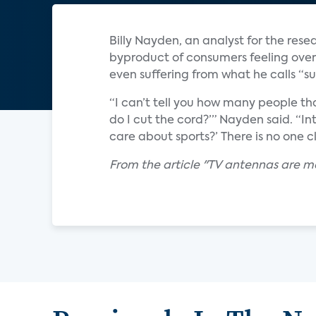
Billy Nayden, an analyst for the rese
byproduct of consumers feeling ove
even suffering from what he calls “su
“I can’t tell you how many people tha
do I cut the cord?’” Nayden said. “In
care about sports?’ There is no one cl
From the article "TV antennas are m