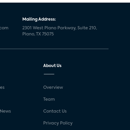
Mailing Address:
.com
2301 West Plano Parkway, Suite 210,
Plano, TX 75075
About Us
ses
Overview
g
Team
 News
Contact Us
Privacy Policy