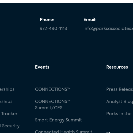
Phone:
Email:
972-490-1113
info@parksassociates
Events
Resources
rships
CONNECTIONS™
Press Relea
rships
CONNECTIONS™
Analyst Blo
Summit/CES
 Tracker
Parks in the
Smart Energy Summit
 Security
Connected Health Summit