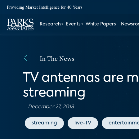
Providing Market Intelligence for 40 Years
Research
Events
White Papers
Newsr
In The News
TV antennas are ma
streaming
December 27, 2018
streaming
live-TV
entertainm