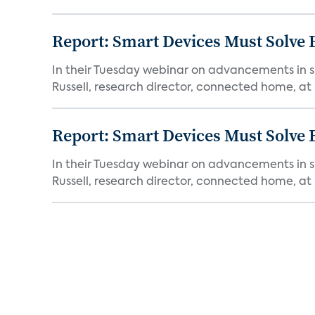
Report: Smart Devices Must Solve
In their Tuesday webinar on advancements in s
Russell, research director, connected home, at 
Report: Smart Devices Must Solve
In their Tuesday webinar on advancements in s
Russell, research director, connected home, at 