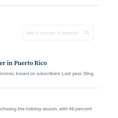
er in Puerto Rico
vices, based on subscribers. Last year, Sling
rchasing the holiday season, with 46 percent