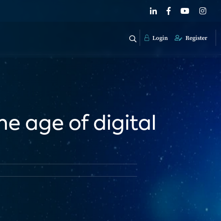
Login
Register
e age of digital