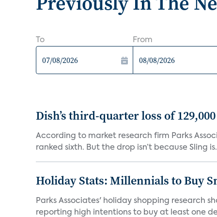
Previously In The N
To
From
Dish’s third-quarter loss of 129,00
According to market research firm Parks Associa
ranked sixth. But the drop isn’t because Sling is.
Holiday Stats: Millennials to Buy
Parks Associates' holiday shopping research sh
reporting high intentions to buy at least one de