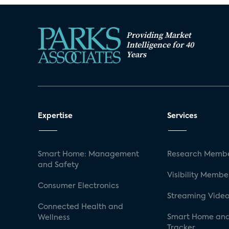
Providing Market
Intelligence for 40
Years
Expertise
Services
Smart Home: Management
Research Membe
and Safety
Visibility Membe
Consumer Electronics
Streaming Video
Connected Health and
Smart Home and
Wellness
Tracker