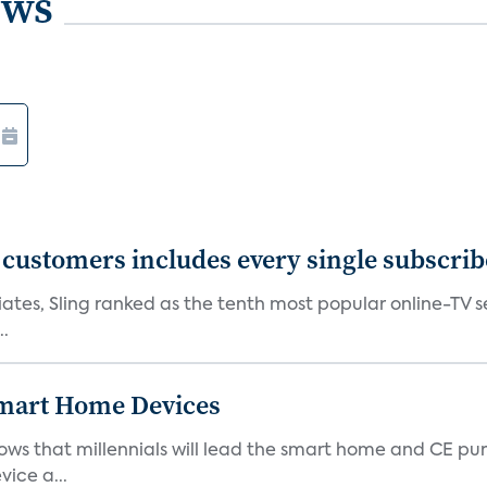
ews
0 customers includes every single subscrib
tes, Sling ranked as the tenth most popular online-TV ser
..
 Smart Home Devices
ows that millennials will lead the smart home and CE pu
vice a...