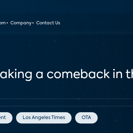
oom
Company
Contact Us
king a comeback in th
ent
Los Angeles Times
OTA