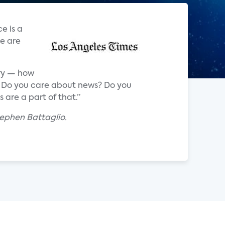
e is a
e are
try — how
TV? Do you care about news? Do you
 are a part of that.”
tephen Battaglio.