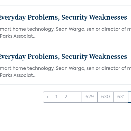
 Everyday Problems, Security Weaknesses
mart home technology, Sean Wargo, senior director of m
Parks Associat...
 Everyday Problems, Security Weaknesses
mart home technology, Sean Wargo, senior director of m
Parks Associat...
‹
1
2
...
629
630
631