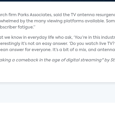
arch firm Parks Associates, said the TV antenna resurgenc
rwhelmed by the many viewing platforms available. Som
bscriber fatigue.”
t we know in everyday life who ask, ‘You’re in this indus
terestingly it’s not an easy answer. ‘Do you watch live 
ean answer for everyone. It’s a bit of a mix, and antennas
aking a comeback in the age of digital streaming" by S