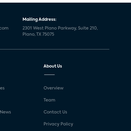
Mailing Address:
.com
2301 West Plano Parkway, Suite 210,
Plano, TX 75075
About Us
ses
Overview
g
Team
 News
Contact Us
Privacy Policy