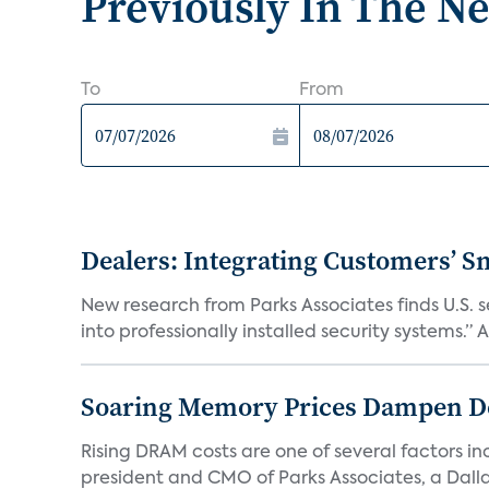
Previously In The N
To
From
Dealers: Integrating Customers’ Sm
New research from Parks Associates finds U.S. 
into professionally installed security systems.” A
Soaring Memory Prices Dampen D
Rising DRAM costs are one of several factors i
president and CMO of Parks Associates, a Dall