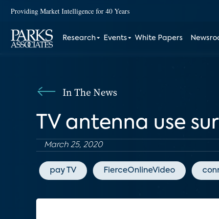
Providing Market Intelligence for 40 Years
Research
Events
White Papers
Newsr
In The News
TV antenna use su
March 25, 2020
pay TV
FierceOnlineVideo
con