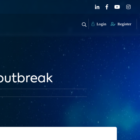
Login
Register
 outbreak