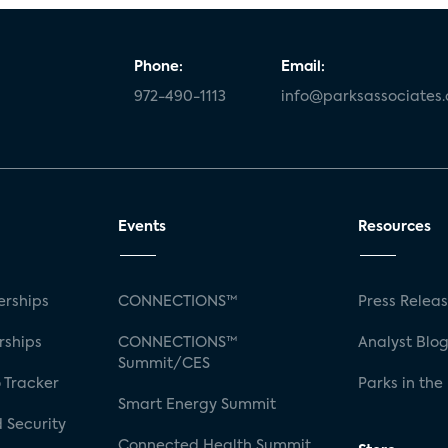
Phone:
Email:
972-490-1113
info@parksassociates
Events
Resources
rships
CONNECTIONS™
Press Relea
rships
CONNECTIONS™
Analyst Blo
Summit/CES
 Tracker
Parks in the
Smart Energy Summit
 Security
Connected Health Summit