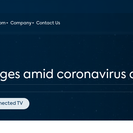
oom
Company
Contact Us
rges amid coronavirus
nected TV