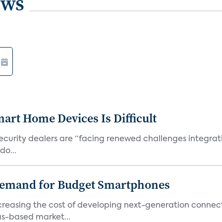
ews
art Home Devices Is Difficult
security dealers are “facing renewed challenges integra
do...
emand for Budget Smartphones
ncreasing the cost of developing next-generation connec
as-based market...