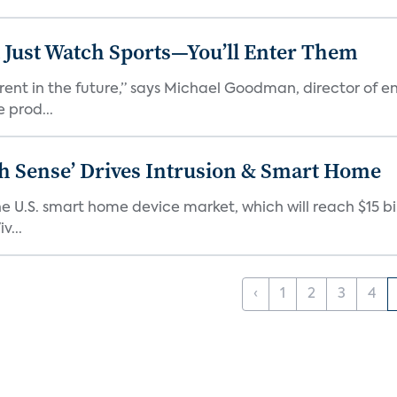
 Just Watch Sports—You’ll Enter Them
erent in the future,” says Michael Goodman, director of 
 prod...
ixth Sense’ Drives Intrusion & Smart Home
e U.S. smart home device market, which will reach $15 bil
v...
‹
1
2
3
4