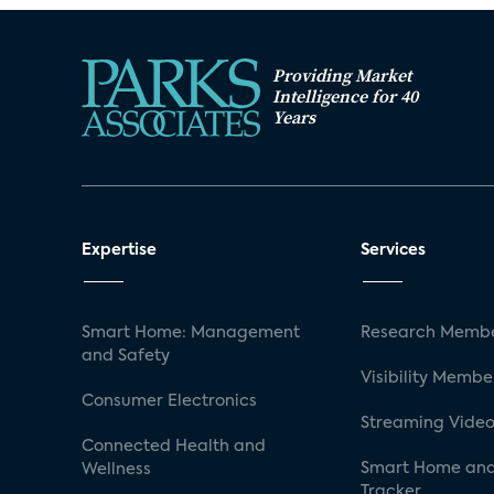
Providing Market
Intelligence for 40
Years
Expertise
Services
Smart Home: Management
Research Membe
and Safety
Visibility Membe
Consumer Electronics
Streaming Video
Connected Health and
Smart Home and
Wellness
Tracker