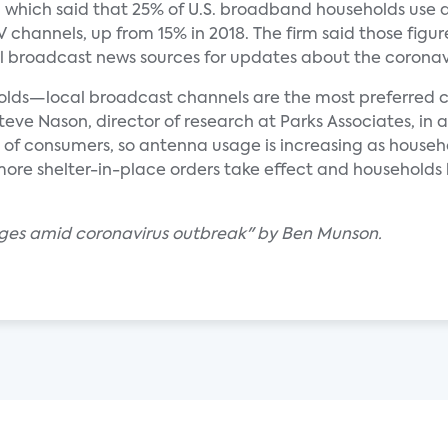
, which said that 25% of U.S. broadband households use 
channels, up from 15% in 2018. The firm said those figur
al broadcast news sources for updates about the coronav
lds—local broadcast channels are the most preferred c
teve Nason, director of research at Parks Associates, in
 of consumers, so antenna usage is increasing as househ
 more shelter-in-place orders take effect and households 
rges amid coronavirus outbreak" by Ben Munson.