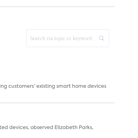
ting customers’ existing smart home devices
ted devices, observed Elizabeth Parks,