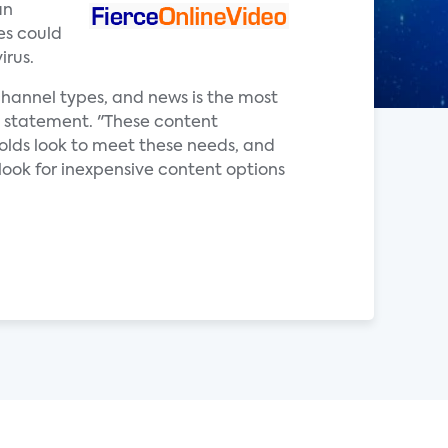
an
es could
irus.
hannel types, and news is the most
 a statement. "These content
olds look to meet these needs, and
look for inexpensive content options