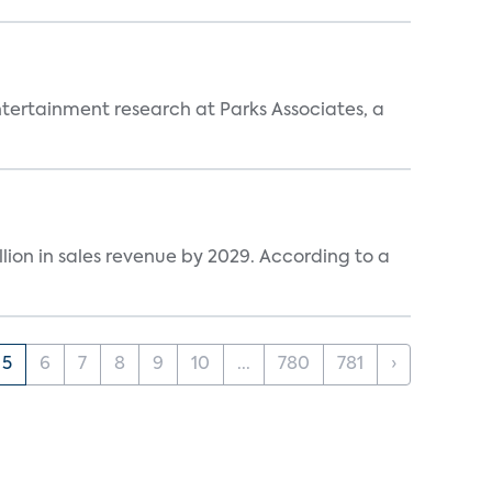
entertainment research at Parks Associates, a
lion in sales revenue by 2029. According to a
5
6
7
8
9
10
...
780
781
›