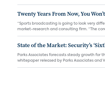
Twenty Years From Now, You Won’t
“Sports broadcasting is going to look very diff
market-research and consulting firm. “The core
State of the Market: Security’s ‘S
Parks Associates forecasts steady growth for th
whitepaper released by Parks Associates and Vi