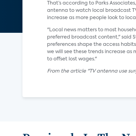
That’s according to Parks Associates
antenna to watch local broadcast TV 
increase as more people look to loc
"Local news matters to most househo
preferred broadcast content," said S
preferences shape the access habits
we will see these trends increase as
to offset lost wages."
From the article "TV antenna use su