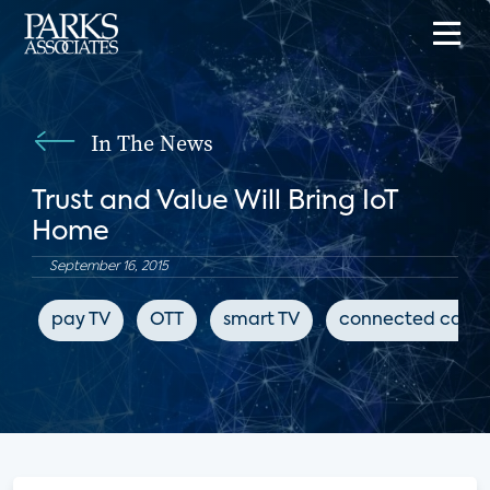
In The News
Trust and Value Will Bring IoT
Home
September 16, 2015
pay TV
OTT
smart TV
connected cars