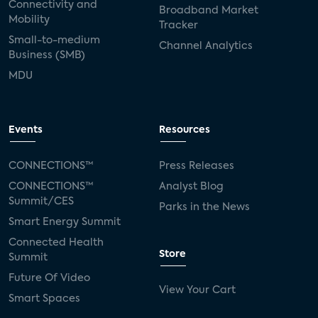
Connectivity and
Broadband Market
Mobility
Tracker
Small-to-medium
Channel Analytics
Business (SMB)
MDU
Events
Resources
CONNECTIONS™
Press Releases
CONNECTIONS™
Analyst Blog
Summit/CES
Parks in the News
Smart Energy Summit
Connected Health
Store
Summit
Future Of Video
View Your Cart
Smart Spaces