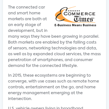
The connected car
and smart home
markets are both at
an early stage of
development, but in
many ways they have been growing in parallel.
Both markets are enabled by the falling costs
of sensors, networking technologies and data,
as well as by expanded cloud services, the mass
penetration of smartphones, and consumer
demand for the connected lifestyle.
In 2015, these ecosystems are beginning to
converge, with use cases such as remote home
controls, entertainment on the go, and home
energy management emerging at the
intersection.
U.S. vehicle owners living in broadband