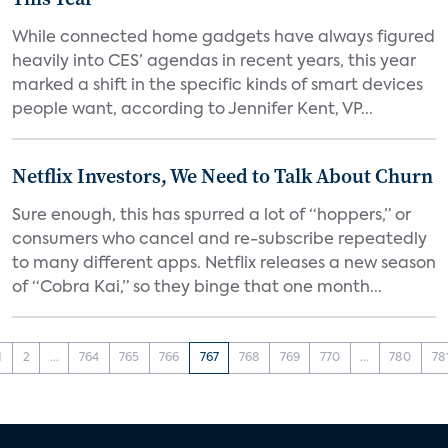
While connected home gadgets have always figured
heavily into CES’ agendas in recent years, this year
marked a shift in the specific kinds of smart devices
people want, according to Jennifer Kent, VP...
Netflix Investors, We Need to Talk About Churn
Sure enough, this has spurred a lot of “hoppers,” or
consumers who cancel and re-subscribe repeatedly
to many different apps. Netflix releases a new season
of “Cobra Kai,” so they binge that one month...
1
2
...
764
765
766
767
768
769
770
...
780
78