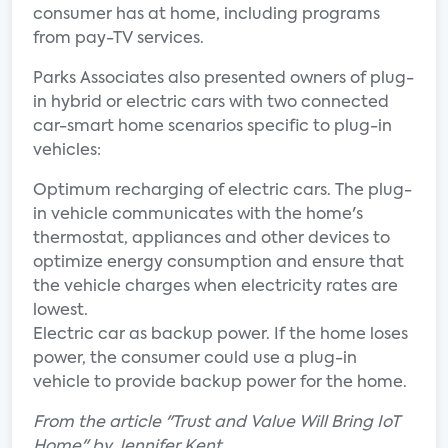
consumer has at home, including programs
from pay-TV services.
Parks Associates also presented owners of plug-
in hybrid or electric cars with two connected
car-smart home scenarios specific to plug-in
vehicles:
Optimum recharging of electric cars. The plug-
in vehicle communicates with the home's
thermostat, appliances and other devices to
optimize energy consumption and ensure that
the vehicle charges when electricity rates are
lowest.
Electric car as backup power. If the home loses
power, the consumer could use a plug-in
vehicle to provide backup power for the home.
From the article "Trust and Value Will Bring IoT
Home" by Jennifer Kent.