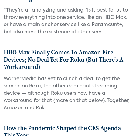
“They’re all analyzing and asking, ‘Is it best for us to
throw everything into one service, like an HBO Max,
or have a main anchor service like a Paramount+,
but also have the existence of other servi...
HBO Max Finally Comes To Amazon Fire
Devices; No Deal Yet For Roku (But There's A
Workaround)
WarnerMedia has yet to clinch a deal to get the
service on Roku, the other dominant streaming
device — although Roku users now have a
workaround for that (more on that below). Together,
Amazon and Rok...
How the Pandemic Shaped the CES Agenda
This Year