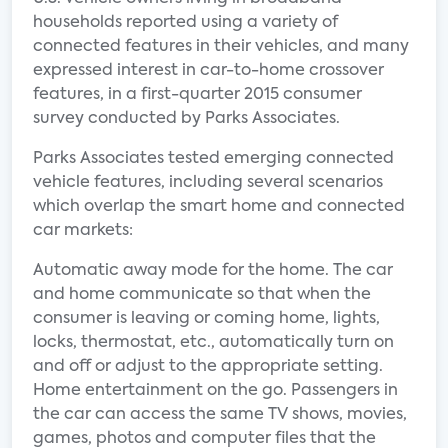
households reported using a variety of
connected features in their vehicles, and many
expressed interest in car-to-home crossover
features, in a first-quarter 2015 consumer
survey conducted by Parks Associates.
Parks Associates tested emerging connected
vehicle features, including several scenarios
which overlap the smart home and connected
car markets:
Automatic away mode for the home. The car
and home communicate so that when the
consumer is leaving or coming home, lights,
locks, thermostat, etc., automatically turn on
and off or adjust to the appropriate setting.
Home entertainment on the go. Passengers in
the car can access the same TV shows, movies,
games, photos and computer files that the