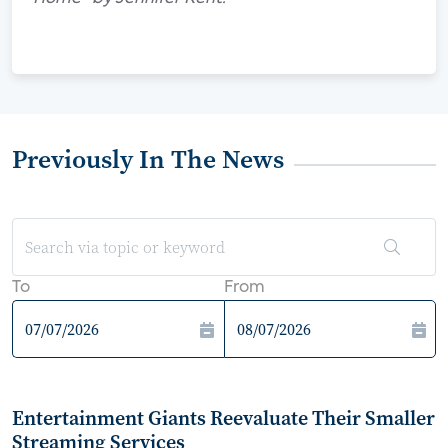
Previously In The News
To
From
Entertainment Giants Reevaluate Their Smaller
Streaming Services