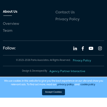
About Us
Contact Us
Privacy Policy
Overview
Team
Follow:
© 2023-2026 Parks Associates. All Rights Reserved.
Privacy Policy
Design & Developed By
Agency Partner Interactive
We use cookies in this website to give you the best experience on our site and show you
relevant ads. To find out more, read our
privacy policy
and
cookie policy
.
Accept Cookies