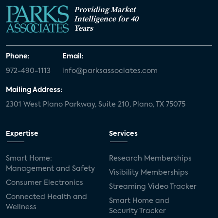
Providing Market
Intelligence for 40
Years
Phone:
Email:
972-490-1113
info@parksassociates.com
Mailing Address:
2301 West Plano Parkway, Suite 210, Plano, TX 75075
Expertise
Services
Smart Home:
Research Memberships
Management and Safety
Visibility Memberships
Consumer Electronics
Streaming Video Tracker
Connected Health and
Smart Home and
Wellness
Security Tracker