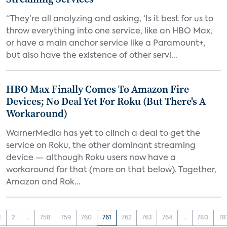
“They’re all analyzing and asking, ‘Is it best for us to
throw everything into one service, like an HBO Max,
or have a main anchor service like a Paramount+,
but also have the existence of other servi...
HBO Max Finally Comes To Amazon Fire
Devices; No Deal Yet For Roku (But There's A
Workaround)
WarnerMedia has yet to clinch a deal to get the
service on Roku, the other dominant streaming
device — although Roku users now have a
workaround for that (more on that below). Together,
Amazon and Rok...
1
2
...
758
759
760
761
762
763
764
...
780
78