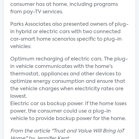
consumer has at home, including programs
from pay-TV services.
Parks Associates also presented owners of plug-
in hybrid or electric cars with two connected
car-smart home scenarios specific to plug-in
vehicles:
Optimum recharging of electric cars. The plug-
in vehicle communicates with the home's
thermostat, appliances and other devices to
optimize energy consumption and ensure that
the vehicle charges when electricity rates are
lowest.
Electric car as backup power. If the home loses
power, the consumer could use a plug-in
vehicle to provide backup power for the home.
From the article "Trust and Value Will Bring IoT
Home" by Jennifer Kent.