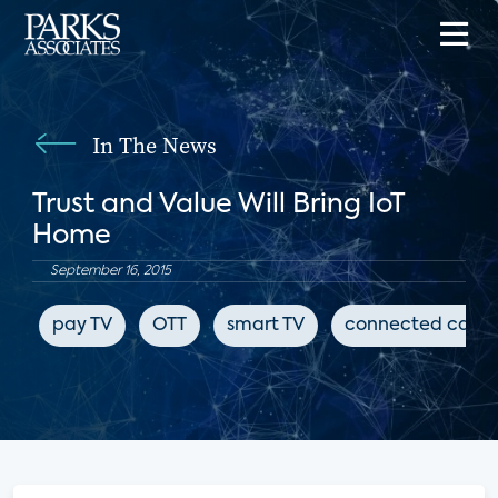
In The News
Trust and Value Will Bring IoT
Home
September 16, 2015
pay TV
OTT
smart TV
connected cars