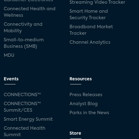
Streaming Video Tracker
Connected Health and
Smart Home and
Wellness
Security Tracker
Connectivity and
Broadband Market
Mobility
Tracker
Small-to-medium
Channel Analytics
Business (SMB)
MDU
Events
Resources
CONNECTIONS™
Press Releases
CONNECTIONS™
Analyst Blog
Summit/CES
Parks in the News
Smart Energy Summit
Connected Health
Store
Summit