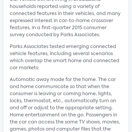
households reported using a variety of
connected features in their vehicles, and many
expressed interest in car-to-home crossover
features, in a first-quarter 2015 consumer
survey conducted by Parks Associates.
Parks Associates tested emerging connected
vehicle features, including several scenarios
which overlap the smart home and connected
car markets:
Automatic away mode for the home. The car
and home communicate so that when the
consumer is leaving or coming home, lights,
locks, thermostat, etc., automatically turn on
and off or adjust to the appropriate setting.
Home entertainment on the go. Passengers in
the car can access the same TV shows, movies,
games, photos and computer files that the