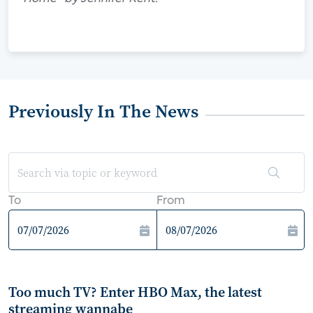
Previously In The News
To
From
Too much TV? Enter HBO Max, the latest
streaming wannabe