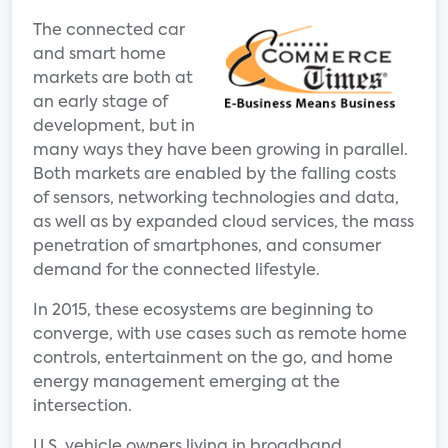
The connected car
and smart home
markets are both at
an early stage of
development, but in
many ways they have been growing in parallel.
Both markets are enabled by the falling costs
of sensors, networking technologies and data,
as well as by expanded cloud services, the mass
penetration of smartphones, and consumer
demand for the connected lifestyle.
In 2015, these ecosystems are beginning to
converge, with use cases such as remote home
controls, entertainment on the go, and home
energy management emerging at the
intersection.
U.S. vehicle owners living in broadband