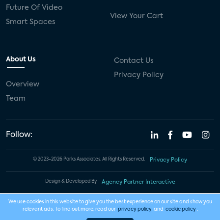
Future Of Video
View Your Cart
Smart Spaces
About Us
Contact Us
Privacy Policy
Overview
Team
Follow:
© 2023-2026 Parks Associates. All Rights Reserved.
Privacy Policy
Design & Developed By
Agency Partner Interactive
We use cookies in this website to give you the best experience on our site and show you
relevant ads. To find out more, read our
privacy policy
and
cookie policy
.