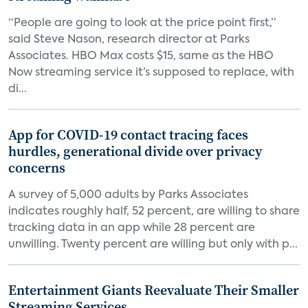
“People are going to look at the price point first,”
said Steve Nason, research director at Parks
Associates. HBO Max costs $15, same as the HBO
Now streaming service it’s supposed to replace, with
di...
App for COVID-19 contact tracing faces
hurdles, generational divide over privacy
concerns
A survey of 5,000 adults by Parks Associates
indicates roughly half, 52 percent, are willing to share
tracking data in an app while 28 percent are
unwilling. Twenty percent are willing but only with p...
Entertainment Giants Reevaluate Their Smaller
Streaming Services