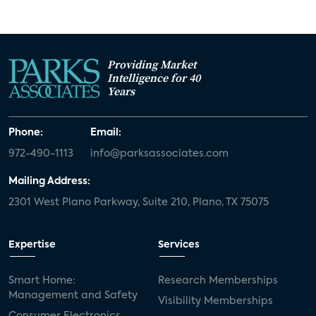
Providing Market
Intelligence for 40
Years
Phone:
Email:
972-490-1113
info@parksassociates.com
Mailing Address:
2301 West Plano Parkway, Suite 210, Plano, TX 75075
Expertise
Services
Smart Home:
Research Memberships
Management and Safety
Visibility Memberships
Consumer Electronics