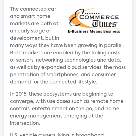
The connected car
and smart home
markets are both at
an early stage of
development, but in
many ways they have been growing in parallel.
Both markets are enabled by the falling costs
of sensors, networking technologies and data,
as well as by expanded cloud services, the mass
penetration of smartphones, and consumer
demand for the connected lifestyle.
In 2015, these ecosystems are beginning to
converge, with use cases such as remote home
controls, entertainment on the go, and home
energy management emerging at the
intersection.
U.S. vehicle owners living in broadband