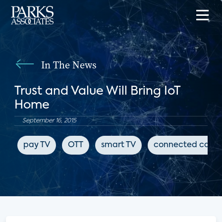
In The News
Trust and Value Will Bring IoT
Home
September 16, 2015
pay TV
OTT
smart TV
connected cars