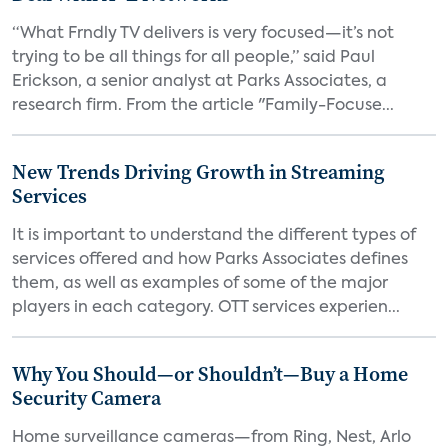
“What Frndly TV delivers is very focused—it’s not
trying to be all things for all people,” said Paul
Erickson, a senior analyst at Parks Associates, a
research firm. From the article "Family-Focuse...
New Trends Driving Growth in Streaming
Services
It is important to understand the different types of
services offered and how Parks Associates defines
them, as well as examples of some of the major
players in each category. OTT services experien...
Why You Should—or Shouldn’t—Buy a Home
Security Camera
Home surveillance cameras—from Ring, Nest, Arlo