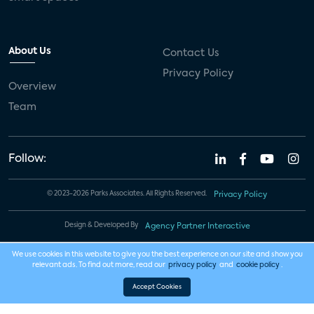
About Us
Contact Us
Privacy Policy
Overview
Team
Follow:
© 2023-2026 Parks Associates. All Rights Reserved.
Privacy Policy
Design & Developed By
Agency Partner Interactive
We use cookies in this website to give you the best experience on our site and show you
relevant ads. To find out more, read our
privacy policy
and
cookie policy
.
Accept Cookies