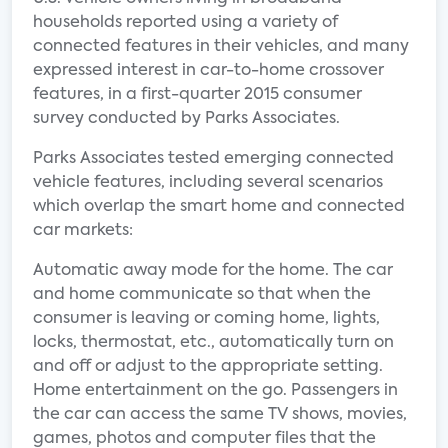
households reported using a variety of
connected features in their vehicles, and many
expressed interest in car-to-home crossover
features, in a first-quarter 2015 consumer
survey conducted by Parks Associates.
Parks Associates tested emerging connected
vehicle features, including several scenarios
which overlap the smart home and connected
car markets:
Automatic away mode for the home. The car
and home communicate so that when the
consumer is leaving or coming home, lights,
locks, thermostat, etc., automatically turn on
and off or adjust to the appropriate setting.
Home entertainment on the go. Passengers in
the car can access the same TV shows, movies,
games, photos and computer files that the