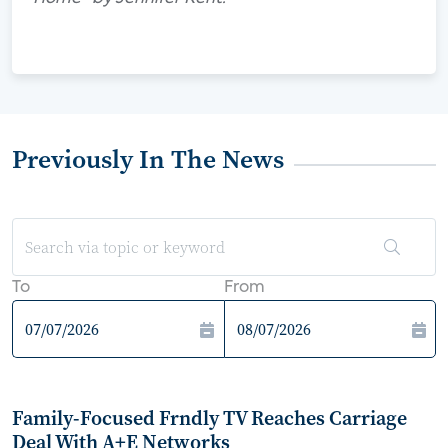
Previously In The News
To
From
Family-Focused Frndly TV Reaches Carriage
Deal With A+E Networks