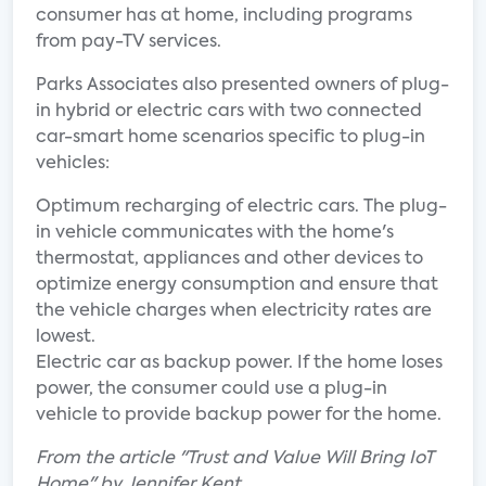
consumer has at home, including programs
from pay-TV services.
Parks Associates also presented owners of plug-
in hybrid or electric cars with two connected
car-smart home scenarios specific to plug-in
vehicles:
Optimum recharging of electric cars. The plug-
in vehicle communicates with the home's
thermostat, appliances and other devices to
optimize energy consumption and ensure that
the vehicle charges when electricity rates are
lowest.
Electric car as backup power. If the home loses
power, the consumer could use a plug-in
vehicle to provide backup power for the home.
From the article "Trust and Value Will Bring IoT
Home" by Jennifer Kent.