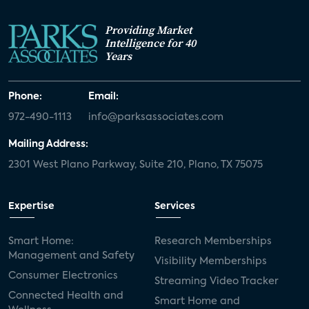
Providing Market
Intelligence for 40
Years
Phone:
Email:
972-490-1113
info@parksassociates.com
Mailing Address:
2301 West Plano Parkway, Suite 210, Plano, TX 75075
Expertise
Services
Smart Home:
Research Memberships
Management and Safety
Visibility Memberships
Consumer Electronics
Streaming Video Tracker
Connected Health and
Smart Home and