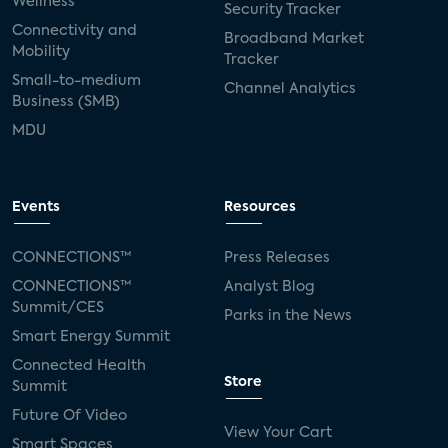
Wellness
Security Tracker
Connectivity and
Broadband Market
Mobility
Tracker
Small-to-medium
Channel Analytics
Business (SMB)
MDU
Events
Resources
CONNECTIONS™
Press Releases
CONNECTIONS™
Analyst Blog
Summit/CES
Parks in the News
Smart Energy Summit
Connected Health
Store
Summit
Future Of Video
View Your Cart
Smart Spaces