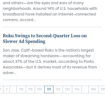
and others—are the eyes and ears of many
neighborhoods. Around 14% of U.S. households with
broadband have installed an internet-connected
camera, accord...
Roku Swings to Second-Quarter Loss on
Slower Ad Spending
San Jose, Calif.-based Roku is the nation’s largest
maker of streaming hardware—accounting for
about 37% of the U.S. market, according to Parks
Associates—but it derives most of its revenue from
adver...
1
2
...
718
719
720
721
722
723
724
...
780
78